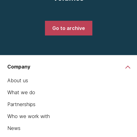
Go to archive
Company
About us
What we do
Partnerships
Who we work with
News