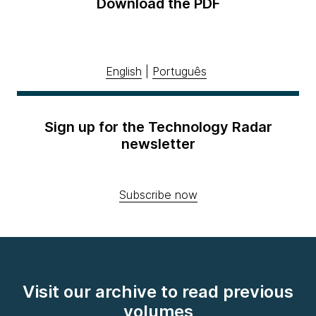
Download the PDF
English
|
Português
Sign up for the Technology Radar
newsletter
Subscribe now
Visit our archive to read previous
volumes