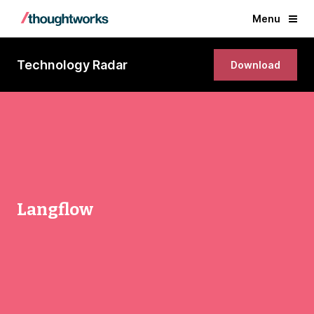
Menu
Technology Radar
Download
Langflow