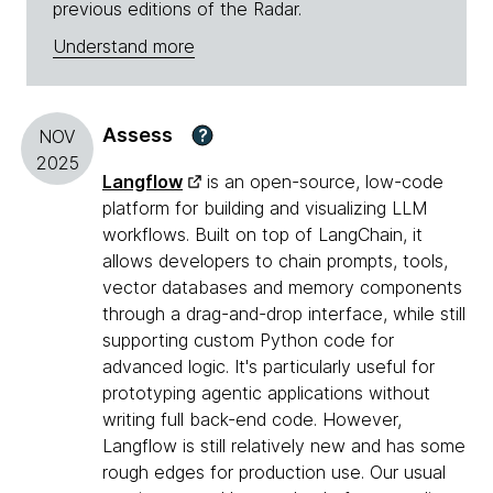
previous editions of the Radar.
Understand more
Assess
?
NOV
2025
Langflow
is an open-source, low-code
platform for building and visualizing LLM
workflows. Built on top of LangChain, it
allows developers to chain prompts, tools,
vector databases and memory components
through a drag-and-drop interface, while still
supporting custom Python code for
advanced logic. It's particularly useful for
prototyping agentic applications without
writing full back-end code. However,
Langflow is still relatively new and has some
rough edges for production use. Our usual