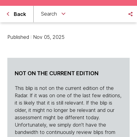
Search
Back
Published : Nov 05, 2025
NOT ON THE CURRENT EDITION
This blip is not on the current edition of the
Radar. If it was on one of the last few editions,
it is likely that it is still relevant. If the blip is
older, it might no longer be relevant and our
assessment might be different today.
Unfortunately, we simply don't have the
bandwidth to continuously review blips from