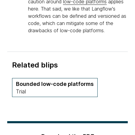
caution around
low-code platforms
applies
here. That said, we like that Langflow's
workflows can be defined and versioned as
code, which can mitigate some of the
drawbacks of low-code platforms.
Related blips
Bounded low-code platforms
Trial