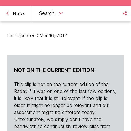
Search
Back
Last updated : Mar 16, 2012
NOT ON THE CURRENT EDITION
This blip is not on the current edition of the
Radar. If it was on one of the last few editions,
it is likely that it is still relevant. If the blip is
older, it might no longer be relevant and our
assessment might be different today.
Unfortunately, we simply don't have the
bandwidth to continuously review blips from