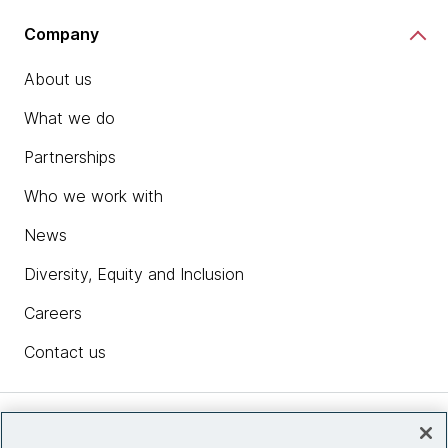
Company
About us
What we do
Partnerships
Who we work with
News
Diversity, Equity and Inclusion
Careers
Contact us
Insights