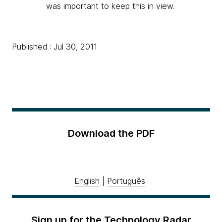
was important to keep this in view.
Published : Jul 30, 2011
Download the PDF
English
|
Português
Sign up for the Technology Radar