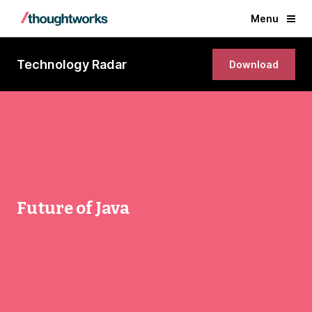
Menu
Technology Radar
Download
Future of Java