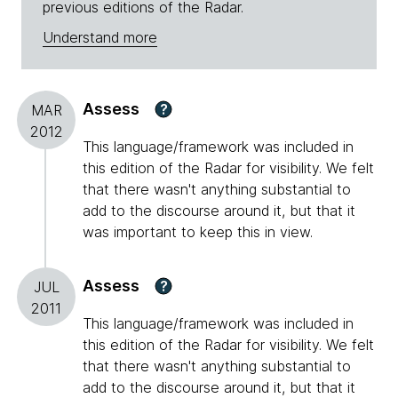
previous editions of the Radar.
Understand more
Assess
?
MAR
2012
This language/framework was included in
this edition of the Radar for visibility. We felt
that there wasn't anything substantial to
add to the discourse around it, but that it
was important to keep this in view.
Assess
?
JUL
2011
This language/framework was included in
this edition of the Radar for visibility. We felt
that there wasn't anything substantial to
add to the discourse around it, but that it