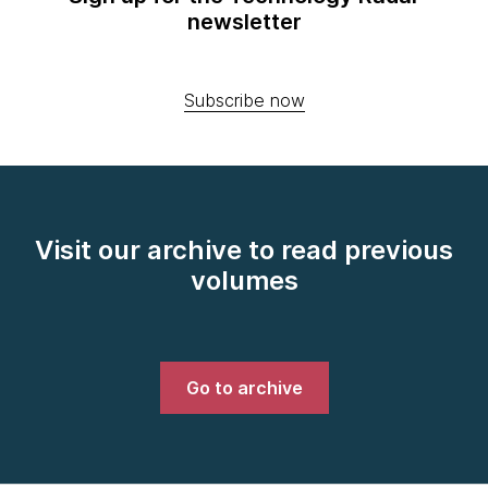
newsletter
Subscribe now
Visit our archive to read previous
volumes
Go to archive