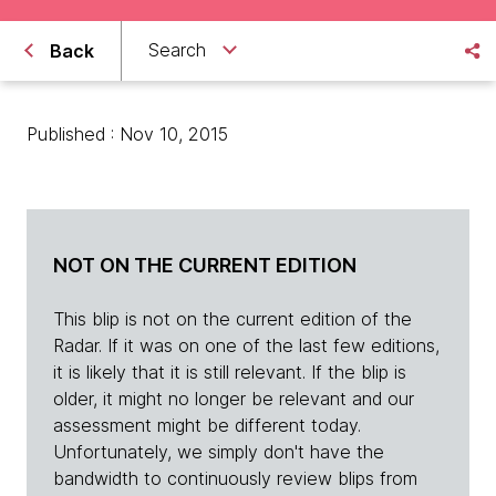
Search
Back
Published : Nov 10, 2015
NOT ON THE CURRENT EDITION
This blip is not on the current edition of the
Radar. If it was on one of the last few editions,
it is likely that it is still relevant. If the blip is
older, it might no longer be relevant and our
assessment might be different today.
Unfortunately, we simply don't have the
bandwidth to continuously review blips from