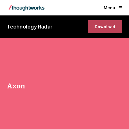
Menu
Technology Radar
Download
Axon