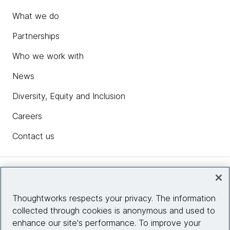
What we do
Partnerships
Who we work with
News
Diversity, Equity and Inclusion
Careers
Contact us
Insights
Thoughtworks respects your privacy. The information
collected through cookies is anonymous and used to
Site info
enhance our site's performance. To improve your