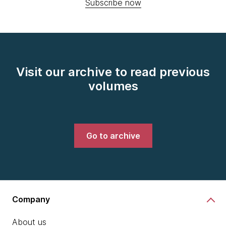
Subscribe now
Visit our archive to read previous
volumes
Go to archive
Company
About us