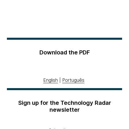
Download the PDF
English
|
Português
Sign up for the Technology Radar
newsletter