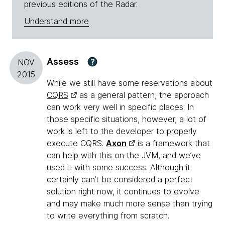
previous editions of the Radar.
Understand more
Assess
?
NOV
2015
While we still have some reservations about
CQRS
as a general pattern, the approach
can work very well in specific places. In
those specific situations, however, a lot of
work is left to the developer to properly
execute CQRS.
Axon
is a framework that
can help with this on the JVM, and we’ve
used it with some success. Although it
certainly can’t be considered a perfect
solution right now, it continues to evolve
and may make much more sense than trying
to write everything from scratch.