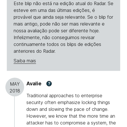
Este blip não está na edição atual do Radar. Se
esteve em uma das últimas edições, é
provável que ainda seja relevante. Se o blip for
mais antigo, pode não ser mais relevante e
nossa avaliação pode ser diferente hoje.
Infelizmente, não conseguimos revisar
continuamente todos os blips de edições
anteriores do Radar.
Saiba mais
Avalie
?
MAY
2018
Traditional approaches to enterprise
security often emphasize locking things
down and slowing the pace of change.
However, we know that the more time an
attacker has to compromise a system, the