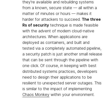
they're available and rebuilding systems
from a known, secure state — all within a
matter of minutes or hours — makes it
harder for attackers to succeed.
The three
Rs of security
technique is made feasible
with the advent of modern cloud-native
architectures. When applications are
deployed as containers, and built and
tested via a completely automated pipeline,
a security patch is just another small release
that can be sent through the pipeline with
one click. Of course, in keeping with best
distributed systems practices, developers
need to design their applications to be
resilient to unexpected server outages. This
is similar to the impact of implementing
Chaos Monkey
within your environment.