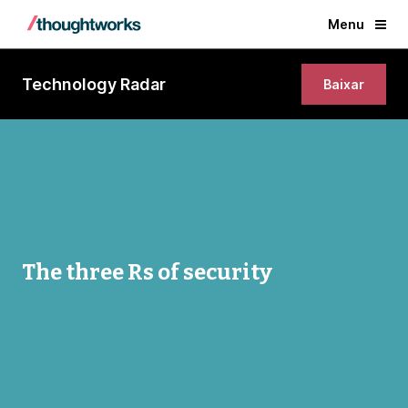
Menu
Technology Radar
Baixar
The three Rs of security