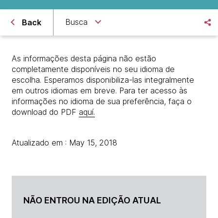
Busca
Back
As informações desta página não estão
completamente disponíveis no seu idioma de
escolha. Esperamos disponibiliza-las integralmente
em outros idiomas em breve. Para ter acesso às
informações no idioma de sua preferência, faça o
download do PDF
aquí.
Atualizado em : May 15, 2018
NÃO ENTROU NA EDIÇÃO ATUAL