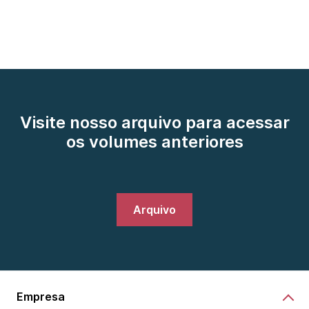
Visite nosso arquivo para acessar
os volumes anteriores
Arquivo
Empresa