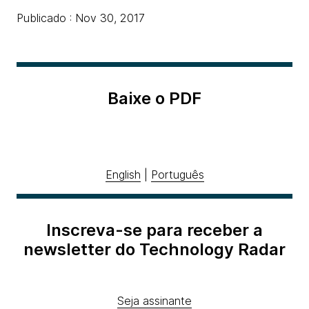
Publicado : Nov 30, 2017
Baixe o PDF
English
|
Português
Inscreva-se para receber a
newsletter do Technology Radar
Seja assinante