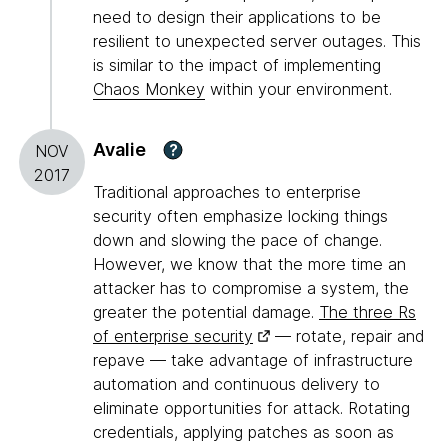
need to design their applications to be
resilient to unexpected server outages. This
is similar to the impact of implementing
Chaos Monkey
within your environment.
Avalie
?
NOV
2017
Traditional approaches to enterprise
security often emphasize locking things
down and slowing the pace of change.
However, we know that the more time an
attacker has to compromise a system, the
greater the potential damage.
The three Rs
of enterprise security
— rotate, repair and
repave — take advantage of infrastructure
automation and continuous delivery to
eliminate opportunities for attack. Rotating
credentials, applying patches as soon as