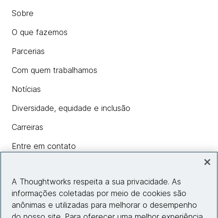
Sobre
O que fazemos
Parcerias
Com quem trabalhamos
Notícias
Diversidade, equidade e inclusão
Carreiras
Entre em contato
A Thoughtworks respeita a sua privacidade. As
Insights
informações coletadas por meio de cookies são
anônimas e utilizadas para melhorar o desempenho
do nosso site. Para oferecer uma melhor experiência