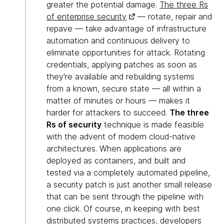
greater the potential damage.
The three Rs
of enterprise security
— rotate, repair and
repave — take advantage of infrastructure
automation and continuous delivery to
eliminate opportunities for attack. Rotating
credentials, applying patches as soon as
they're available and rebuilding systems
from a known, secure state — all within a
matter of minutes or hours — makes it
harder for attackers to succeed.
The three
Rs of security
technique is made feasible
with the advent of modern cloud-native
architectures. When applications are
deployed as containers, and built and
tested via a completely automated pipeline,
a security patch is just another small release
that can be sent through the pipeline with
one click. Of course, in keeping with best
distributed systems practices, developers