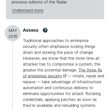
previous editions of the Radar.
Understand more
Assess
?
MAY
2018
Traditional approaches to enterprise
security often emphasize locking things
down and slowing the pace of change.
However, we know that the more time an
attacker has to compromise a system, the
greater the potential damage.
The three Rs
of enterprise security
— rotate, repair and
repave — take advantage of infrastructure
automation and continuous delivery to
eliminate opportunities for attack. Rotating
credentials, applying patches as soon as
they're available and rebuilding systems