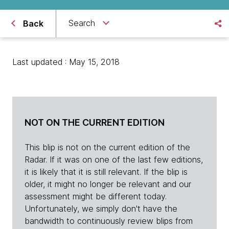
Search
Back
Last updated : May 15, 2018
NOT ON THE CURRENT EDITION
This blip is not on the current edition of the
Radar. If it was on one of the last few editions,
it is likely that it is still relevant. If the blip is
older, it might no longer be relevant and our
assessment might be different today.
Unfortunately, we simply don't have the
bandwidth to continuously review blips from