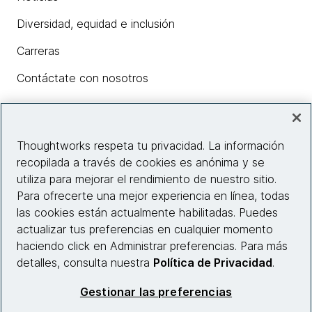
Diversidad, equidad e inclusión
Carreras
Contáctate con nosotros
Insights
Thoughtworks respeta tu privacidad. La información
recopilada a través de cookies es anónima y se
utiliza para mejorar el rendimiento de nuestro sitio.
Información del sitio web
Para ofrecerte una mejor experiencia en línea, todas
las cookies están actualmente habilitadas. Puedes
Conecta con nosotros
actualizar tus preferencias en cualquier momento
haciendo click en Administrar preferencias. Para más
detalles, consulta nuestra
Política de Privacidad
.
© 2026 Thoughtworks, Inc.
Gestionar las preferencias