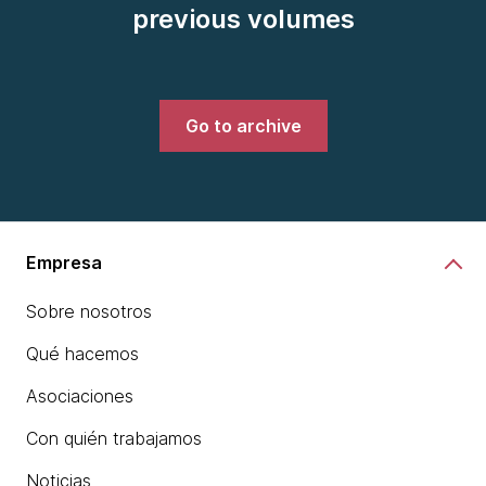
previous volumes
Go to archive
Empresa
Sobre nosotros
Qué hacemos
Asociaciones
Con quién trabajamos
Noticias