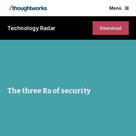
Menú
Technology Radar
Download
The three Rs of security