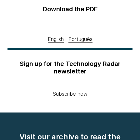
Download the PDF
English
|
Português
Sign up for the Technology Radar
newsletter
Subscribe now
Visit our archive to read the