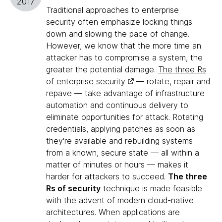
2017
Traditional approaches to enterprise
security often emphasize locking things
down and slowing the pace of change.
However, we know that the more time an
attacker has to compromise a system, the
greater the potential damage.
The three Rs
of enterprise security
— rotate, repair and
repave — take advantage of infrastructure
automation and continuous delivery to
eliminate opportunities for attack. Rotating
credentials, applying patches as soon as
they're available and rebuilding systems
from a known, secure state — all within a
matter of minutes or hours — makes it
harder for attackers to succeed.
The three
Rs of security
technique is made feasible
with the advent of modern cloud-native
architectures. When applications are