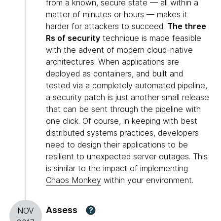
from a known, secure state — all within a
matter of minutes or hours — makes it
harder for attackers to succeed.
The three
Rs of security
technique is made feasible
with the advent of modern cloud-native
architectures. When applications are
deployed as containers, and built and
tested via a completely automated pipeline,
a security patch is just another small release
that can be sent through the pipeline with
one click. Of course, in keeping with best
distributed systems practices, developers
need to design their applications to be
resilient to unexpected server outages. This
is similar to the impact of implementing
Chaos Monkey
within your environment.
Assess
?
NOV