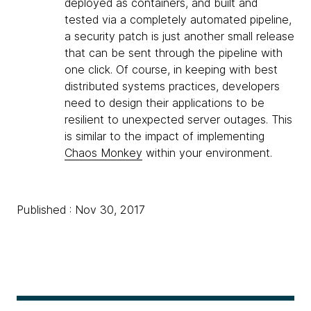
deployed as containers, and built and
tested via a completely automated pipeline,
a security patch is just another small release
that can be sent through the pipeline with
one click. Of course, in keeping with best
distributed systems practices, developers
need to design their applications to be
resilient to unexpected server outages. This
is similar to the impact of implementing
Chaos Monkey
within your environment.
Published : Nov 30, 2017