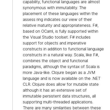
capability, functional languages are almost
synonymous with immutability. The
placement of these languages within the
assess ring indicates our view of their
relative maturity and appropriateness. F#,
based on OCaml, is fully supported within
the Visual Studio toolset. F# includes
support for objects and imperative
constructs in addition to functional language
constructs in a natural way. Scala, like F#,
combines the object and functional
paradigms, although the syntax of Scala is
more Java-like. Clojure began as a JVM
language and is now available on the .NET
CLR. Clojure does allow for mutable state
although it has an extensive set of
immutable persistent data structures, all
supporting multi-threaded applications.
There are many similarities between these