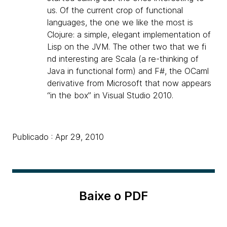
us. Of the current crop of functional
languages, the one we like the most is
Clojure: a simple, elegant implementation of
Lisp on the JVM. The other two that we fi
nd interesting are Scala (a re-thinking of
Java in functional form) and F#, the OCaml
derivative from Microsoft that now appears
“in the box” in Visual Studio 2010.
Publicado : Apr 29, 2010
Baixe o PDF