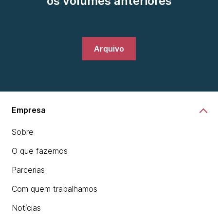
os volumes anteriores
Arquivo
Empresa
Sobre
O que fazemos
Parcerias
Com quem trabalhamos
Notícias