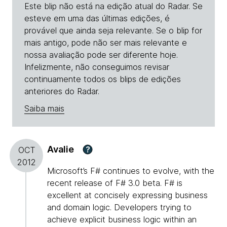
Este blip não está na edição atual do Radar. Se
esteve em uma das últimas edições, é
provável que ainda seja relevante. Se o blip for
mais antigo, pode não ser mais relevante e
nossa avaliação pode ser diferente hoje.
Infelizmente, não conseguimos revisar
continuamente todos os blips de edições
anteriores do Radar.
Saiba mais
Avalie
?
OCT
2012
Microsoft’s F# continues to evolve, with the
recent release of F# 3.0 beta. F# is
excellent at concisely expressing business
and domain logic. Developers trying to
achieve explicit business logic within an