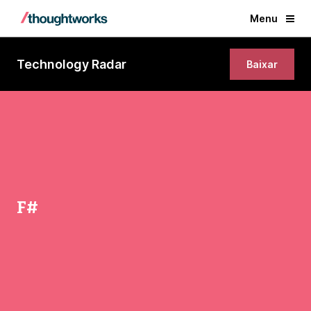
Menu
Technology Radar
Baixar
F#