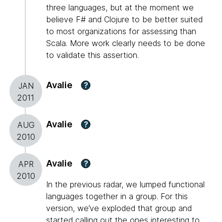
three languages, but at the moment we
believe F# and Clojure to be better suited
to most organizations for assessing than
Scala. More work clearly needs to be done
to validate this assertion.
Avalie
?
JAN
2011
Avalie
?
AUG
2010
Avalie
?
APR
2010
In the previous radar, we lumped functional
languages together in a group. For this
version, we’ve exploded that group and
started calling out the ones interesting to