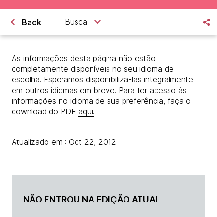
Busca
Back
As informações desta página não estão
completamente disponíveis no seu idioma de
escolha. Esperamos disponibiliza-las integralmente
em outros idiomas em breve. Para ter acesso às
informações no idioma de sua preferência, faça o
download do PDF
aquí.
Atualizado em : Oct 22, 2012
NÃO ENTROU NA EDIÇÃO ATUAL