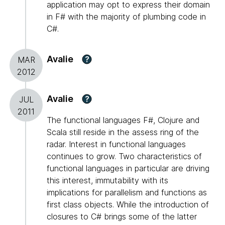
application may opt to express their domain
in F# with the majority of plumbing code in
C#.
Avalie
?
MAR
2012
Avalie
?
JUL
2011
The functional languages F#, Clojure and
Scala still reside in the assess ring of the
radar. Interest in functional languages
continues to grow. Two characteristics of
functional languages in particular are driving
this interest, immutability with its
implications for parallelism and functions as
first class objects. While the introduction of
closures to C# brings some of the latter