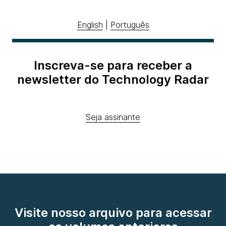
English
|
Português
Inscreva-se para receber a
newsletter do Technology Radar
Seja assinante
Visite nosso arquivo para acessar