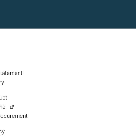
statement
ry
uct
ine
procurement
cy