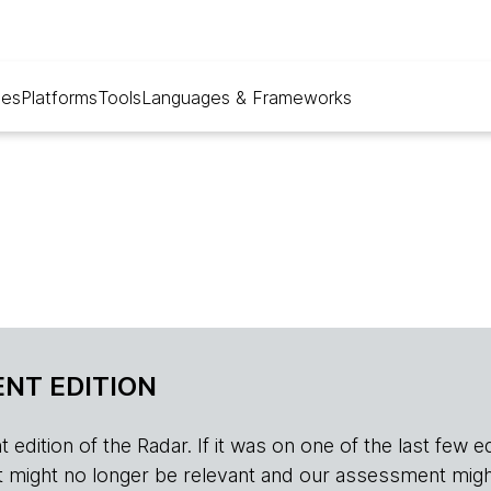
ues
Platforms
Tools
Languages & Frameworks
NT EDITION
edition of the Radar. If it was on one of the last few edition
r, it might no longer be relevant and our assessment migh