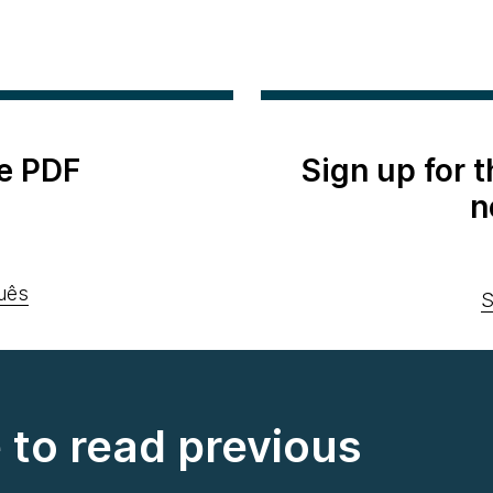
e PDF
Sign up for 
n
uês
S
e to read previous