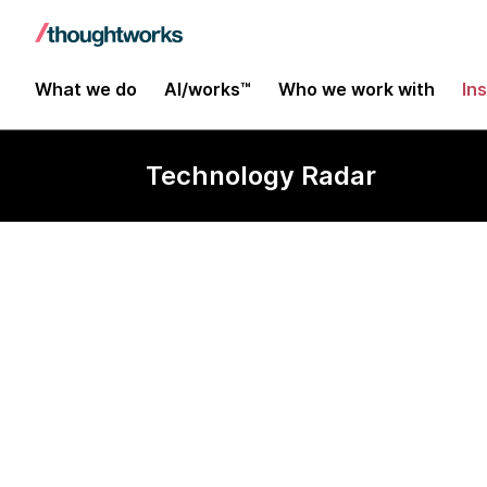
What we do
AI/works™
Who we work with
In
Technology Radar
F#