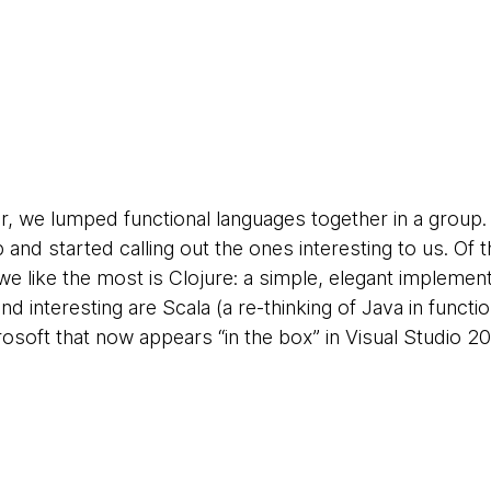
r, we lumped functional languages together in a group. 
and started calling out the ones interesting to us. Of t
we like the most is Clojure: a simple, elegant implemen
 nd interesting are Scala (a re-thinking of Java in func
osoft that now appears “in the box” in Visual Studio 20