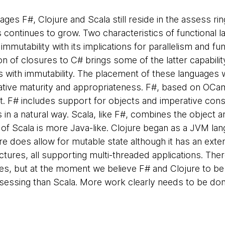
ages F#, Clojure and Scala still reside in the assess ring
 continues to grow. Two characteristics of functional l
, immutability with its implications for parallelism and fu
on of closures to C# brings some of the latter capabilit
ith immutability. The placement of these languages wi
lative maturity and appropriateness. F#, based on OCaml
t. F# includes support for objects and imperative const
 in a natural way. Scala, like F#, combines the object 
 of Scala is more Java-like. Clojure began as a JVM lan
re does allow for mutable state although it has an exte
ctures, all supporting multi-threaded applications. The
es, but at the moment we believe F# and Clojure to be
ssessing than Scala. More work clearly needs to be done