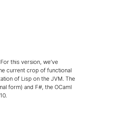
For this version, we’ve
he current crop of functional
tation of Lisp on the JVM. The
tional form) and F#, the OCaml
10.