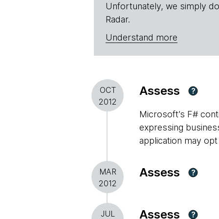
Unfortunately, we simply do
Radar.
Understand more
Assess
OCT
?
2012
Microsoft’s F# conti
expressing business 
application may opt
Assess
MAR
?
2012
Assess
JUL
?