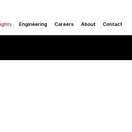
sights
Engineering
Careers
About
Contact