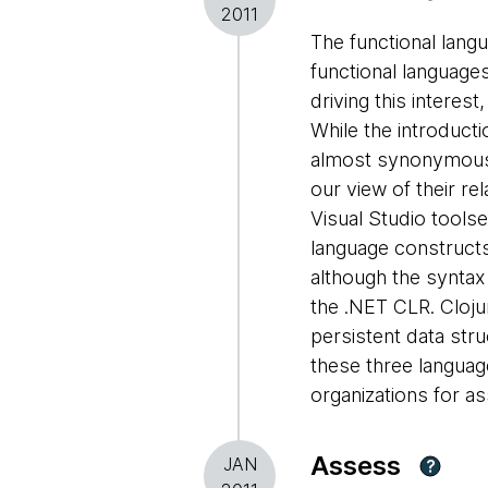
2011
The functional langu
functional languages
driving this interest
While the introducti
almost synonymous w
our view of their re
Visual Studio toolse
language constructs
although the syntax
the .NET CLR. Cloju
persistent data stru
these three languag
organizations for a
Assess
JAN
?