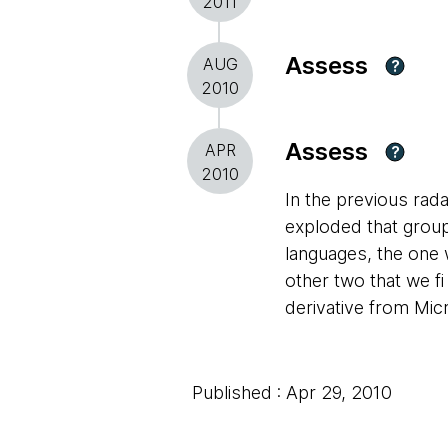
2011
Assess
AUG
?
2010
Assess
APR
?
2010
In the previous rada
exploded that group 
languages, the one 
other two that we fi
derivative from Micr
Published : Apr 29, 2010