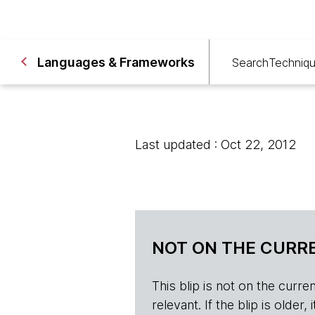
Languages & Frameworks
Search
Techniq
Last updated : Oct 22, 2012
NOT ON THE CURRE
This blip is not on the current 
relevant. If the blip is olde