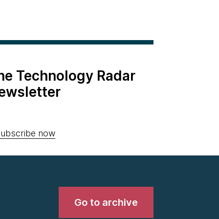
the Technology Radar
ewsletter
ubscribe now
Go to archive