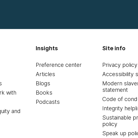
Insights
Site info
Preference center
Privacy policy
Articles
Accessibility 
s
Blogs
Modern slave
statement
k with
Books
Code of cond
Podcasts
Integrity helpl
quity and
Sustainable 
policy
Speak up poli