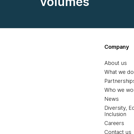
volumes
Company
About us
What we do
Partnership
Who we wor
News
Diversity, E
Inclusion
Careers
Contact us