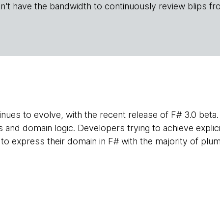
n't have the bandwidth to continuously review blips fr
nues to evolve, with the recent release of F# 3.0 beta. 
and domain logic. Developers trying to achieve explici
 to express their domain in F# with the majority of plu