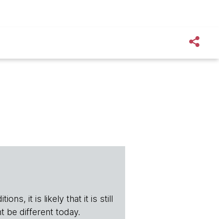
s, it is likely that it is still
t be different today.