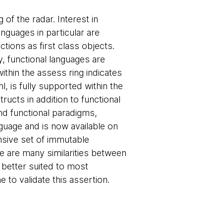
 of the radar. Interest in
anguages in particular are
nctions as first class objects.
y, functional languages are
thin the assess ring indicates
, is fully supported within the
ructs in addition to functional
and functional paradigms,
guage and is now available on
nsive set of immutable
re are many similarities between
 better suited to most
 to validate this assertion.