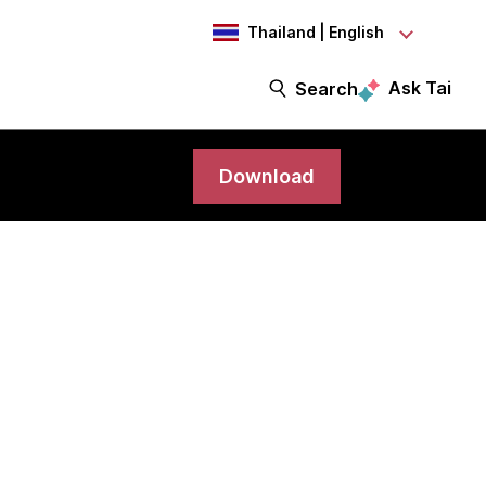
Thailand | English
Ask Tai
Search
Download