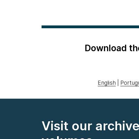
Download th
English
|
Portug
Visit our archiv