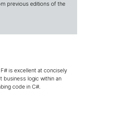
om previous editions of the
F# is excellent at concisely
t business logic within an
mbing code in C#.