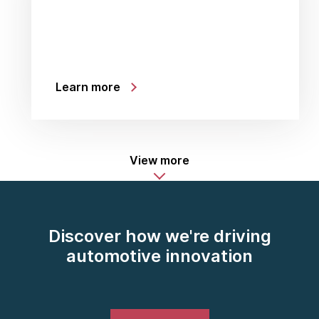
Learn more
View more
Discover how we're driving
automotive innovation