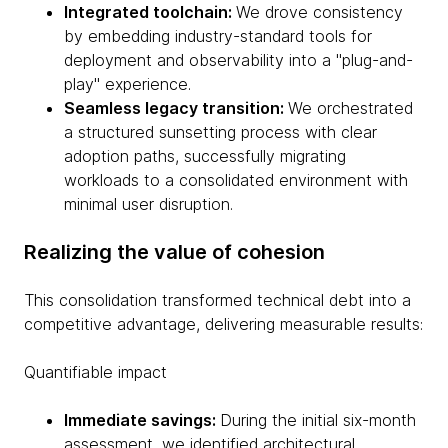
Integrated toolchain:
We drove consistency
by embedding industry-standard tools for
deployment and observability into a "plug-and-
play" experience.
Seamless legacy transition:
We orchestrated
a structured sunsetting process with clear
adoption paths, successfully migrating
workloads to a consolidated environment with
minimal user disruption.
Realizing the value of cohesion
This consolidation transformed technical debt into a
competitive advantage, delivering measurable results:
Quantifiable impact
Immediate savings:
During the initial six-month
assessment, we identified architectural