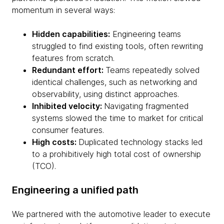
momentum in several ways:
Hidden capabilities:
Engineering teams
struggled to find existing tools, often rewriting
features from scratch.
Redundant effort:
Teams repeatedly solved
identical challenges, such as networking and
observability, using distinct approaches.
Inhibited velocity:
Navigating fragmented
systems slowed the time to market for critical
consumer features.
High costs:
Duplicated technology stacks led
to a prohibitively high total cost of ownership
(TCO).
Engineering a unified path
We partnered with the automotive leader to execute