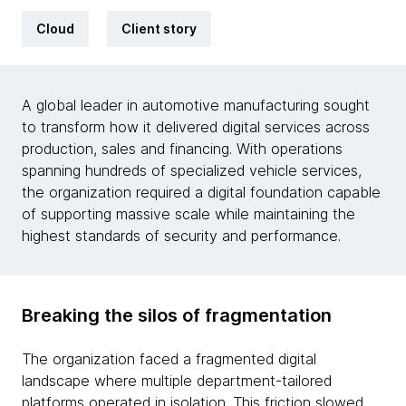
Cloud
Client story
A global leader in automotive manufacturing sought
to transform how it delivered digital services across
production, sales and financing. With operations
spanning hundreds of specialized vehicle services,
the organization required a digital foundation capable
of supporting massive scale while maintaining the
highest standards of security and performance.
Breaking the silos of fragmentation
The organization faced a fragmented digital
landscape where multiple department-tailored
platforms operated in isolation. This friction slowed