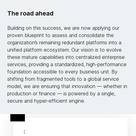
The road ahead
Building on this success, we are now applying our
proven blueprint to assess and consolidate the
organization’s remaining redundant platforms into a
unified platform ecosystem. Our vision is to evolve
these mature capabilities into centralized enterprise
services, providing a standardized, high-performance
foundation accessible to every business unit. By
shifting from fragmented tools to a global service
model, we are ensuring that innovation — whether in
production or finance — is powered by a single,
secure and hyper-efficient engine.
: