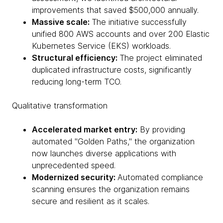
improvements that saved $500,000 annually.
Massive scale:
The initiative successfully
unified 800 AWS accounts and over 200 Elastic
Kubernetes Service (EKS) workloads.
Structural efficiency:
The project eliminated
duplicated infrastructure costs, significantly
reducing long-term TCO.
Qualitative transformation
Accelerated market entry:
By providing
automated "Golden Paths," the organization
now launches diverse applications with
unprecedented speed.
Modernized security:
Automated compliance
scanning ensures the organization remains
secure and resilient as it scales.