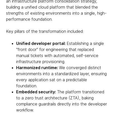
an infrastructure platform consolidation strategy,
building a unified cloud platform that blended the
strengths of existing environments into a single, high-
performance foundation.
Key pillars of the transformation included:
Unified developer portal:
Establishing a single
"front door" for engineering that replaced
manual tickets with automated, self-service
infrastructure provisioning.
Harmonized runtime:
We converged distinct
environments into a standardized layer, ensuring
every application sat on a predictable
foundation.
Embedded security:
The platform transitioned
to a zero trust architecture (ZTA), baking
compliance guardrails directly into the developer
workflow.