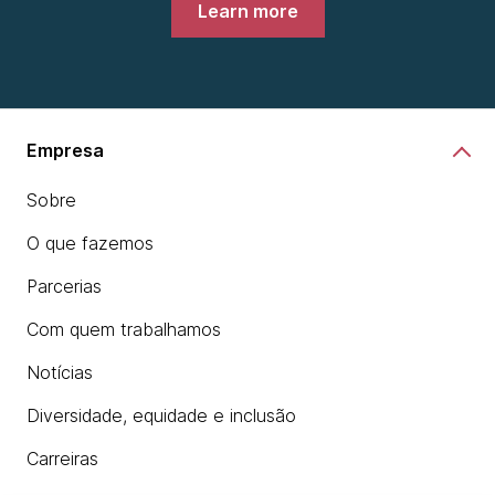
Learn more
Empresa
Sobre
O que fazemos
Parcerias
Com quem trabalhamos
Notícias
Diversidade, equidade e inclusão
Carreiras