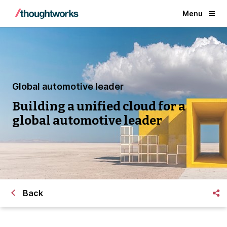
Menu
Global automotive leader
Building a unified cloud for a
global automotive leader
Back