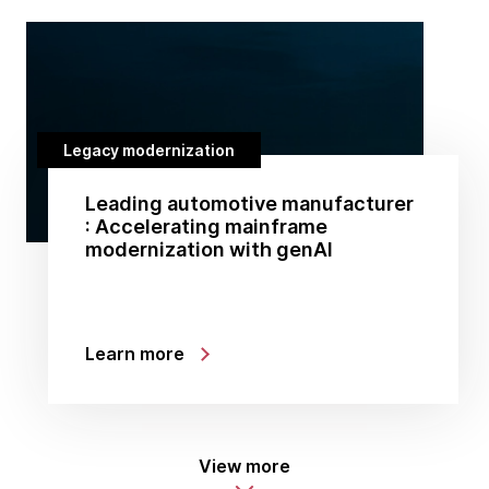
Legacy modernization
Leading automotive manufacturer
: Accelerating mainframe
modernization with genAI
Learn more
View more