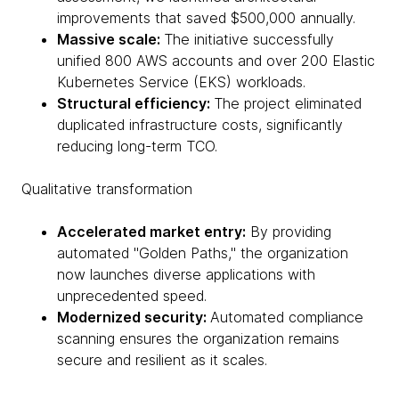
improvements that saved $500,000 annually.
Massive scale:
The initiative successfully
unified 800 AWS accounts and over 200 Elastic
Kubernetes Service (EKS) workloads.
Structural efficiency:
The project eliminated
duplicated infrastructure costs, significantly
reducing long-term TCO.
Qualitative transformation
Accelerated market entry:
By providing
automated "Golden Paths," the organization
now launches diverse applications with
unprecedented speed.
Modernized security:
Automated compliance
scanning ensures the organization remains
secure and resilient as it scales.