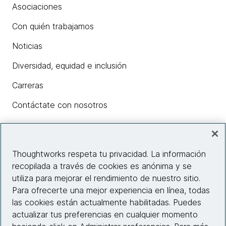
Asociaciones
Con quién trabajamos
Noticias
Diversidad, equidad e inclusión
Carreras
Contáctate con nosotros
Insights
Thoughtworks respeta tu privacidad. La información
recopilada a través de cookies es anónima y se
utiliza para mejorar el rendimiento de nuestro sitio.
Información del sitio web
Para ofrecerte una mejor experiencia en línea, todas
las cookies están actualmente habilitadas. Puedes
Conecta con nosotros
actualizar tus preferencias en cualquier momento