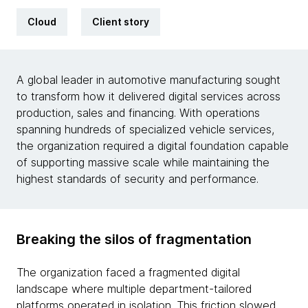
Cloud
Client story
A global leader in automotive manufacturing sought
to transform how it delivered digital services across
production, sales and financing. With operations
spanning hundreds of specialized vehicle services,
the organization required a digital foundation capable
of supporting massive scale while maintaining the
highest standards of security and performance.
Breaking the silos of fragmentation
The organization faced a fragmented digital
landscape where multiple department-tailored
platforms operated in isolation. This friction slowed