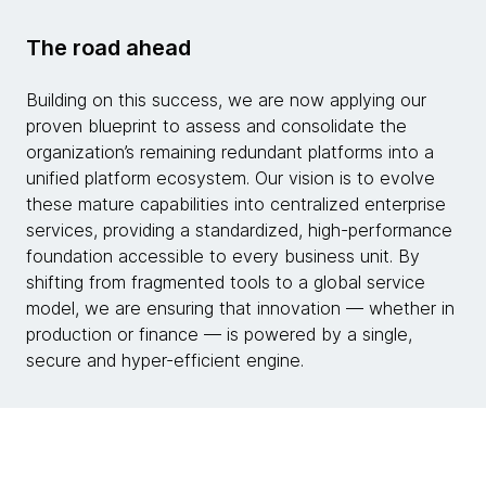
The road ahead
Building on this success, we are now applying our
proven blueprint to assess and consolidate the
organization’s remaining redundant platforms into a
unified platform ecosystem. Our vision is to evolve
these mature capabilities into centralized enterprise
services, providing a standardized, high-performance
foundation accessible to every business unit. By
shifting from fragmented tools to a global service
model, we are ensuring that innovation — whether in
production or finance — is powered by a single,
secure and hyper-efficient engine.