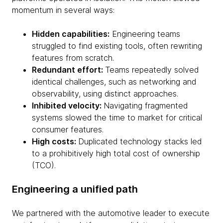
momentum in several ways:
Hidden capabilities:
Engineering teams
struggled to find existing tools, often rewriting
features from scratch.
Redundant effort:
Teams repeatedly solved
identical challenges, such as networking and
observability, using distinct approaches.
Inhibited velocity:
Navigating fragmented
systems slowed the time to market for critical
consumer features.
High costs:
Duplicated technology stacks led
to a prohibitively high total cost of ownership
(TCO).
Engineering a unified path
We partnered with the automotive leader to execute