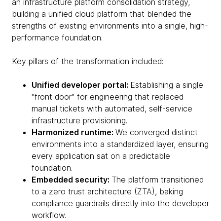
an infrastructure platform consolidation strategy,
building a unified cloud platform that blended the
strengths of existing environments into a single, high-
performance foundation.
Key pillars of the transformation included:
Unified developer portal:
Establishing a single
"front door" for engineering that replaced
manual tickets with automated, self-service
infrastructure provisioning.
Harmonized runtime:
We converged distinct
environments into a standardized layer, ensuring
every application sat on a predictable
foundation.
Embedded security:
The platform transitioned
to a zero trust architecture (ZTA), baking
compliance guardrails directly into the developer
workflow.