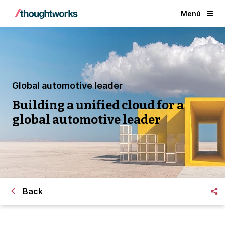
Menú
Global automotive leader
Building a unified cloud for a
global automotive leader
Back