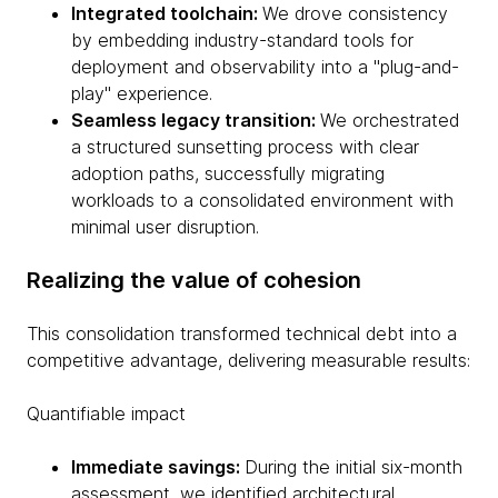
Integrated toolchain:
We drove consistency
by embedding industry-standard tools for
deployment and observability into a "plug-and-
play" experience.
Seamless legacy transition:
We orchestrated
a structured sunsetting process with clear
adoption paths, successfully migrating
workloads to a consolidated environment with
minimal user disruption.
Realizing the value of cohesion
This consolidation transformed technical debt into a
competitive advantage, delivering measurable results:
Quantifiable impact
Immediate savings:
During the initial six-month
assessment, we identified architectural