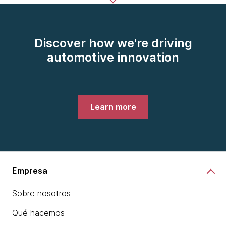
Discover how we're driving
automotive innovation
Learn more
Empresa
Sobre nosotros
Qué hacemos