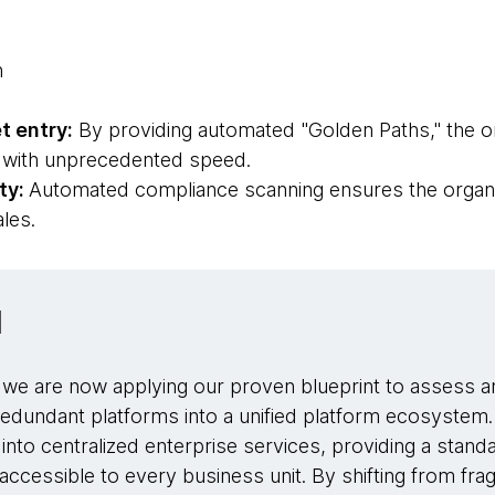
n
t entry:
By providing automated "Golden Paths," the o
s with unprecedented speed.
ty:
Automated compliance scanning ensures the organi
ales.
d
, we are now applying our proven blueprint to assess a
redundant platforms into a unified platform ecosystem. 
 into centralized enterprise services, providing a standa
ccessible to every business unit. By shifting from fra