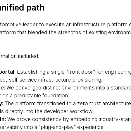
unified path
tomotive leader to execute an infrastructure platform c
latform that blended the strengths of existing environme
ormation included:
portal:
Establishing a single "front door" for engineeri
ed, self-service infrastructure provisioning.
me:
We converged distinct environments into a standard
t on a predictable foundation.
y:
The platform transitioned to a zero trust architecture
s directly into the developer workflow.
in:
We drove consistency by embedding industry-stand
rvability into a "plug-and-play" experience.