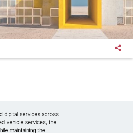
d digital services across
ed vehicle services, the
ile maintaining the