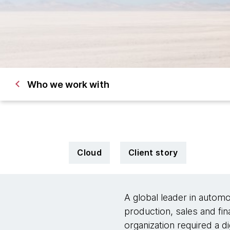
Who we work with
Cloud
Client story
A global leader in automo
production, sales and fin
organization required a d