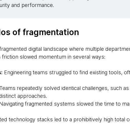
urity and performance.
los of fragmentation
 fragmented digital landscape where multiple departmen
his friction slowed momentum in several ways:
s:
Engineering teams struggled to find existing tools, of
Teams repeatedly solved identical challenges, such as
 distinct approaches.
Navigating fragmented systems slowed the time to mar
ted technology stacks led to a prohibitively high total