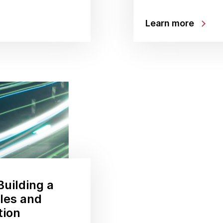
Learn more
uilding a
ales and
tion