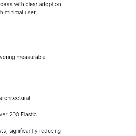
cess with clear adoption
th minimal user
livering measurable
architectural
ver 200 Elastic
ts, significantly reducing