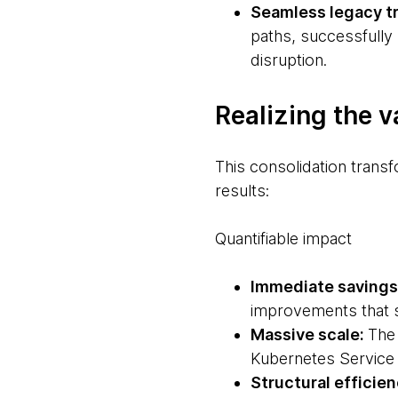
Seamless legacy tr
paths, successfully
disruption.
Realizing the v
This consolidation trans
results:
Quantifiable impact
Immediate savings
improvements that 
Massive scale:
The 
Kubernetes Service
Structural efficie