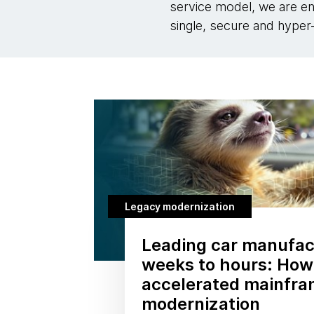
service model, we are en
single, secure and hyper-
Legacy modernization
Leading car manufac
weeks to hours: How
accelerated mainfr
modernization