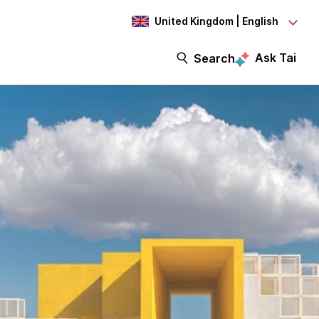
United Kingdom | English
Ask Tai
Search