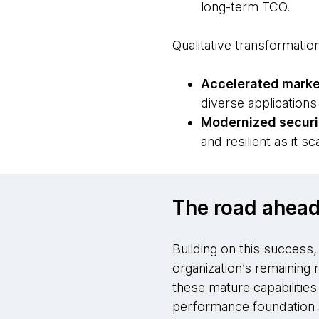
long-term TCO.
Qualitative transformatio
Accelerated marke
diverse application
Modernized securi
and resilient as it sc
The road ahea
Building on this success
organization’s remaining 
these mature capabilities
performance foundation a