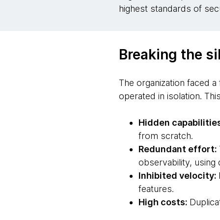
highest standards of sec
Breaking the si
The organization faced a
operated in isolation. T
Hidden capabilitie
from scratch.
Redundant effort:
observability, using
Inhibited velocity:
features.
High costs:
Duplica