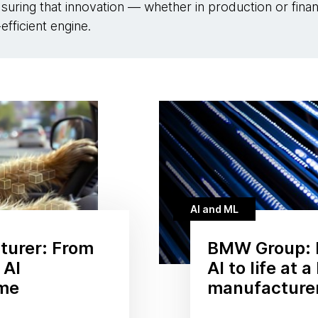
suring that innovation — whether in production or fin
efficient engine.
AI and ML
turer: From
BMW Group: 
 AI
AI to life at 
ame
manufacture