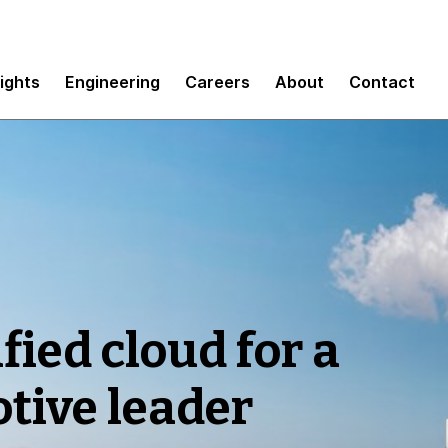
sights
Engineering
Careers
About
Contact
fied cloud for a
tive leader