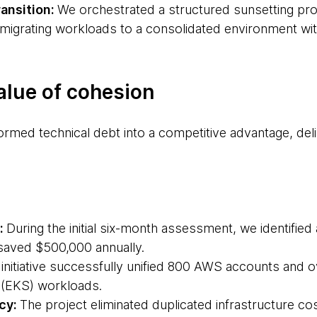
ansition:
We orchestrated a structured sunsetting pro
 migrating workloads to a consolidated environment wi
alue of cohesion
formed technical debt into a competitive advantage, de
:
During the initial six-month assessment, we identified 
saved $500,000 annually.
initiative successfully unified 800 AWS accounts and o
 (EKS) workloads.
ncy:
The project eliminated duplicated infrastructure cos