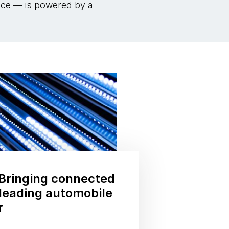
ance — is powered by a
Bringing connected
a leading automobile
r