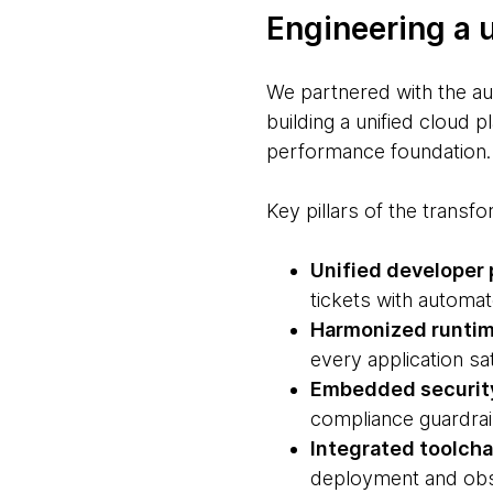
Engineering a 
We partnered with the au
building a unified cloud p
performance foundation.
Key pillars of the transf
Unified developer 
tickets with automat
Harmonized runti
every application sa
Embedded securit
compliance guardrail
Integrated toolcha
deployment and obse