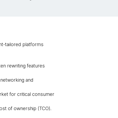
t-tailored platforms
ten rewriting features
 networking and
ket for critical consumer
 cost of ownership (TCO).