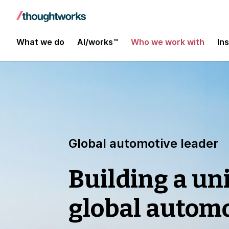
What we do
AI/works™
Who we work with
In
Global automotive leader
Building a uni
global automo