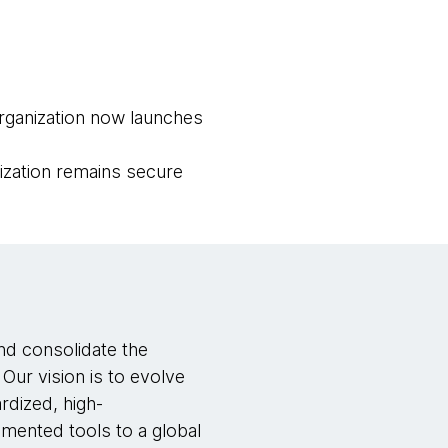
rganization now launches
zation remains secure
nd consolidate the
Our vision is to evolve
rdized, high-
gmented tools to a global