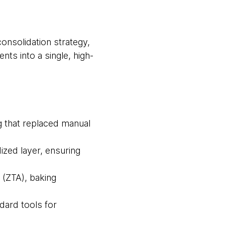
onsolidation strategy,
nts into a single, high-
ng that replaced manual
ized layer, ensuring
 (ZTA), baking
ard tools for