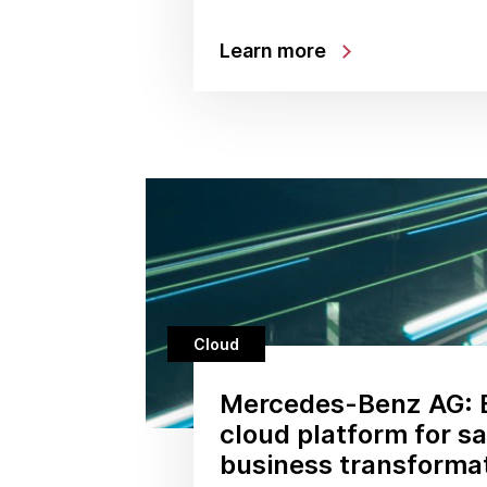
Learn more
Cloud
Mercedes-Benz AG: B
cloud platform for s
business transforma