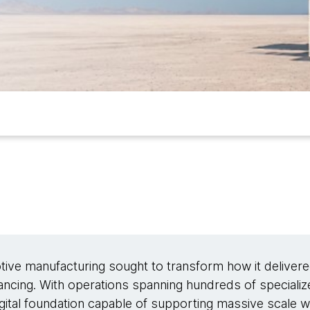
tive manufacturing sought to transform how it delivere
ancing. With operations spanning hundreds of specializ
igital foundation capable of supporting massive scale wh