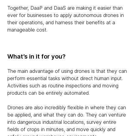
Together, DaaP and DaaS are making it easier than
ever for businesses to apply autonomous drones in
their operations, and harness their benefits at a
manageable cost.
What’s in it for you?
The main advantage of using drones is that they can
perform essential tasks without direct human input.
Activities such as routine inspections and moving
products can be entirely automated.
Drones are also incredibly flexible in where they can
be applied, and what they can do. They can venture
into dangerous industrial locations, survey entire
fields of crops in minutes, and move quickly and