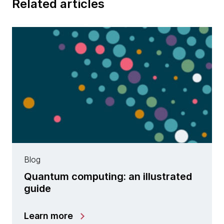
Related articles
Blog
Quantum computing: an illustrated
guide
Learn more