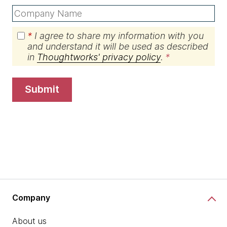
*
I agree to share my information with you
and understand it will be used as described
in
Thoughtworks' privacy policy
.
submit
Company
About us