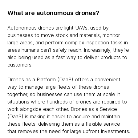
What are autonomous drones?
Autonomous drones are light UAVs, used by
businesses to move stock and materials, monitor
large areas, and perform complex inspection tasks in
areas humans can’t safely reach. Increasingly, they’re
also being used as a fast way to deliver products to
customers.
Drones as a Platform (DaaP) offers a convenient
way to manage large fleets of these drones
together, so businesses can use them at scale in
situations where hundreds of drones are required to
work alongside each other. Drones as a Service
(DaaS) is making it easier to acquire and maintain
these fleets, delivering them as a flexible service
that removes the need for large upfront investments.