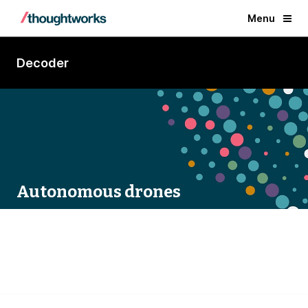
Menu
Decoder
Autonomous drones