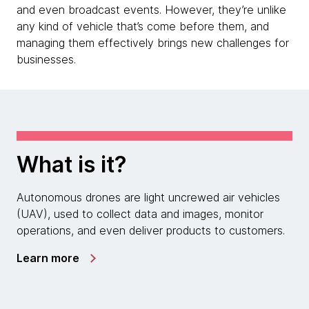
and even broadcast events. However, they’re unlike
any kind of vehicle that’s come before them, and
managing them effectively brings new challenges for
businesses.
What is it?
Autonomous drones are light uncrewed air vehicles
(UAV), used to collect data and images, monitor
operations, and even deliver products to customers.
Learn more