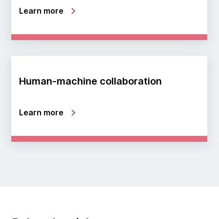
Learn more
Human-machine collaboration
Learn more