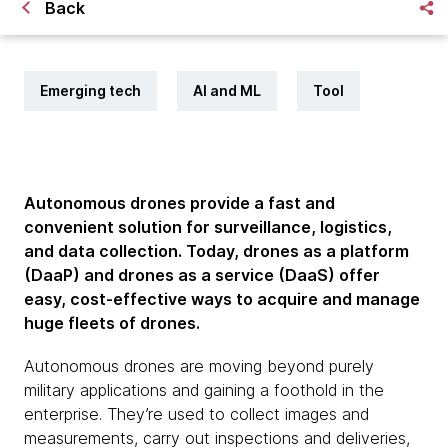
Back
Emerging tech
AI and ML
Tool
Autonomous drones provide a fast and
convenient solution for surveillance, logistics,
and data collection. Today, drones as a platform
(DaaP) and drones as a service (DaaS) offer
easy, cost-effective ways to acquire and manage
huge fleets of drones.
Autonomous drones are moving beyond purely
military applications and gaining a foothold in the
enterprise. They’re used to collect images and
measurements, carry out inspections and deliveries,