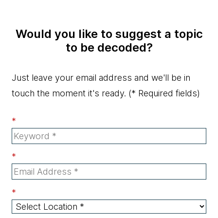
Would you like to suggest a topic
to be decoded?
Just leave your email address and we'll be in
touch the moment it's ready.
(* Required fields)
*
*
*