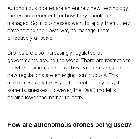
Autonomous drones are an entirely new technology;
there’s no precedent for how they should be
managed. So, if businesses want to apply them, they
have to find their own way to manage them
effectively at scale.
Drones are also increasingly regulated by
governments around the world. There are restrictions
on where, when, and how they can be used, and
new regulations are emerging continuously. This
makes investing heavily in the technology risky for
some businesses. However, the DaaS model is
helping lower the barrier to entry.
How are autonomous drones being used?