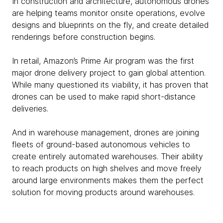
In construction and architecture, autonomous drones
are helping teams monitor onsite operations, evolve
designs and blueprints on the fly, and create detailed
renderings before construction begins.
In retail, Amazon’s Prime Air program was the first
major drone delivery project to gain global attention.
While many questioned its viability, it has proven that
drones can be used to make rapid short-distance
deliveries.
And in warehouse management, drones are joining
fleets of ground-based autonomous vehicles to
create entirely automated warehouses. Their ability
to reach products on high shelves and move freely
around large environments makes them the perfect
solution for moving products around warehouses.