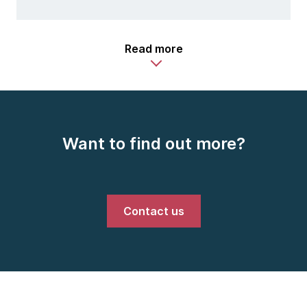
Read more
Want to find out more?
Contact us