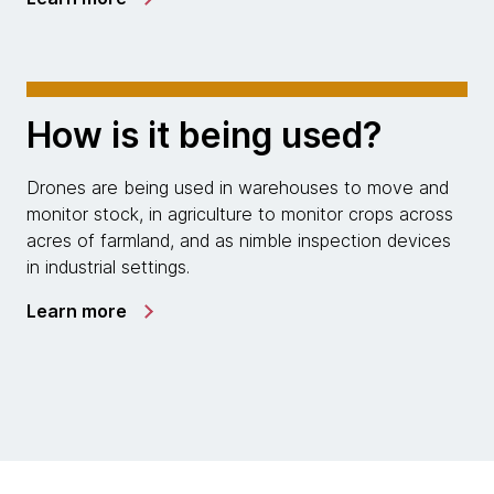
How is it being used?
Drones are being used in warehouses to move and
monitor stock, in agriculture to monitor crops across
acres of farmland, and as nimble inspection devices
in industrial settings.
Learn more