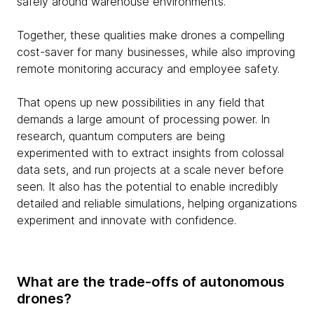
safely around warehouse environments.
Together, these qualities make drones a compelling
cost-saver for many businesses, while also improving
remote monitoring accuracy and employee safety.
That opens up new possibilities in any field that
demands a large amount of processing power. In
research, quantum computers are being
experimented with to extract insights from colossal
data sets, and run projects at a scale never before
seen. It also has the potential to enable incredibly
detailed and reliable simulations, helping organizations
experiment and innovate with confidence.
What are the trade-offs of autonomous
drones?