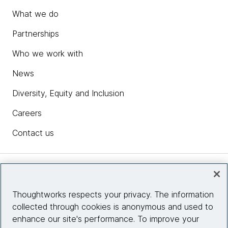
What we do
Partnerships
Who we work with
News
Diversity, Equity and Inclusion
Careers
Contact us
Insights
Thoughtworks respects your privacy. The information
collected through cookies is anonymous and used to
Site info
enhance our site's performance. To improve your