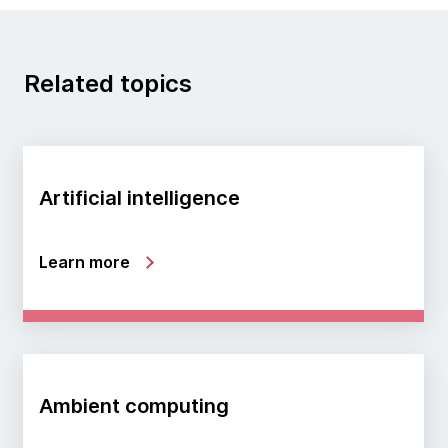
Related topics
Artificial intelligence
Learn more
Ambient computing