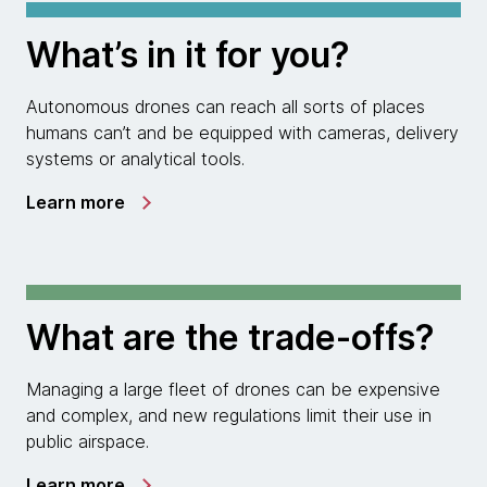
What’s in it for you?
Autonomous drones can reach all sorts of places
humans can’t and be equipped with cameras, delivery
systems or analytical tools.
Learn more
What are the trade-offs?
Managing a large fleet of drones can be expensive
and complex, and new regulations limit their use in
public airspace.
Learn more