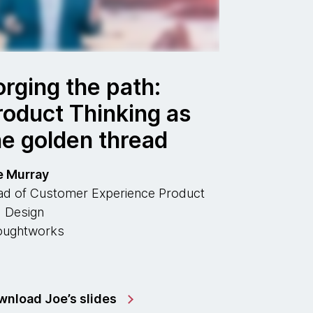
orging the path:
roduct Thinking as
he golden thread
e Murray
d of Customer Experience Product
 Design
oughtworks
nload Joe’s slides