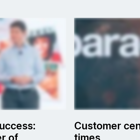
success:
Customer cent
r of
times