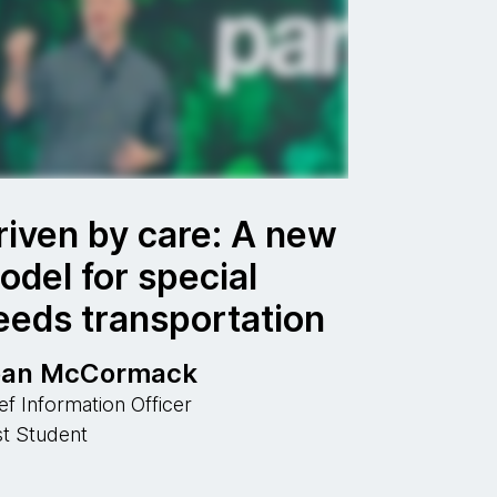
riven by care: A new
odel for special
eeds transportation
ean McCormack
ef Information Officer
st Student