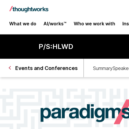
What we do
AI/works™
Who we work with
In
P/S:HLWD
Events and Conferences
Summary
Speaker