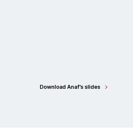
Download Anaf’s slides