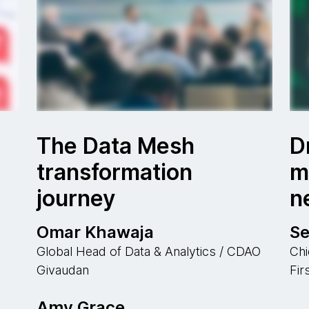
The Data Mesh
D
transformation
m
journey
n
Omar Khawaja
S
Global Head of Data & Analytics / CDAO
Chi
Givaudan
Fir
Amy Grace