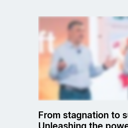
From stagnation to 
Unleashing the powe