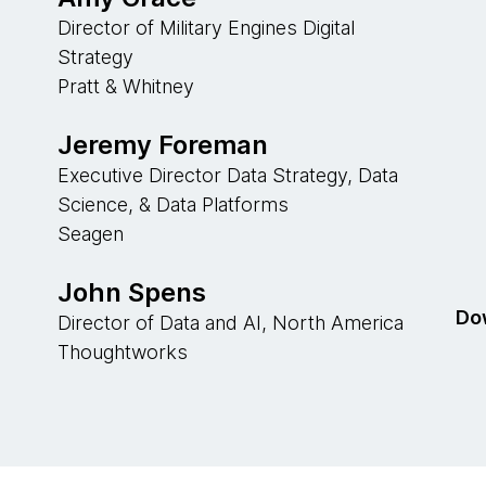
Director of Military Engines Digital
Strategy
Pratt & Whitney
Jeremy Foreman
Executive Director Data Strategy, Data
Science, & Data Platforms
Seagen
John Spens
Dow
Director of Data and AI, North America
Thoughtworks