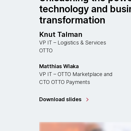
technology and busi
transformation
Knut Talman
VP IT – Logistics & Services
OTTO
Matthias Wlaka
VP IT – OTTO Marketplace and
CTO OTTO Payments
Download slides