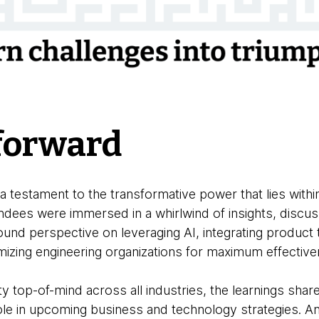
forward
testament to the transformative power that lies withi
ndees were immersed in a whirlwind of insights, discus
und perspective on leveraging AI, integrating product 
imizing engineering organizations for maximum effectiv
y top-of-mind across all industries, the learnings shar
role in upcoming business and technology strategies. A