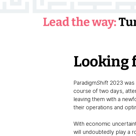
Looking 
Paradigm
Shift
2023 was a 
course of two days, atte
leaving them with a newfo
their operations and opt
With economic uncertaint
will undoubtedly play a 