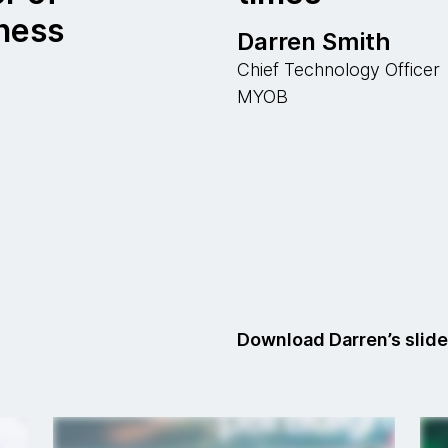
ness
Darren Smith
Chief Technology Officer
MYOB
Download Darren’s slid