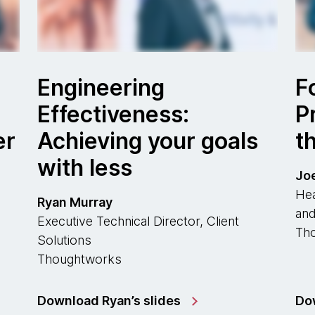
Engineering
F
Effectiveness:
P
er
Achieving your goals
t
with less
Jo
Hea
Ryan Murray
and
Executive Technical Director, Client
Th
Solutions
Thoughtworks
Download Ryan’s slides
Dow