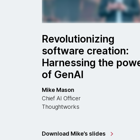
Revolutionizing
software creation:
Harnessing the pow
of GenAI
Mike Mason
Chief AI Officer
Thoughtworks
Download Mike’s slides