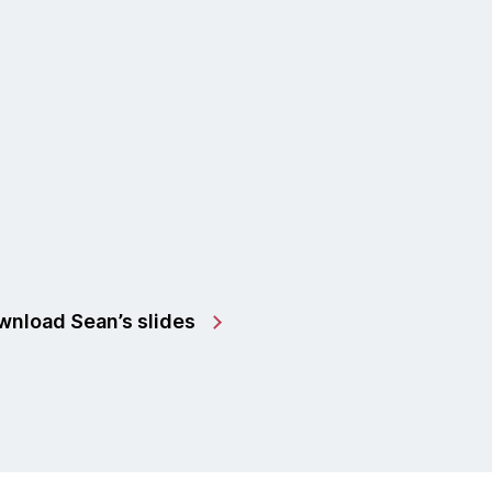
nload Sean’s slides