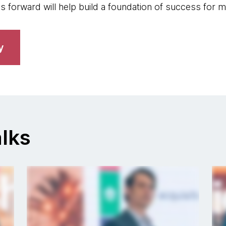
s forward will help build a foundation of success for 
y
lks