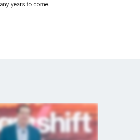
many years to come.