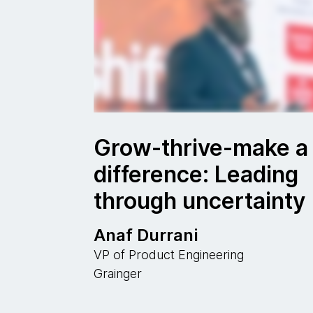
Grow-thrive-make a
difference: Leading
through uncertainty
Anaf Durrani
VP of Product Engineering
Grainger