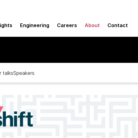
sights
Engineering
Careers
About
Contact
 talks
Speakers