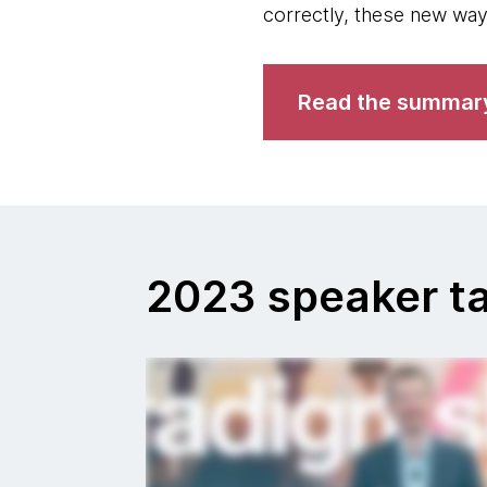
correctly, these new way
Read the summar
2023 speaker ta