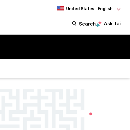
United States | English
Ask Tai
Search