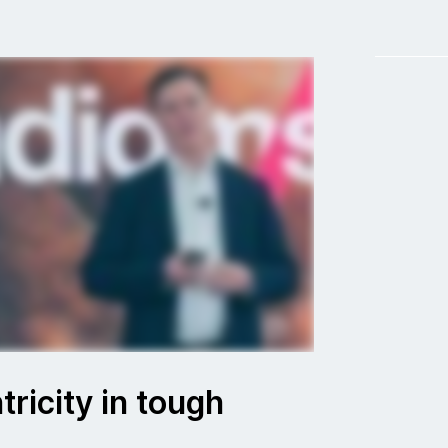
ricity in tough