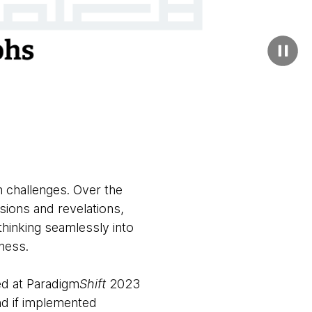
n challenges. Over the
sions and revelations,
thinking seamlessly into
eness.
ed at Paradigm
Shift
2023
nd if implemented