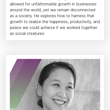
allowed for unfathomable growth in businesses
around the world, yet we remain disconnected
as a society. He explores how to harness that
growth to realize the happiness, productivity, and
peace we could achieve if we worked together
as social creatures.