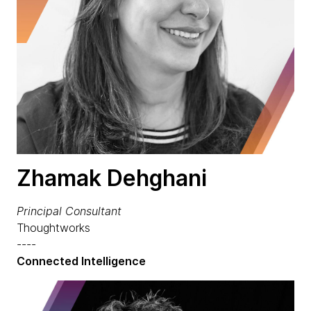
Zhamak Dehghani
Principal Consultant
Thoughtworks
----
Connected Intelligence