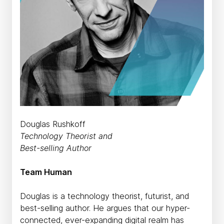
Douglas Rushkoff
Technology Theorist and
Best-selling Author
Team Human
Douglas is a technology theorist, futurist, and
best-selling author. He argues that our hyper-
connected, ever-expanding digital realm has