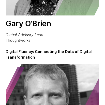
Gary O’Brien
Global Advisory Lead
Thoughtworks
----
Digital Fluency: Connecting the Dots of Digital
Transformation