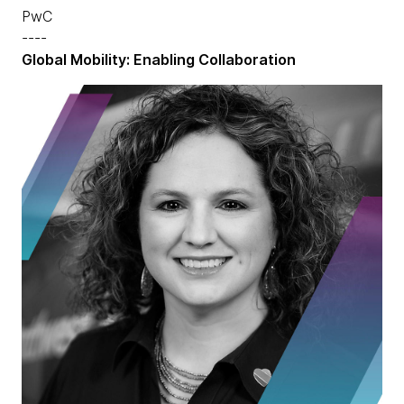
PwC
----
Global Mobility: Enabling Collaboration