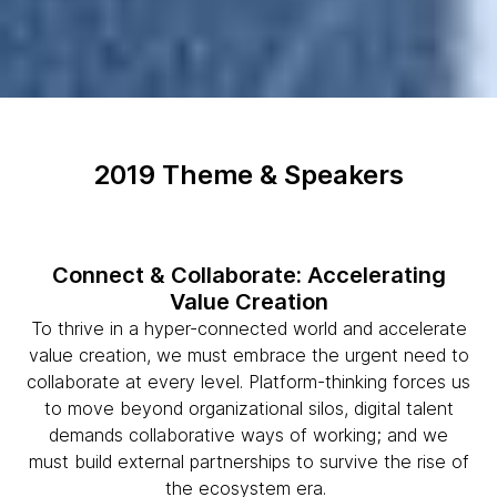
2019 Theme & Speakers
Connect & Collaborate: Accelerating
Value Creation
To thrive in a hyper-connected world and accelerate
value creation, we must embrace the urgent need to
collaborate at every level. Platform-thinking forces us
to move beyond organizational silos, digital talent
demands collaborative ways of working; and we
must build external partnerships to survive the rise of
the ecosystem era.