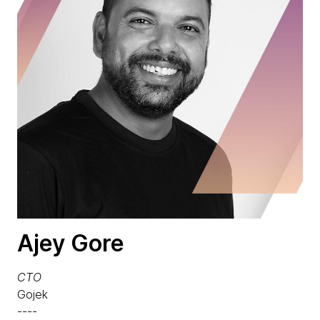
Ajey Gore
CTO
Gojek
----