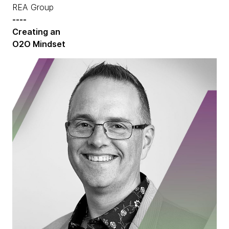
REA Group
----
Creating an
O2O Mindset