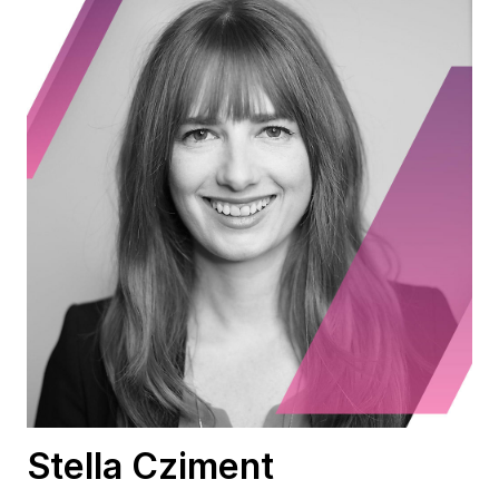
Stella Cziment