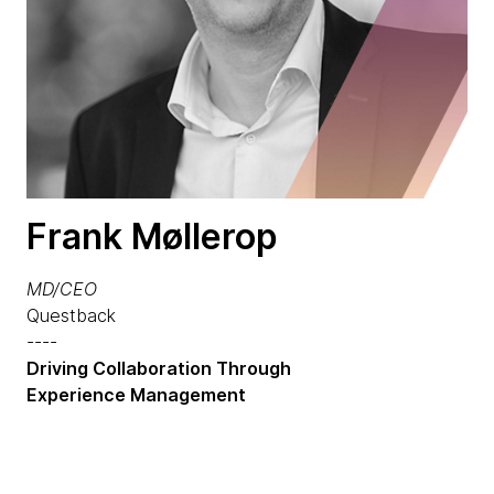
Frank Møllerop
MD/CEO
Questback
----
Driving Collaboration Through
Experience Management