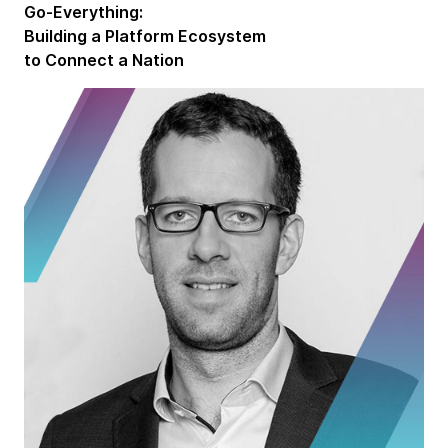
Go-Everything:
Building a Platform Ecosystem
to Connect a Nation