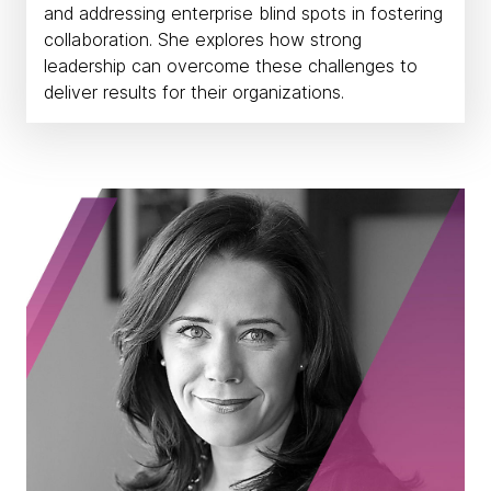
and addressing enterprise blind spots in fostering
collaboration. She explores how strong
leadership can overcome these challenges to
deliver results for their organizations.