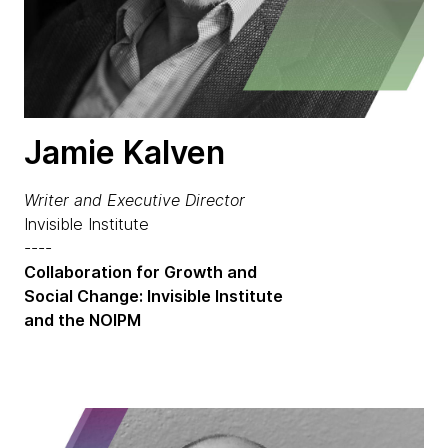
Jamie Kalven
Writer and Executive Director
Invisible Institute
----
Collaboration for Growth and
Social Change: Invisible Institute
and the NOIPM