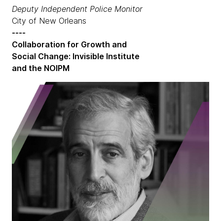
Deputy Independent Police Monitor
City of New Orleans
----
Collaboration for Growth and
Social Change: Invisible Institute
and the NOIPM