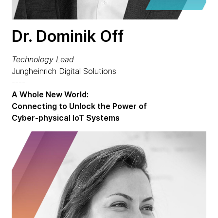
Dr. Dominik Off
Technology Lead
Jungheinrich Digital Solutions
----
A Whole New World:
Connecting to Unlock the Power of
Cyber-physical IoT Systems