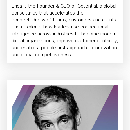
Erica is the Founder & CEO of Cotential, a global
consultancy that accelerates the
connectedness of teams, customers and clients.
Erica explores how leaders use connectional
intelligence across industries to become modern
digital organizations, improve customer centricity,
and enable a people first approach to innovation
and global competitiveness.