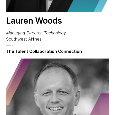
Lauren Woods
Managing Director, Technology
Southwest Airlines
----
The Talent Collaboration Connection