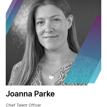
Joanna Parke
Chief Talent Officer