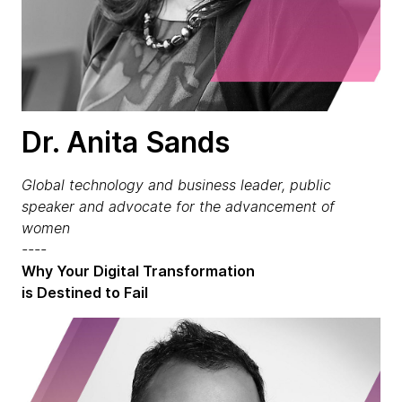
Dr. Anita Sands
Global technology and business leader, public
speaker and advocate for the advancement of
women
----
Why Your Digital Transformation
is Destined to Fail