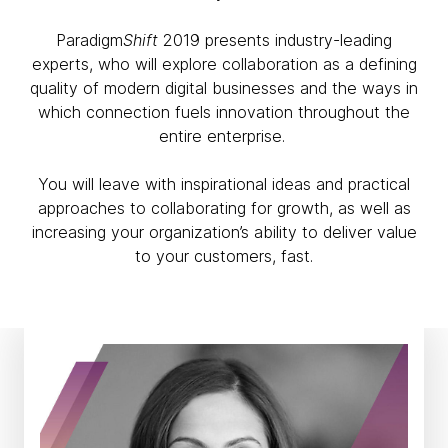
Paradigm
Shift
2019 presents industry-leading
experts, who will explore collaboration as a defining
quality of modern digital businesses and the ways in
which connection fuels innovation throughout the
entire enterprise.
You will leave with inspirational ideas and practical
approaches to collaborating for growth, as well as
increasing your organization’s ability to deliver value
to your customers, fast.