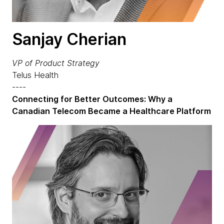
Sanjay Cherian
VP of Product Strategy
Telus Health
----
Connecting for Better Outcomes: Why a
Canadian Telecom Became a Healthcare Platform