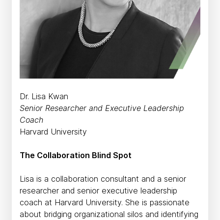
Dr. Lisa Kwan
Senior Researcher and Executive Leadership
Coach
Harvard University
The Collaboration Blind Spot
Lisa is a collaboration consultant and a senior
researcher and senior executive leadership
coach at Harvard University. She is passionate
about bridging organizational silos and identifying