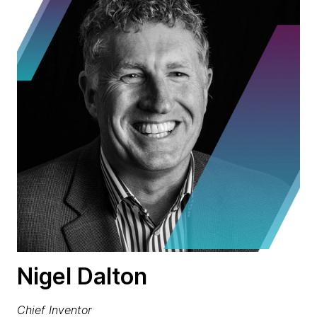
Nigel Dalton
Chief Inventor