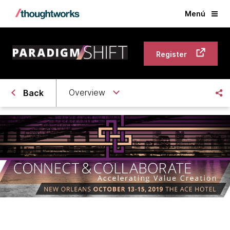
Menú
Register
Overview
Back