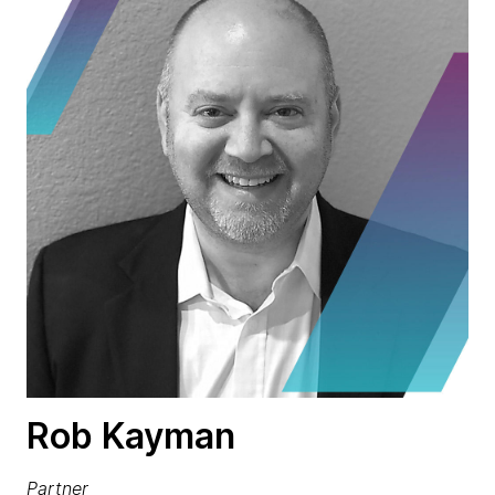
Rob Kayman
Partner