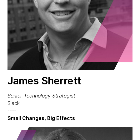
James Sherrett
Senior Technology Strategist
Slack
----
Small Changes, Big Effects