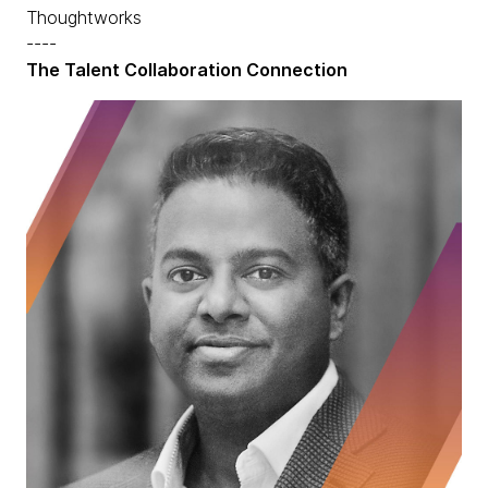
Thoughtworks
----
The Talent Collaboration Connection