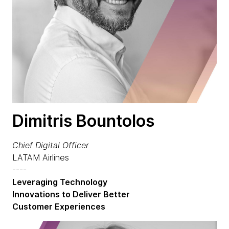
Dimitris Bountolos
Chief Digital Officer
LATAM Airlines
----
Leveraging Technology
Innovations to Deliver Better
Customer Experiences