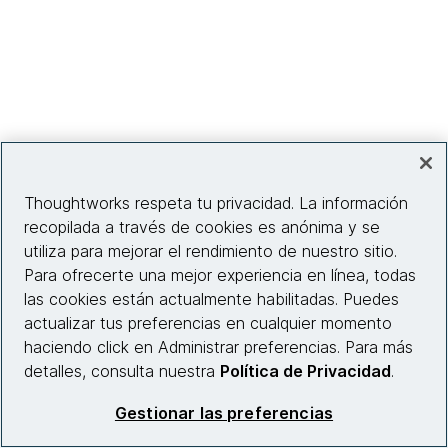
Thoughtworks respeta tu privacidad. La información
recopilada a través de cookies es anónima y se
utiliza para mejorar el rendimiento de nuestro sitio.
Para ofrecerte una mejor experiencia en línea, todas
las cookies están actualmente habilitadas. Puedes
actualizar tus preferencias en cualquier momento
haciendo click en Administrar preferencias. Para más
detalles, consulta nuestra
Política de Privacidad
.
// more speakers coming soon //
Gestionar las preferencias