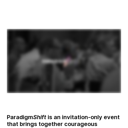
Paradigm
Shift
is an invitation-only event
that brings together courageous