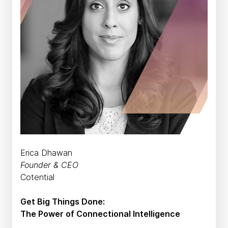
Erica Dhawan
Founder & CEO
Cotential
Get Big Things Done:
The Power of Connectional Intelligence