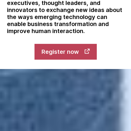
executives, thought leaders, and
innovators to exchange new ideas about
the ways emerging technology can
enable business transformation and
improve human interaction.
Register now