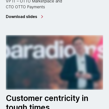
VP IT – OTTO Marketplace and
CTO OTTO Payments
Download slides
Customer centricity in
tough times