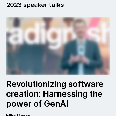
2023 speaker talks
Revolutionizing software
creation: Harnessing the
power of GenAI