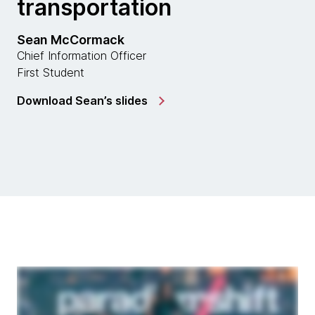
transportation
Sean McCormack
Chief Information Officer
First Student
Download Sean’s slides