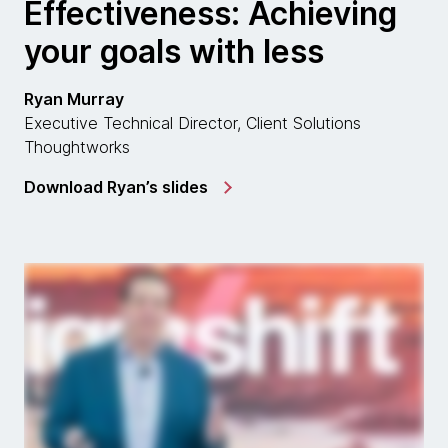
Effectiveness: Achieving
your goals with less
Ryan Murray
Executive Technical Director, Client Solutions
Thoughtworks
Download Ryan’s slides