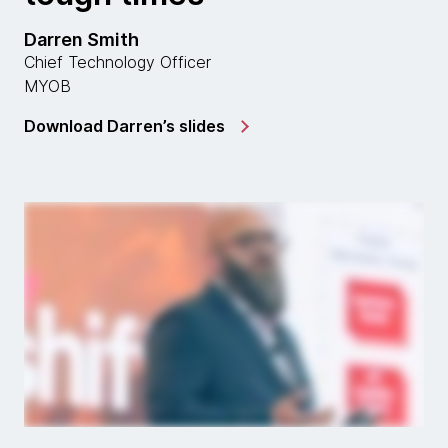
Darren Smith
Chief Technology Officer
MYOB
Download Darren’s slides