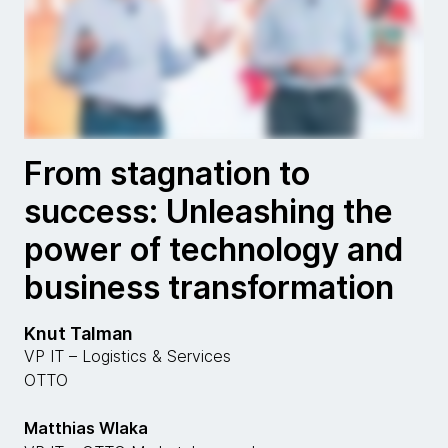
From stagnation to
success: Unleashing the
power of technology and
business transformation
Knut Talman
VP IT – Logistics & Services
OTTO
Matthias Wlaka