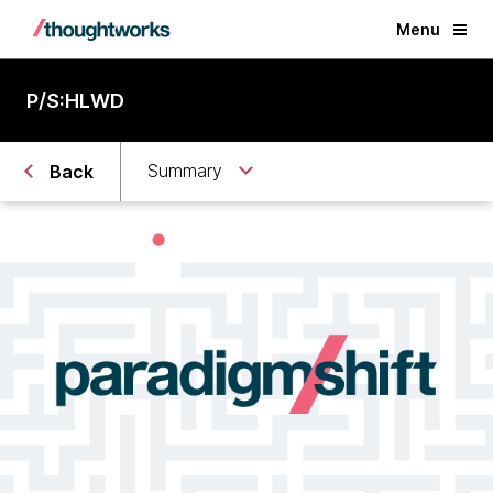
Menu
P/S:HLWD
Summary
Back