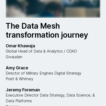
The Data Mesh
transformation journey
Omar Khawaja
Global Head of Data & Analytics / CDAO
Givaudan
Amy Grace
Director of Military Engines Digital Strategy
Pratt & Whitney
Jeremy Foreman
Executive Director Data Strategy, Data Science, &
Data Platforms