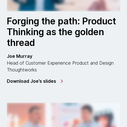
Forging the path: Product
Thinking as the golden
thread
Joe Murray
Head of Customer Experience Product and Design
Thoughtworks
Download Joe’s slides