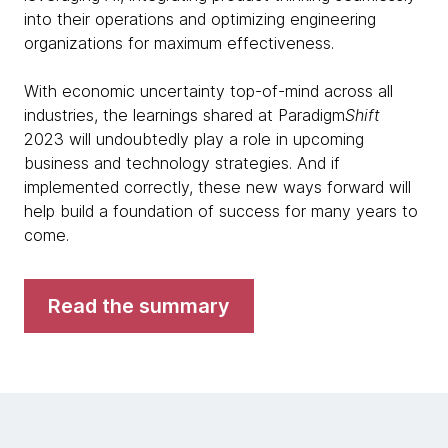
into their operations and optimizing engineering
organizations for maximum effectiveness.
With economic uncertainty top-of-mind across all
industries, the learnings shared at Paradigm
Shift
2023 will undoubtedly play a role in upcoming
business and technology strategies. And if
implemented correctly, these new ways forward will
help build a foundation of success for many years to
come.
Read the summary