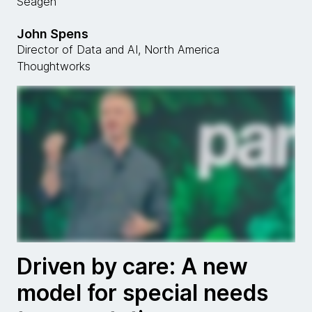
Seagen
John Spens
Director of Data and AI, North America
Thoughtworks
Driven by care: A new
model for special needs