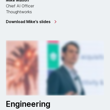
Mike Mason
Chief AI Officer
Thoughtworks
Download Mike’s slides
Engineering