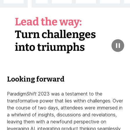
Looking forward
Paradigm
Shift
2023 was a testament to the
transformative power that lies within challenges. Over
the course of two days, attendees were immersed in
a whirlwind of insights, discussions and revelations,
leaving them with a newfound perspective on
leveraging AI, integrating product thinking seamlessly