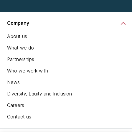
Company
About us
What we do
Partnerships
Who we work with
News
Diversity, Equity and Inclusion
Careers
Contact us