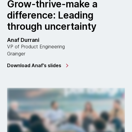
Grow-thrive-make a
difference: Leading
through uncertainty
Anaf Durrani
VP of Product Engineering
Grainger
Download Anaf’s slides