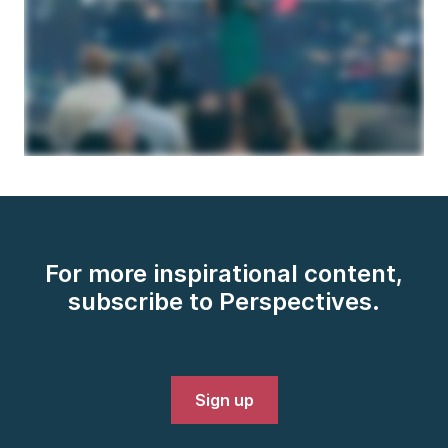
For more inspirational content,
subscribe to Perspectives.
Sign up