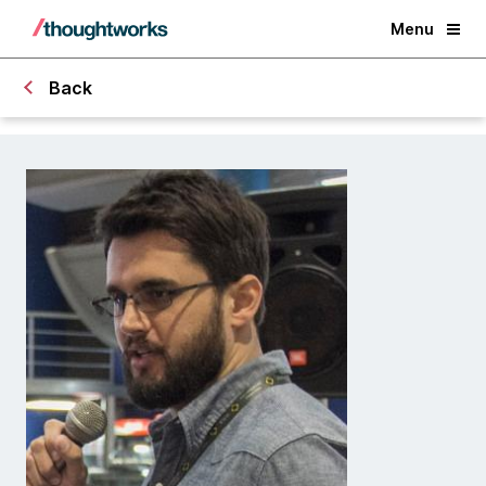
Menu
Back