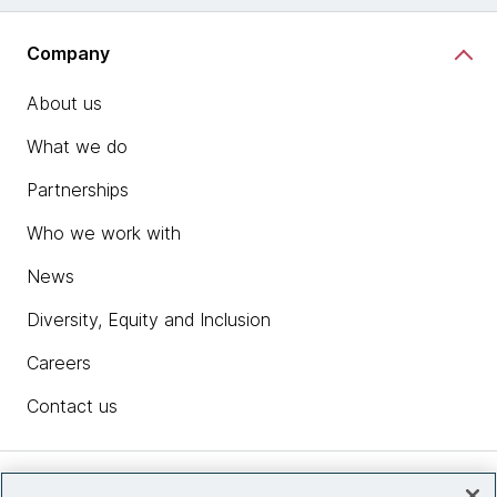
Company
About us
What we do
Partnerships
Who we work with
News
Diversity, Equity and Inclusion
Careers
Contact us
Insights