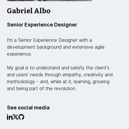
Gabriel Albo
Senior Experience Designer
I'm a Senior Experience Designer with a
development background and extensive agile
experience.
My goal is to understand and satisfy the client's
and users' needs through empathy, creativity and
methodology - and, while at it, learning, growing
and being part of the revolution.
See social media