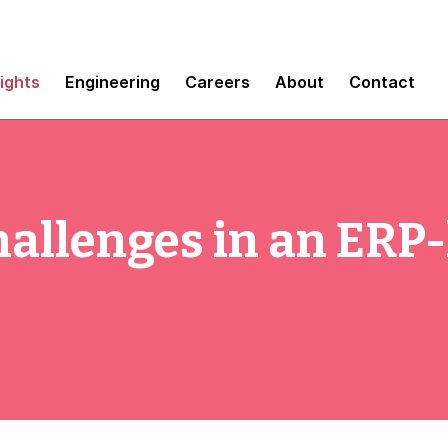
sights
Engineering
Careers
About
Contact
hallenges in an ERP