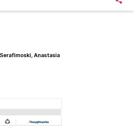
Serafimoski, Anastasia