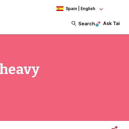
Spain | English
Ask Tai
Search
-heavy