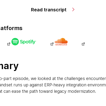
Read transcript
latforms
mary
 two-part episode, we looked at the challenges encounte
ndset runs up against ERP-heavy integration environm
at can ease the path toward legacy modernization.