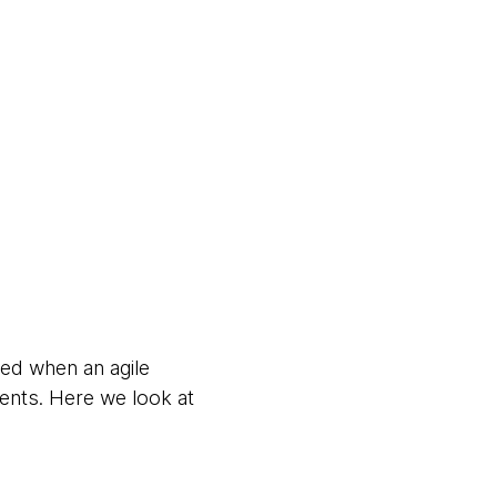
red when an agile
ents. Here we look at