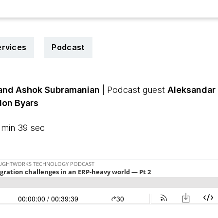
ervices
Podcast
 and Ashok Subramanian
| Podcast guest
Aleksandar 
don Byars
 min 39 sec