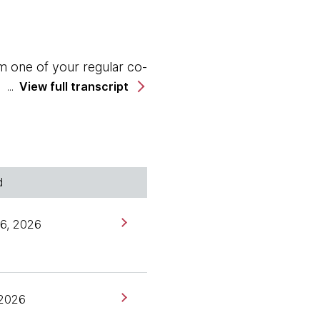
m one of your regular co-
View full transcript
 I should say rejoined
h Anastasia.
d
works. I've been with
6, 2026
agements in this time.
 13 years in.
 2026