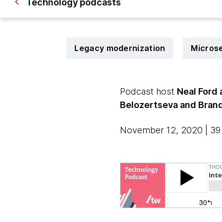
Technology podcasts
Legacy modernization
Micros
Podcast host
Neal Ford
Belozertseva and Bran
November 12, 2020 | 39