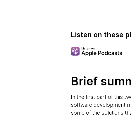
Listen on these p
Brief sum
In the first part of this
software development mi
some of the solutions th