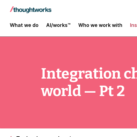
What we do
AI/works™
Who we work with
In
Integration c
world — Pt 2