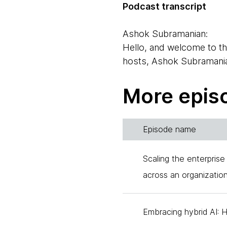
Podcast transcript
Ashok Subramanian:
Hello, and welcome to th
hosts, Ashok Subramani
Neal Ford:
More epis
And hi, I'm Neal Ford, on
today by three of our col
Episode name
Anastasia Belozertseva:
Hi everyone. My name is 
Scaling the enterprise
Thoughtworks for around e
across an organizatio
Brandon Byers:
Hi, I am Brandon Byers. 
Embracing hybrid AI: 