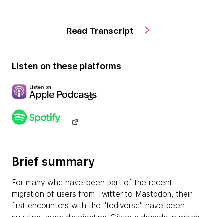
Read Transcript
Listen on these platforms
Brief summary
For many who have been part of the recent
migration of users from Twitter to Mastodon, their
first encounters with the "fediverse" have been