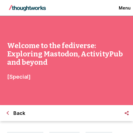
Menu
Welcome to the fediverse:
Exploring Mastodon, ActivityPub
and beyond
[Special]
Back