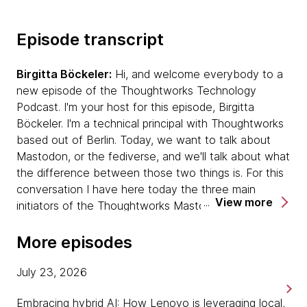
Episode transcript
Birgitta Böckeler:
Hi, and welcome everybody to a
new episode of the Thoughtworks Technology
Podcast. I'm your host for this episode, Birgitta
Böckeler. I'm a technical principal with Thoughtworks
based out of Berlin. Today, we want to talk about
Mastodon, or the fediverse, and we'll talk about what
the difference between those two things is. For this
conversation I have here today the three main
View more
initiators of the Thoughtworks Mastodon instance
that was set up about four years ago. If you maybe
introduce yourselves, Effy Elden, do you want to go
More episodes
first?
July 23, 2026
Effy Elden:
Hi, my name is Effy. I'm a lead
Embracing hybrid AI: How Lenovo is leveraging local,
infrastructure consultant with Thoughtworks