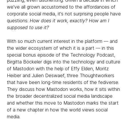
puzzling, even disorienting. Given a decade in which
we've all grown accustomed to the affordances of
corporate social media, it's not surprising people have
questions:
How does it work, exactly? How am I
supposed to use it?
With so much current interest in the platform — and
the wider ecosystem of which it is a part — in this
special bonus episode of the Technology Podcast,
Birgitta Böckeler digs into the technology and culture
of Mastodon with the help of Effy Elden, Moritz
Heiber and Julien Deswaef, three Thoughtworkers
that have been long-time residents of the fediverse.
They discuss how Mastodon works, how it sits within
the broader decentralized social media landscape
and whether this move to Mastodon marks the start
of a new chapter in how the world views social
media.