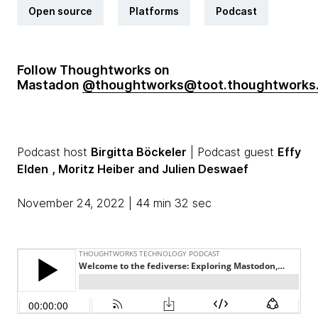
Open source
Platforms
Podcast
Follow Thoughtworks on
Mastadon
@thoughtworks@toot.thoughtworks
Podcast host
Birgitta Böckeler
| Podcast guest
Effy
Elden
, Moritz Heiber
and Julien Deswaef
November 24, 2022 | 44 min 32 sec