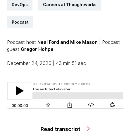
DevOps
Careers at Thoughtworks
Podcast
Podcast host
Neal Ford and Mike Mason
| Podcast
guest
Gregor Hohpe
December 24, 2020 | 43 min 51 sec
Read transcript