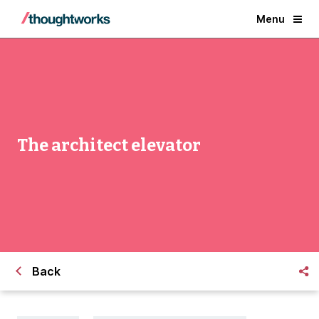
Menu
The architect elevator
Back