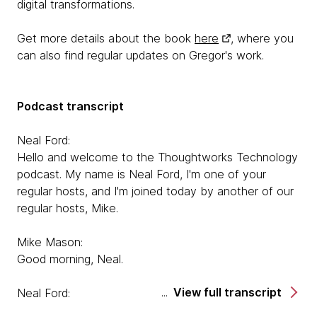
digital transformations.
Get more details about the book
here
, where you
can also find regular updates on Gregor's work.
Podcast transcript
Neal Ford:
Hello and welcome to the Thoughtworks Technology
podcast. My name is Neal Ford, I'm one of your
regular hosts, and I'm joined today by another of our
regular hosts, Mike.
Mike Mason:
Good morning, Neal.
View full transcript
Neal Ford:
Good morning, and we are chatting today with a