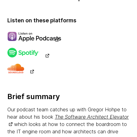
Listen on these platforms
Brief summary
Our podcast team catches up with Gregor Hohpe to
hear about his book
The Software Architect Elevator
which looks at how to connect the boardroom to
the IT engine room and how architects can drive