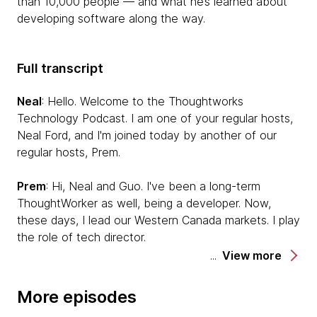
than 10,000 people — and what he’s learned about
developing software along the way.
Full transcript
Neal
: Hello. Welcome to the Thoughtworks
Technology Podcast. I am one of your regular hosts,
Neal Ford, and I'm joined today by another of our
regular hosts, Prem.
Prem
: Hi, Neal and Guo. I've been a long-term
ThoughtWorker as well, being a developer. Now,
these days, I lead our Western Canada markets. I play
the role of tech director.
View more
Neal
: Today, we're joined by a special guest. We
occasionally do a series of a podcast that we call
More episodes
Thoughtworker Journey Podcast where we take a