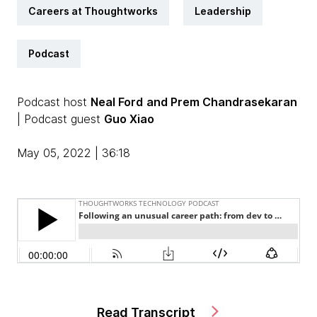
Careers at Thoughtworks
Leadership
Podcast
Podcast host
Neal Ford
and Prem Chandrasekaran
| Podcast guest
Guo Xiao
May 05, 2022 | 36:18
Read Transcript