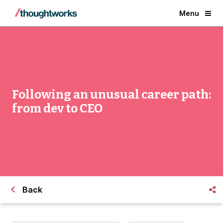
Menu
Following an unusual career path:
from dev to CEO
Back