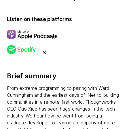
Listen on these platforms
Brief summary
From extreme programming to pairing with Ward
Cunningham and the earliest days of .Net to building
communities in a remote-first world, Thoughtworks’
CEO Guo Xiao has seen huge changes in the tech
industry. We hear how he went from being a
graduate developer to leading a company of more