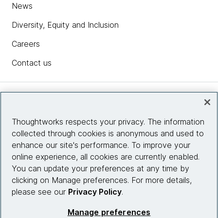
News
Diversity, Equity and Inclusion
Careers
Contact us
Insights
Thoughtworks respects your privacy. The information
collected through cookies is anonymous and used to
Site info
enhance our site's performance. To improve your
online experience, all cookies are currently enabled.
Connect with us
You can update your preferences at any time by
clicking on Manage preferences. For more details,
please see our
Privacy Policy
.
© 2026 Thoughtworks, Inc.
Manage preferences