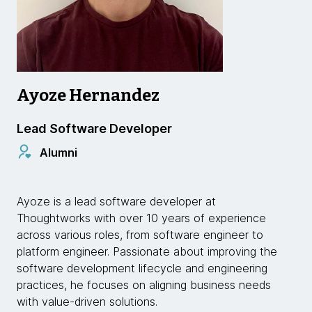
Ayoze Hernandez
Lead Software Developer
Alumni
Ayoze is a lead software developer at
Thoughtworks with over 10 years of experience
across various roles, from software engineer to
platform engineer. Passionate about improving the
software development lifecycle and engineering
practices, he focuses on aligning business needs
with value-driven solutions.