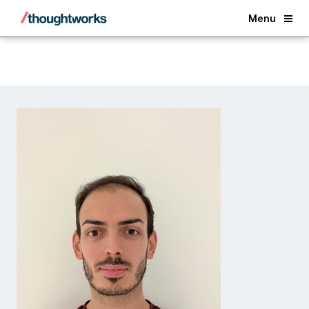
Back
Menu