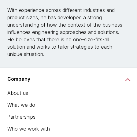
With experience across different industries and
product sizes, he has developed a strong
understanding of how the context of the business
influences engineering approaches and solutions.
He believes that there is no one-size-fits-all
solution and works to tailor strategies to each
unique situation.
Company
About us
What we do
Partnerships
Who we work with