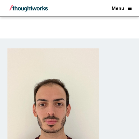
Back
Menu