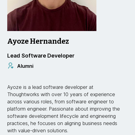
Ayoze Hernandez
Lead Software Developer
Alumni
Ayoze is a lead software developer at
Thoughtworks with over 10 years of experience
across various roles, from software engineer to
platform engineer. Passionate about improving the
software development lifecycle and engineering
practices, he focuses on aligning business needs
with value-driven solutions.