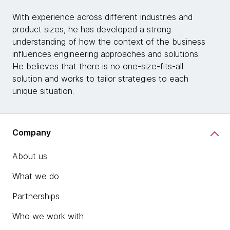
With experience across different industries and
product sizes, he has developed a strong
understanding of how the context of the business
influences engineering approaches and solutions.
He believes that there is no one-size-fits-all
solution and works to tailor strategies to each
unique situation.
Company
About us
What we do
Partnerships
Who we work with