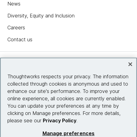
News
Diversity, Equity and Inclusion
Careers
Contact us
Insights
Thoughtworks respects your privacy. The information
collected through cookies is anonymous and used to
Site info
enhance our site's performance. To improve your
online experience, all cookies are currently enabled.
Connect with us
You can update your preferences at any time by
clicking on Manage preferences. For more details,
please see our
Privacy Policy
.
© 2026 Thoughtworks, Inc.
Manage preferences