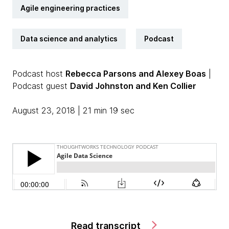
Agile engineering practices
Data science and analytics
Podcast
Podcast host
Rebecca Parsons and Alexey Boas
|
Podcast guest
David Johnston and Ken Collier
August 23, 2018 | 21 min 19 sec
Read transcript