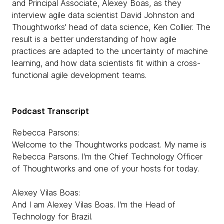
and Principal Associate, Alexey Boas, as they
interview agile data scientist David Johnston and
Thoughtworks' head of data science, Ken Collier. The
result is a better understanding of how agile
practices are adapted to the uncertainty of machine
learning, and how data scientists fit within a cross-
functional agile development teams.
Podcast Transcript
Rebecca Parsons:
Welcome to the Thoughtworks podcast. My name is
Rebecca Parsons. I'm the Chief Technology Officer
of Thoughtworks and one of your hosts for today.
Alexey Vilas Boas:
And I am Alexey Vilas Boas. I'm the Head of
Technology for Brazil.