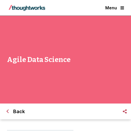
Menu
Agile Data Science
Back