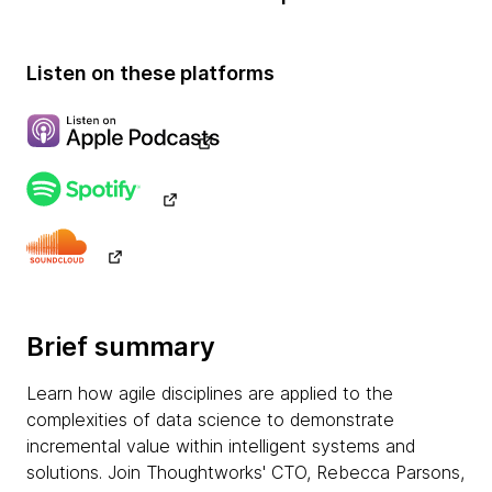
Listen on these platforms
Brief summary
Learn how agile disciplines are applied to the
complexities of data science to demonstrate
incremental value within intelligent systems and
solutions. Join Thoughtworks' CTO, Rebecca Parsons,