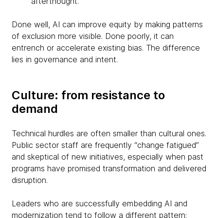
afterthought.
Done well, AI can improve equity by making patterns
of exclusion more visible. Done poorly, it can
entrench or accelerate existing bias. The difference
lies in governance and intent.
Culture: from resistance to
demand
Technical hurdles are often smaller than cultural ones.
Public sector staff are frequently “change fatigued”
and skeptical of new initiatives, especially when past
programs have promised transformation and delivered
disruption.
Leaders who are successfully embedding AI and
modernization tend to follow a different pattern: