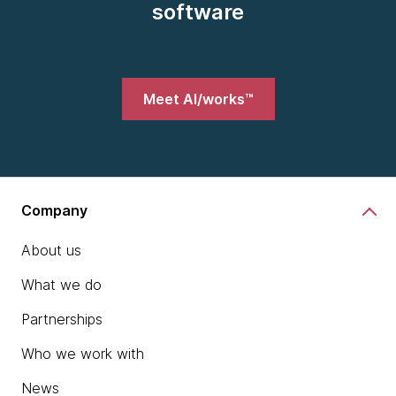
software
Meet AI/works™
Company
About us
What we do
Partnerships
Who we work with
News