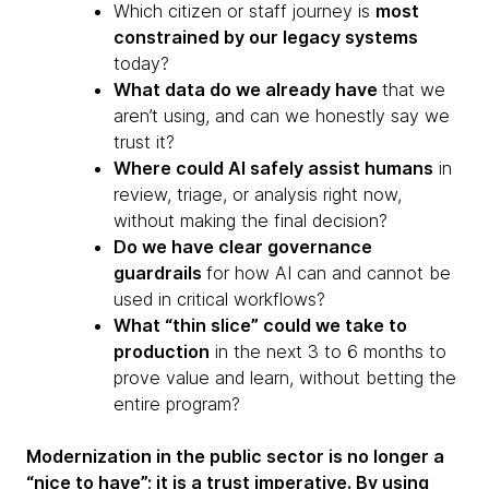
Which citizen or staff journey is
most
constrained by our legacy systems
today?
What data do we already have
that we
aren’t using, and can we honestly say we
trust it?
Where could AI safely assist humans
in
review, triage, or analysis right now,
without making the final decision?
Do we have clear governance
guardrails
for how AI can and cannot be
used in critical workflows?
What “thin slice” could we take to
production
in the next 3 to 6 months to
prove value and learn, without betting the
entire program?
Modernization in the public sector is no longer a
“nice to have”; it is a trust imperative. By using