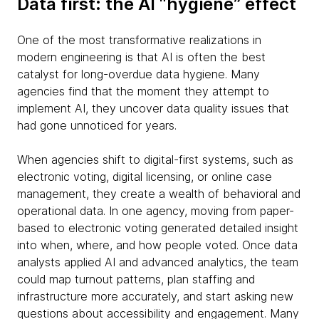
Data first: the AI “hygiene” effect
One of the most transformative realizations in
modern engineering is that AI is often the best
catalyst for long-overdue data hygiene. Many
agencies find that the moment they attempt to
implement AI, they uncover data quality issues that
had gone unnoticed for years.
When agencies shift to digital-first systems, such as
electronic voting, digital licensing, or online case
management, they create a wealth of behavioral and
operational data. In one agency, moving from paper-
based to electronic voting generated detailed insight
into when, where, and how people voted. Once data
analysts applied AI and advanced analytics, the team
could map turnout patterns, plan staffing and
infrastructure more accurately, and start asking new
questions about accessibility and engagement. Many