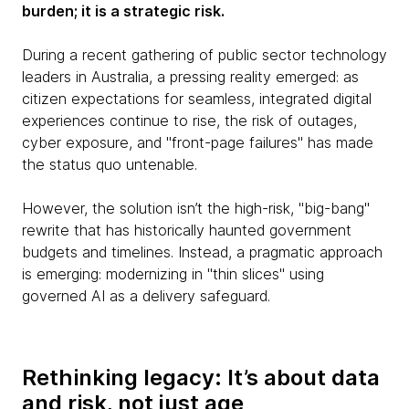
burden; it is a strategic risk.
During a recent gathering of public sector technology
leaders in Australia, a pressing reality emerged: as
citizen expectations for seamless, integrated digital
experiences continue to rise, the risk of outages,
cyber exposure, and "front-page failures" has made
the status quo untenable.
However, the solution isn’t the high-risk, "big-bang"
rewrite that has historically haunted government
budgets and timelines. Instead, a pragmatic approach
is emerging: modernizing in "thin slices" using
governed AI as a delivery safeguard.
Rethinking legacy: It’s about data
and risk, not just age