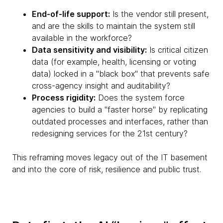
End-of-life support:
Is the vendor still present,
and are the skills to maintain the system still
available in the workforce?
Data sensitivity and visibility:
Is critical citizen
data (for example, health, licensing or voting
data) locked in a "black box" that prevents safe
cross-agency insight and auditability?
Process rigidity:
Does the system force
agencies to build a "faster horse" by replicating
outdated processes and interfaces, rather than
redesigning services for the 21st century?
This reframing moves legacy out of the IT basement
and into the core of risk, resilience and public trust.