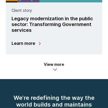
Client story
Legacy modernization in the public
sector: Transforming Government
services
Learn more
View more
We're redefining the way the
world builds and maintains