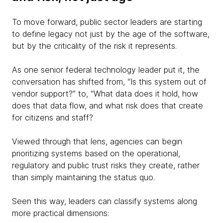
To move forward, public sector leaders are starting
to define legacy not just by the age of the software,
but by the criticality of the risk it represents.
As one senior federal technology leader put it, the
conversation has shifted from, “Is this system out of
vendor support?” to, “What data does it hold, how
does that data flow, and what risk does that create
for citizens and staff?
Viewed through that lens, agencies can begin
prioritizing systems based on the operational,
regulatory and public trust risks they create, rather
than simply maintaining the status quo.
Seen this way, leaders can classify systems along
more practical dimensions: