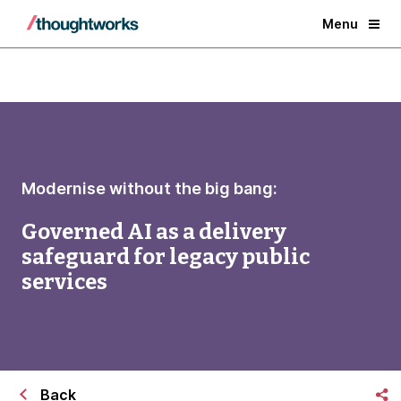
Menu
Modernise without the big bang:
Governed AI as a delivery
safeguard for legacy public
services
Back