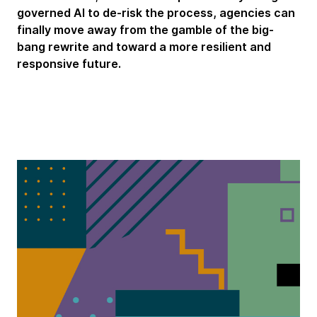
governed AI to de-risk the process, agencies can
finally move away from the gamble of the big-
bang rewrite and toward a more resilient and
responsive future.