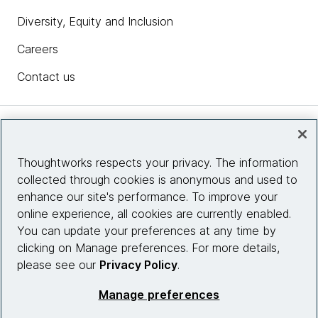
Diversity, Equity and Inclusion
Careers
Contact us
Insights
Thoughtworks respects your privacy. The information
collected through cookies is anonymous and used to
Site info
enhance our site's performance. To improve your
online experience, all cookies are currently enabled.
Connect with us
You can update your preferences at any time by
clicking on Manage preferences. For more details,
please see our
Privacy Policy
.
© 2026 Thoughtworks, Inc.
Manage preferences