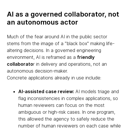
AI as a governed collaborator, not
an autonomous actor
Much of the fear around AI in the public sector
stems from the image of a "black box" making life-
altering decisions. In a governed engineering
environment, AI is reframed as a
friendly
collaborato
r in delivery and operations, not an
autonomous decision-maker.
Concrete applications already in use include:
AI-assisted case review:
AI models triage and
flag inconsistencies in complex applications, so
human reviewers can focus on the most
ambiguous or high-risk cases. In one program,
this allowed the agency to safely reduce the
number of human reviewers on each case while