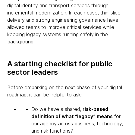
digital identity and transport services through
incremental modernization. In each case, thin-slice
delivery and strong engineering governance have
allowed teams to improve critical services while
keeping legacy systems running safely in the
background.
A starting checklist for public
sector leaders
Before embarking on the next phase of your digital
roadmap, it can be helpful to ask:
Do we have a shared,
risk-based
definition of what “legacy” means
for
our agency across business, technology,
and risk functions?