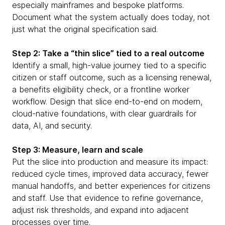
especially mainframes and bespoke platforms.
Document what the system actually does today, not
just what the original specification said.
Step 2: Take a “thin slice” tied to a real outcome
Identify a small, high-value journey tied to a specific
citizen or staff outcome, such as a licensing renewal,
a benefits eligibility check, or a frontline worker
workflow. Design that slice end-to-end on modern,
cloud-native foundations, with clear guardrails for
data, AI, and security.
Step 3: Measure, learn and scale
Put the slice into production and measure its impact:
reduced cycle times, improved data accuracy, fewer
manual handoffs, and better experiences for citizens
and staff. Use that evidence to refine governance,
adjust risk thresholds, and expand into adjacent
processes over time.