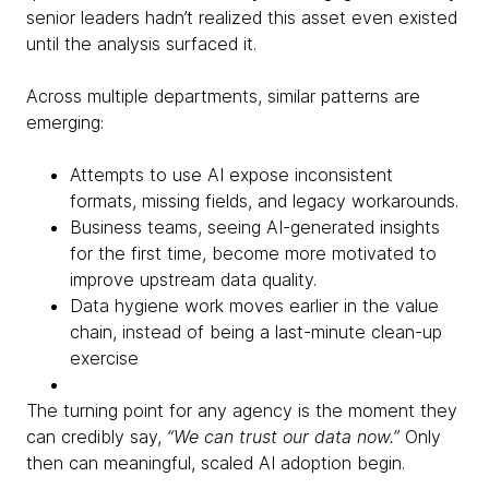
senior leaders hadn’t realized this asset even existed
until the analysis surfaced it.
Across multiple departments, similar patterns are
emerging:
Attempts to use AI expose inconsistent
formats, missing fields, and legacy workarounds.
Business teams, seeing AI-generated insights
for the first time, become more motivated to
improve upstream data quality.
Data hygiene work moves earlier in the value
chain, instead of being a last-minute clean-up
exercise
The turning point for any agency is the moment they
can credibly say,
“We can trust our data now.”
Only
then can meaningful, scaled AI adoption begin.