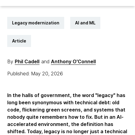
Legacy modernization
AI and ML
Article
By
Phil Cadell
and
Anthony O'Connell
Published: May 20, 2026
In the halls of government, the word "legacy" has
long been synonymous with technical debt: old
code, flickering green screens, and systems that
nobody quite remembers how to fix. But in an AI-
accelerated environment, the definition has
shifted. Today, legacy is no longer just a technical