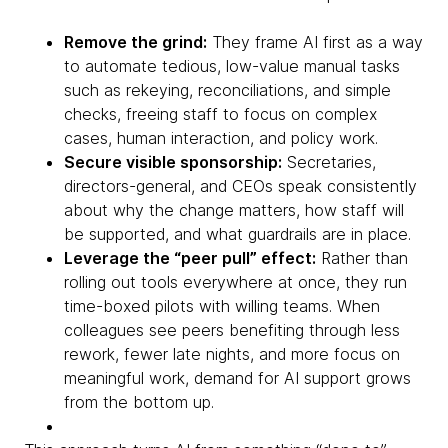
Remove the grind:
They frame AI first as a way
to automate tedious, low-value manual tasks
such as rekeying, reconciliations, and simple
checks, freeing staff to focus on complex
cases, human interaction, and policy work.
Secure visible sponsorship:
Secretaries,
directors-general, and CEOs speak consistently
about why the change matters, how staff will
be supported, and what guardrails are in place.
Leverage the “peer pull” effect:
Rather than
rolling out tools everywhere at once, they run
time-boxed pilots with willing teams. When
colleagues see peers benefiting through less
rework, fewer late nights, and more focus on
meaningful work, demand for AI support grows
from the bottom up.