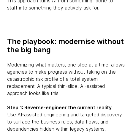
This approach turns AI from something “done to”
staff into something they actively ask for.
The playbook: modernise without
the big bang
Modernizing what matters, one slice at a time, allows
agencies to make progress without taking on the
catastrophic risk profile of a total system
replacement. A typical thin-slice, AI-assisted
approach looks like this:
Step 1: Reverse-engineer the current reality
Use AI-assisted engineering and targeted discovery
to surface the business rules, data flows, and
dependencies hidden within legacy systems,