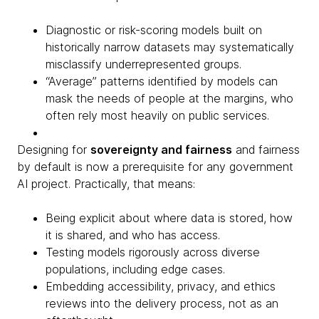
Diagnostic or risk-scoring models built on
historically narrow datasets may systematically
misclassify underrepresented groups.
“Average” patterns identified by models can
mask the needs of people at the margins, who
often rely most heavily on public services.
Designing for
sovereignty and fairness
and fairness
by default is now a prerequisite for any government
AI project. Practically, that means:
Being explicit about where data is stored, how
it is shared, and who has access.
Testing models rigorously across diverse
populations, including edge cases.
Embedding accessibility, privacy, and ethics
reviews into the delivery process, not as an