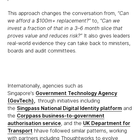
This approach changes the conversation from,
“Can
we afford a $100m+ replacement?”
to,
“Can we
invest a fraction of that in a 3–6 month slice that
proves value and reduces risk?”
It also gives leaders
real-world evidence they can take back to ministers,
boards and audit committees.
Internationally, agencies such as
Singapore's
Government Technology Agency
(GovTech)
,
through initiatives including
the
Singpass National Digital Identity platform
and
the
Corppass business-to-government
authorisation service
, and the
UK Department for
Transport
hhave followed similar patterns, working
with partners including Thoughtworks to evolve