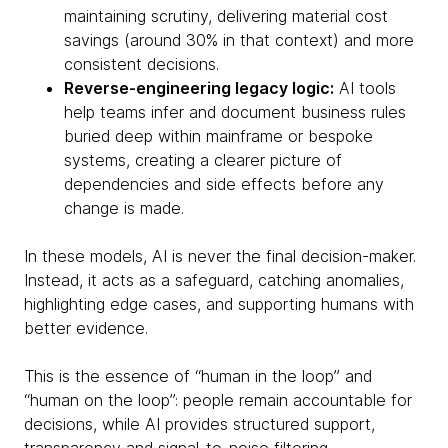
maintaining scrutiny, delivering material cost
savings (around 30% in that context) and more
consistent decisions.
Reverse-engineering legacy logic:
AI tools
help teams infer and document business rules
buried deep within mainframe or bespoke
systems, creating a clearer picture of
dependencies and side effects before any
change is made.
In these models, AI is never the final decision-maker.
Instead, it acts as a safeguard, catching anomalies,
highlighting edge cases, and supporting humans with
better evidence.
This is the essence of “human in the loop” and
“human on the loop”: people remain accountable for
decisions, while AI provides structured support,