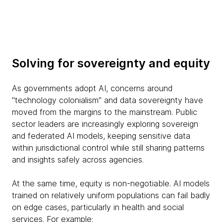
Solving for sovereignty and equity
As governments adopt AI, concerns around
"technology colonialism" and data sovereignty have
moved from the margins to the mainstream. Public
sector leaders are increasingly exploring sovereign
and federated AI models, keeping sensitive data
within jurisdictional control while still sharing patterns
and insights safely across agencies.
At the same time, equity is non-negotiable. AI models
trained on relatively uniform populations can fail badly
on edge cases, particularly in health and social
services. For example: