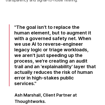
transparency and signal-to-noise filtering.
The goal isn't to replace the
human element, but to augment it
with a governed safety net. When
we use AI to reverse-engineer
legacy logic or triage workloads,
we aren't just speeding up the
process, we're creating an audit
trail and an 'explainability' layer that
actually reduces the risk of human
error in high-stakes public
services.
Ash Marshall, Client Partner at
Thoughtworks.