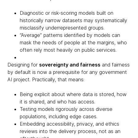
Diagnostic or risk-scoring models built on
historically narrow datasets may systematically
misclassify underrepresented groups.
“Average” patterns identified by models can
mask the needs of people at the margins, who
often rely most heavily on public services.
Designing for
sovereignty and fairness
and fairness
by default is now a prerequisite for any government
AI project. Practically, that means:
Being explicit about where data is stored, how
it is shared, and who has access.
Testing models rigorously across diverse
populations, including edge cases.
Embedding accessibility, privacy, and ethics
reviews into the delivery process, not as an