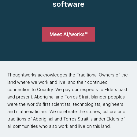
software
Meet AI/works™
Thoughtworks acknowledges the Traditional Owners of the
land where we work and live, and their continued
connection to Country. We pay our respects to Elders past
and present. Aboriginal and Torres Strait Islander peoples
were the world's first scientists, technologists, engineers
and mathematicians. We celebrate the stories, culture and
traditions of Aboriginal and Torres Strait Islander Elders of
all communities who also work and live on this land.