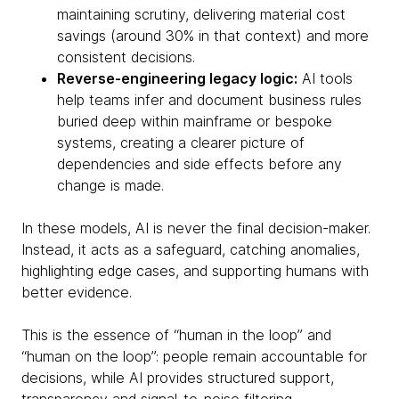
maintaining scrutiny, delivering material cost
savings (around 30% in that context) and more
consistent decisions.
Reverse-engineering legacy logic:
AI tools
help teams infer and document business rules
buried deep within mainframe or bespoke
systems, creating a clearer picture of
dependencies and side effects before any
change is made.
In these models, AI is never the final decision-maker.
Instead, it acts as a safeguard, catching anomalies,
highlighting edge cases, and supporting humans with
better evidence.
This is the essence of “human in the loop” and
“human on the loop”: people remain accountable for
decisions, while AI provides structured support,