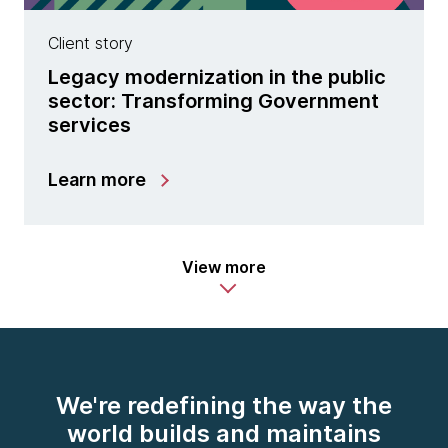
Client story
Legacy modernization in the public
sector: Transforming Government
services
Learn more
View more
We're redefining the way the
world builds and maintains