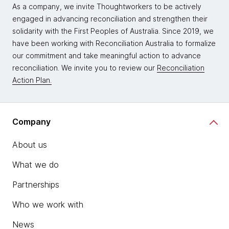
As a company, we invite Thoughtworkers to be actively
engaged in advancing reconciliation and strengthen their
solidarity with the First Peoples of Australia. Since 2019, we
have been working with Reconciliation Australia to formalize
our commitment and take meaningful action to advance
reconciliation. We invite you to review our
Reconciliation
Action Plan.
Company
About us
What we do
Partnerships
Who we work with
News