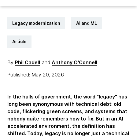
Legacy modernization
AI and ML
Article
By
Phil Cadell
and
Anthony O'Connell
Published: May 20, 2026
In the halls of government, the word "legacy" has
long been synonymous with technical debt: old
code, flickering green screens, and systems that
nobody quite remembers how to fix. But in an AI-
accelerated environment, the definition has
shifted. Today, legacy is no longer just a technical