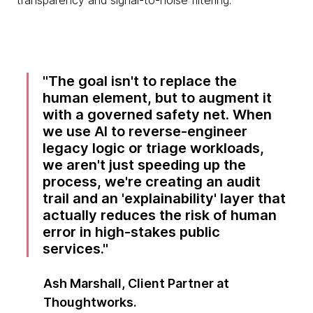
transparency and signal-to-noise filtering.
The goal isn't to replace the
human element, but to augment it
with a governed safety net. When
we use AI to reverse-engineer
legacy logic or triage workloads,
we aren't just speeding up the
process, we're creating an audit
trail and an 'explainability' layer that
actually reduces the risk of human
error in high-stakes public
services.
Ash Marshall, Client Partner at
Thoughtworks.