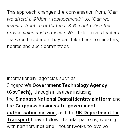
This approach changes the conversation from,
“Can
we afford a $100m+ replacement?”
to,
“Can we
invest a fraction of that in a 3–6 month slice that
proves value and reduces risk?”
It also gives leaders
real-world evidence they can take back to ministers,
boards and audit committees.
Internationally, agencies such as
Singapore's
Government Technology Agency
(GovTech)
,
through initiatives including
the
Singpass National Digital Identity platform
and
the
Corppass business-to-government
authorisation service
, and the
UK Department for
Transport
hhave followed similar patterns, working
with partners including Thoughtworks to evolve