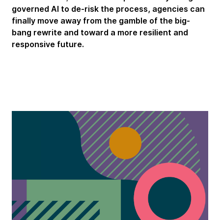
governed AI to de-risk the process, agencies can
finally move away from the gamble of the big-
bang rewrite and toward a more resilient and
responsive future.