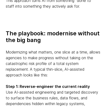
This approach turns AI from something “done to”
staff into something they actively ask for.
The playbook: modernise without
the big bang
Modernizing what matters, one slice at a time, allows
agencies to make progress without taking on the
catastrophic risk profile of a total system
replacement. A typical thin-slice, AI-assisted
approach looks like this:
Step 1: Reverse-engineer the current reality
Use AI-assisted engineering and targeted discovery
to surface the business rules, data flows, and
dependencies hidden within legacy systems,