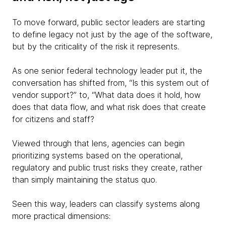
To move forward, public sector leaders are starting
to define legacy not just by the age of the software,
but by the criticality of the risk it represents.
As one senior federal technology leader put it, the
conversation has shifted from, “Is this system out of
vendor support?” to, “What data does it hold, how
does that data flow, and what risk does that create
for citizens and staff?
Viewed through that lens, agencies can begin
prioritizing systems based on the operational,
regulatory and public trust risks they create, rather
than simply maintaining the status quo.
Seen this way, leaders can classify systems along
more practical dimensions: