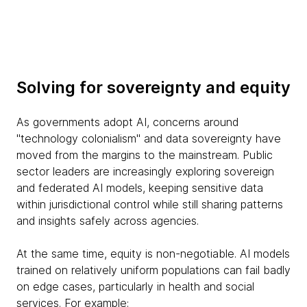
Solving for sovereignty and equity
As governments adopt AI, concerns around
"technology colonialism" and data sovereignty have
moved from the margins to the mainstream. Public
sector leaders are increasingly exploring sovereign
and federated AI models, keeping sensitive data
within jurisdictional control while still sharing patterns
and insights safely across agencies.
At the same time, equity is non-negotiable. AI models
trained on relatively uniform populations can fail badly
on edge cases, particularly in health and social
services. For example: