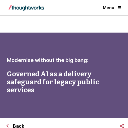
Menu
Modernise without the big bang:
Governed AI as a delivery
safeguard for legacy public
services
Back