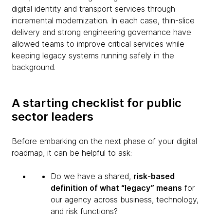
digital identity and transport services through
incremental modernization. In each case, thin-slice
delivery and strong engineering governance have
allowed teams to improve critical services while
keeping legacy systems running safely in the
background.
A starting checklist for public
sector leaders
Before embarking on the next phase of your digital
roadmap, it can be helpful to ask:
Do we have a shared,
risk-based
definition of what “legacy” means
for
our agency across business, technology,
and risk functions?