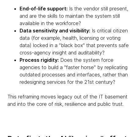
End-of-life support:
Is the vendor still present,
and are the skills to maintain the system still
available in the workforce?
Data sensitivity and visibility:
Is critical citizen
data (for example, health, licensing or voting
data) locked in a "black box" that prevents safe
cross-agency insight and auditability?
Process rigidity:
Does the system force
agencies to build a "faster horse" by replicating
outdated processes and interfaces, rather than
redesigning services for the 21st century?
This reframing moves legacy out of the IT basement
and into the core of risk, resilience and public trust.