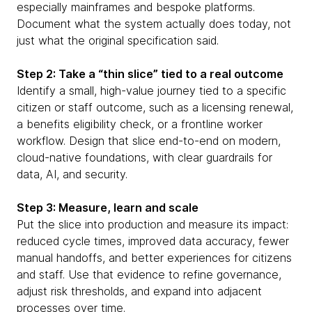
especially mainframes and bespoke platforms.
Document what the system actually does today, not
just what the original specification said.
Step 2: Take a “thin slice” tied to a real outcome
Identify a small, high-value journey tied to a specific
citizen or staff outcome, such as a licensing renewal,
a benefits eligibility check, or a frontline worker
workflow. Design that slice end-to-end on modern,
cloud-native foundations, with clear guardrails for
data, AI, and security.
Step 3: Measure, learn and scale
Put the slice into production and measure its impact:
reduced cycle times, improved data accuracy, fewer
manual handoffs, and better experiences for citizens
and staff. Use that evidence to refine governance,
adjust risk thresholds, and expand into adjacent
processes over time.