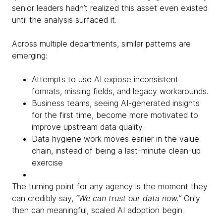
senior leaders hadn’t realized this asset even existed
until the analysis surfaced it.
Across multiple departments, similar patterns are
emerging:
Attempts to use AI expose inconsistent
formats, missing fields, and legacy workarounds.
Business teams, seeing AI-generated insights
for the first time, become more motivated to
improve upstream data quality.
Data hygiene work moves earlier in the value
chain, instead of being a last-minute clean-up
exercise
The turning point for any agency is the moment they
can credibly say,
“We can trust our data now.”
Only
then can meaningful, scaled AI adoption begin.