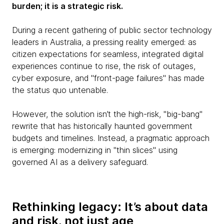
burden; it is a strategic risk.
During a recent gathering of public sector technology
leaders in Australia, a pressing reality emerged: as
citizen expectations for seamless, integrated digital
experiences continue to rise, the risk of outages,
cyber exposure, and "front-page failures" has made
the status quo untenable.
However, the solution isn’t the high-risk, "big-bang"
rewrite that has historically haunted government
budgets and timelines. Instead, a pragmatic approach
is emerging: modernizing in "thin slices" using
governed AI as a delivery safeguard.
Rethinking legacy: It’s about data
and risk, not just age