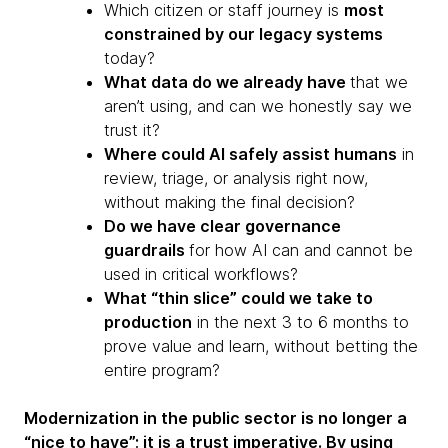
Which citizen or staff journey is
most
constrained by our legacy systems
today?
What data do we already have
that we
aren’t using, and can we honestly say we
trust it?
Where could AI safely assist humans
in
review, triage, or analysis right now,
without making the final decision?
Do we have clear governance
guardrails
for how AI can and cannot be
used in critical workflows?
What “thin slice” could we take to
production
in the next 3 to 6 months to
prove value and learn, without betting the
entire program?
Modernization in the public sector is no longer a
“nice to have”; it is a trust imperative. By using