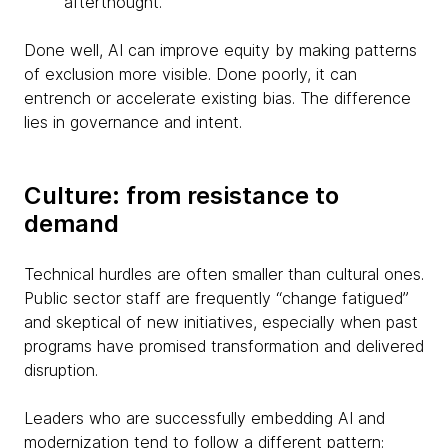
afterthought.
Done well, AI can improve equity by making patterns
of exclusion more visible. Done poorly, it can
entrench or accelerate existing bias. The difference
lies in governance and intent.
Culture: from resistance to
demand
Technical hurdles are often smaller than cultural ones.
Public sector staff are frequently “change fatigued”
and skeptical of new initiatives, especially when past
programs have promised transformation and delivered
disruption.
Leaders who are successfully embedding AI and
modernization tend to follow a different pattern: