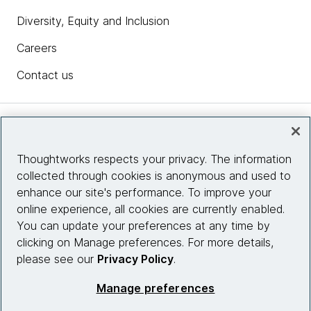
Diversity, Equity and Inclusion
Careers
Contact us
Insights
Thoughtworks respects your privacy. The information
collected through cookies is anonymous and used to
Site info
enhance our site's performance. To improve your
online experience, all cookies are currently enabled.
Connect with us
You can update your preferences at any time by
clicking on Manage preferences. For more details,
please see our
Privacy Policy
.
© 2026 Thoughtworks, Inc.
Manage preferences