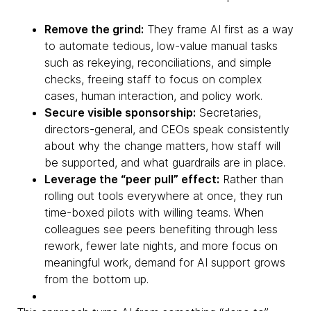
Remove the grind:
They frame AI first as a way
to automate tedious, low-value manual tasks
such as rekeying, reconciliations, and simple
checks, freeing staff to focus on complex
cases, human interaction, and policy work.
Secure visible sponsorship:
Secretaries,
directors-general, and CEOs speak consistently
about why the change matters, how staff will
be supported, and what guardrails are in place.
Leverage the “peer pull” effect:
Rather than
rolling out tools everywhere at once, they run
time-boxed pilots with willing teams. When
colleagues see peers benefiting through less
rework, fewer late nights, and more focus on
meaningful work, demand for AI support grows
from the bottom up.