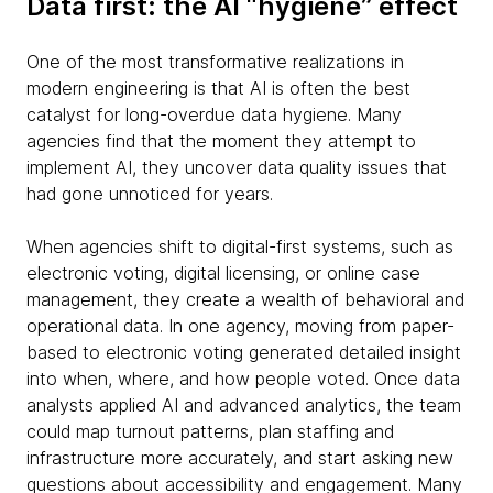
Data first: the AI “hygiene” effect
One of the most transformative realizations in
modern engineering is that AI is often the best
catalyst for long-overdue data hygiene. Many
agencies find that the moment they attempt to
implement AI, they uncover data quality issues that
had gone unnoticed for years.
When agencies shift to digital-first systems, such as
electronic voting, digital licensing, or online case
management, they create a wealth of behavioral and
operational data. In one agency, moving from paper-
based to electronic voting generated detailed insight
into when, where, and how people voted. Once data
analysts applied AI and advanced analytics, the team
could map turnout patterns, plan staffing and
infrastructure more accurately, and start asking new
questions about accessibility and engagement. Many