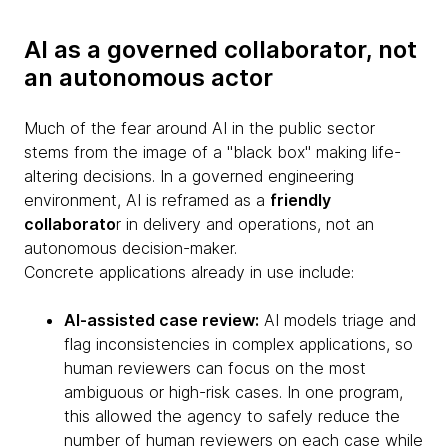
AI as a governed collaborator, not
an autonomous actor
Much of the fear around AI in the public sector
stems from the image of a "black box" making life-
altering decisions. In a governed engineering
environment, AI is reframed as a
friendly
collaborato
r in delivery and operations, not an
autonomous decision-maker.
Concrete applications already in use include:
AI-assisted case review:
AI models triage and
flag inconsistencies in complex applications, so
human reviewers can focus on the most
ambiguous or high-risk cases. In one program,
this allowed the agency to safely reduce the
number of human reviewers on each case while