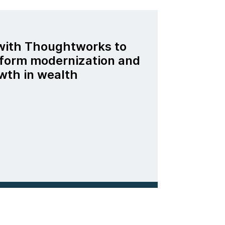
 with Thoughtworks to
tform modernization and
wth in wealth