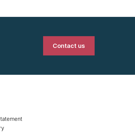
Contact us
statement
ry