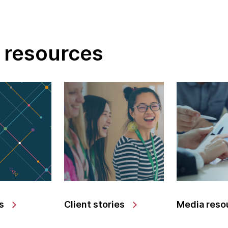
 resources
s
Client stories
Media reso