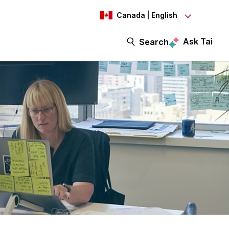
Canada | English
Ask Tai
Search