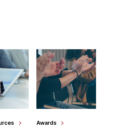
urces
Awards