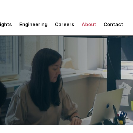
sights
Engineering
Careers
About
Contact