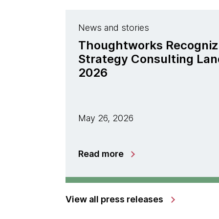
News and stories
Thoughtworks Recogniz
Strategy Consulting La
2026
May 26, 2026
Read more
View all press releases