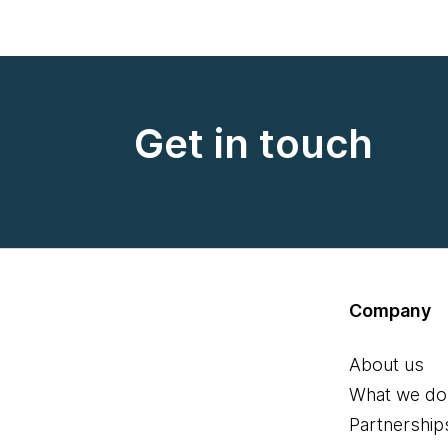
Get in touch
Company
About us
What we do
Partnership