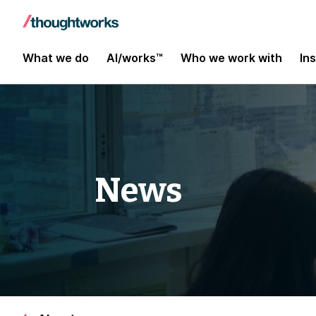
What we do
AI/works™
Who we work with
In
News