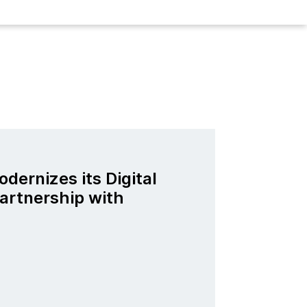
odernizes its Digital
artnership with