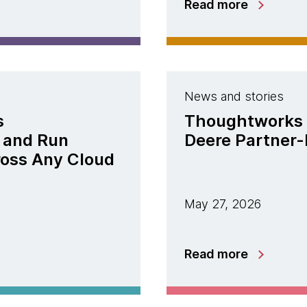
Read more
News and stories
s
Thoughtworks 
 and Run
Deere Partner-
ross Any Cloud
May 27, 2026
Read more