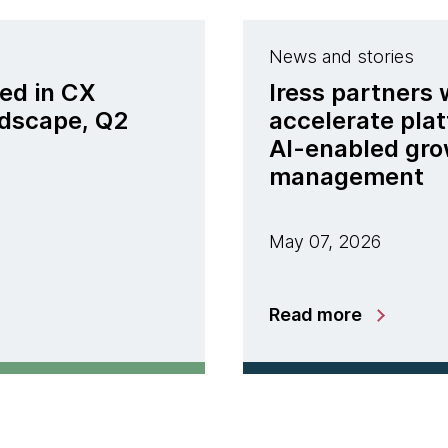
News and stories
ed in CX
Iress partners
ndscape, Q2
accelerate pla
AI-enabled gro
management
May 07, 2026
Read more