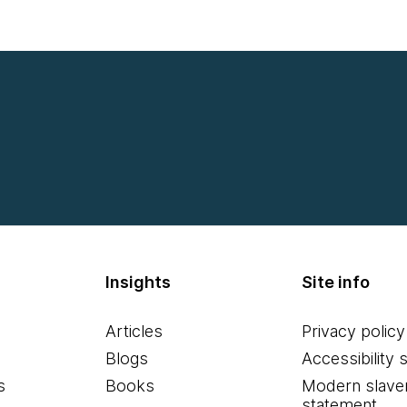
Insights
Site info
Articles
Privacy policy
Blogs
Accessibility 
s
Books
Modern slave
statement