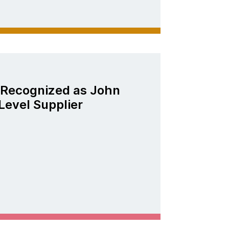
Recognized as John
Level Supplier