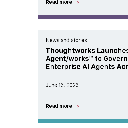
Read more
News and stories
Thoughtworks Launche
Agent/works™ to Govern
Enterprise AI Agents Ac
June 16, 2026
Read more