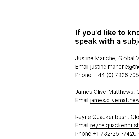
If you'd like to 
speak with a subj
Justine Manche, Global
Email
justine.manche@t
Phone +44 (0) 7928 79
James Clive-Matthews, Gl
Email
james.clivematth
Reyne Quackenbush, Glob
Email
reyne.quackenbus
Phone +1 732-261-7420 