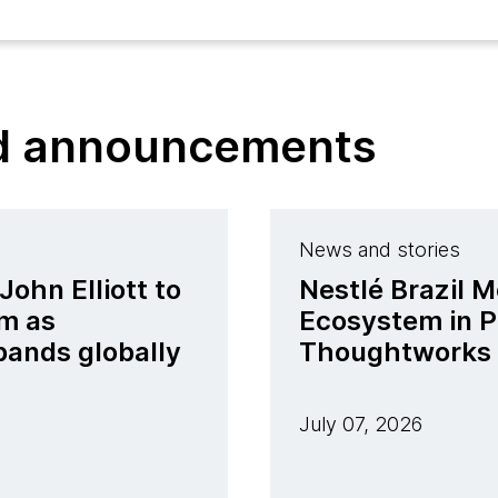
nd announcements
News and stories
ohn Elliott to
Nestlé Brazil M
m as
Ecosystem in P
pands globally
Thoughtworks
July 07, 2026