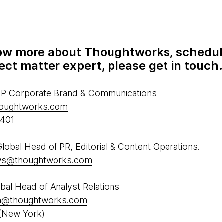
know more about Thoughtworks, schedul
ect matter expert, please get in touch
 VP Corporate Brand & Communications
houghtworks.com
5401
obal Head of PR, Editorial & Content Operations.
ews@thoughtworks.com
al Head of Analyst Relations
h@thoughtworks.com
(New York)