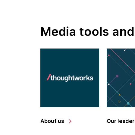
Media tools and
About us
Our leader