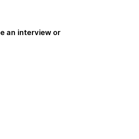
e an interview or
.