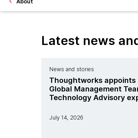
About
Latest news a
News and stories
Thoughtworks appoints J
Global Management Tea
Technology Advisory ex
July 14, 2026