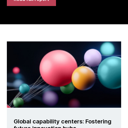
Global capability centers: Fostering