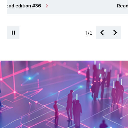
Read edition #34
1
/
2