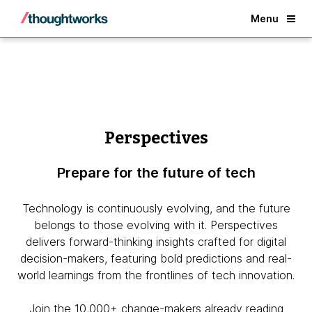
Back
Menu
Perspectives
Prepare for the future of tech
Technology is continuously evolving, and the future
belongs to those evolving with it. Perspectives
delivers forward-thinking insights crafted for digital
decision-makers, featuring bold predictions and real-
world learnings from the frontlines of tech innovation.
Join the 10,000+ change-makers already reading