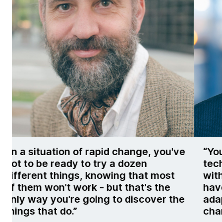
've
“You really need to be building your
technology organization so it’s filled
t
with people who are curious and
have a growth mindset, to be able to
the
adapt and respond as the landscape
changes.”