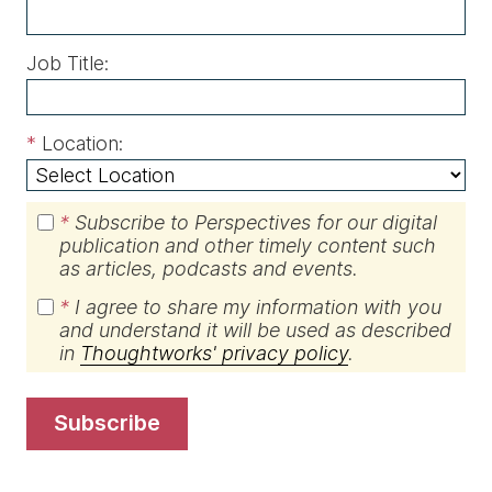
Job Title:
*
Location:
*
Subscribe to Perspectives for our digital
publication and other timely content such
as articles, podcasts and events.
*
I agree to share my information with you
and understand it will be used as described
in
Thoughtworks' privacy policy
.
subscribe