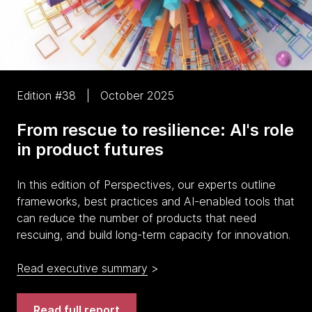
Edition #38 | October 2025
From rescue to resilience: AI's role
in product futures
In this edition of Perspectives, our experts outline
frameworks, best practices and AI-enabled tools that
can reduce the number of products that need
rescuing, and build long-term capacity for innovation.
Read executive summary
>
Read full report