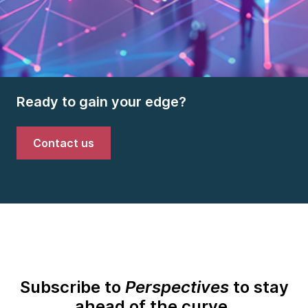
Ready to gain your edge?
Contact us
Subscribe to
Perspectives
to stay
ahead of the curve.