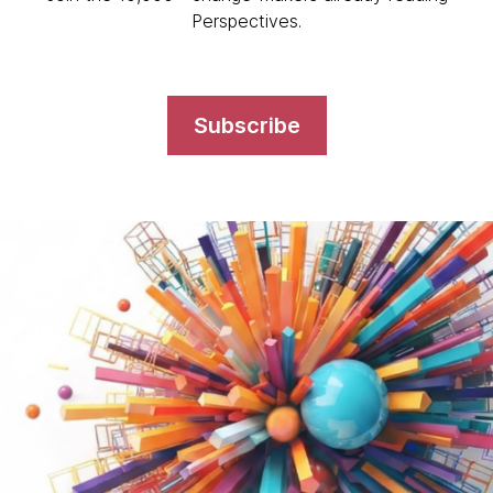
Perspectives.
Subscribe