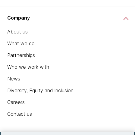
Company
About us
What we do
Partnerships
Who we work with
News
Diversity, Equity and Inclusion
Careers
Contact us