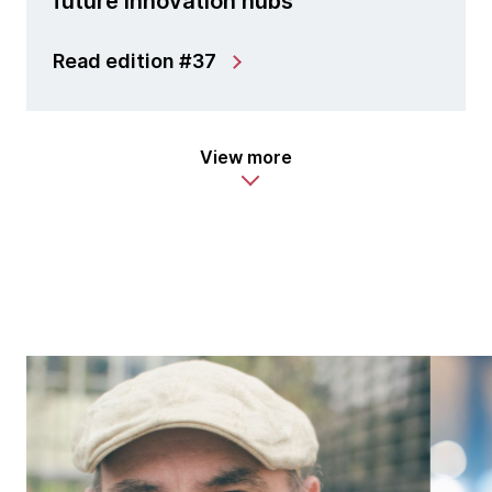
future innovation hubs
Read edition #37
View more