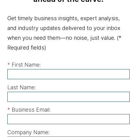
Get timely business insights, expert analysis,
and industry updates delivered to your inbox
when you need them—no noise, just value.
(*
Required fields)
*
First Name:
Last Name:
*
Business Email:
Company Name: