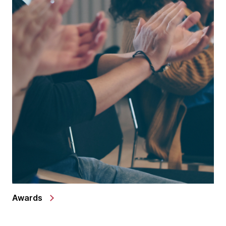
Awards