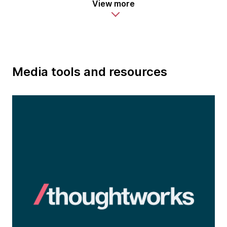
View more
Media tools and resources