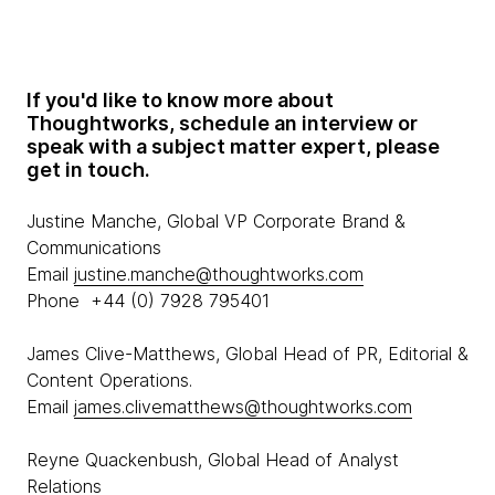
If you'd like to know more about
Thoughtworks, schedule an interview or
speak with a subject matter expert, please
get in touch.
Justine Manche, Global VP Corporate Brand &
Communications
Email
justine.manche@thoughtworks.com
Phone +44 (0) 7928 795401
James Clive-Matthews, Global Head of PR, Editorial &
Content Operations.
Email
james.clivematthews@thoughtworks.com
Reyne Quackenbush, Global Head of Analyst
Relations