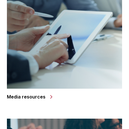
Media resources