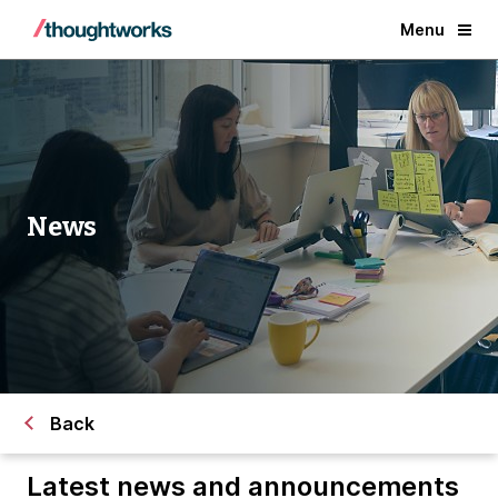
Menu
News
Back
Latest news and announcements