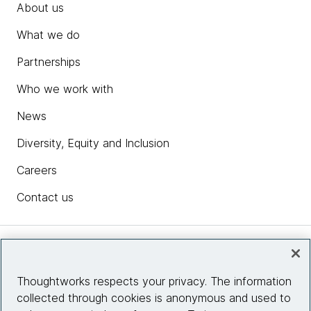
About us
What we do
Partnerships
Who we work with
News
Diversity, Equity and Inclusion
Careers
Contact us
Insights
Thoughtworks respects your privacy. The information
collected through cookies is anonymous and used to
Site info