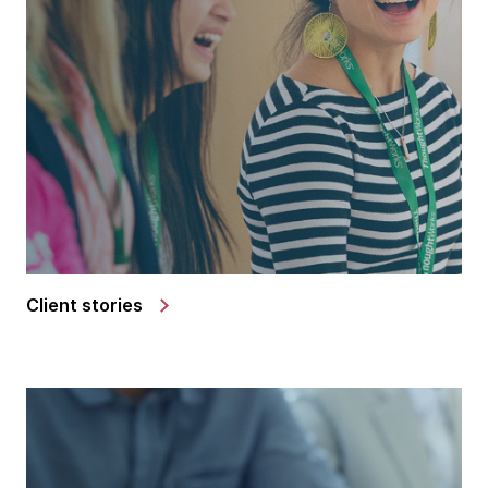
Client stories