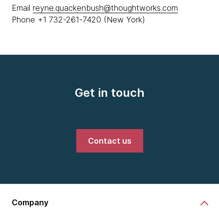
Email
reyne.quackenbush@thoughtworks.com
Phone +1 732-261-7420 (New York)
Get in touch
Contact us
Company