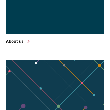
About us