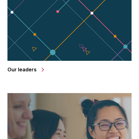
Our leaders