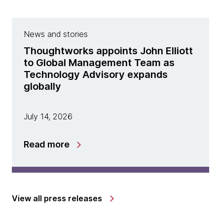
News and stories
Thoughtworks appoints John Elliott
to Global Management Team as
Technology Advisory expands
globally
July 14, 2026
Read more
View all press releases