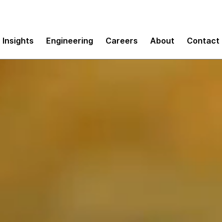
Insights
Engineering
Careers
About
Contact