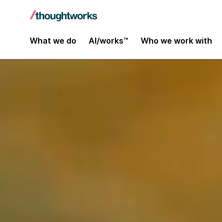
What we do
AI/works™
Who we work with