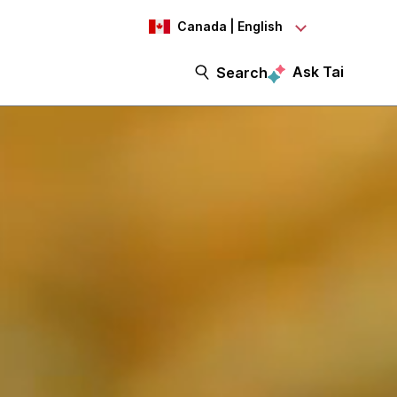
Canada | English
Ask Tai
Search