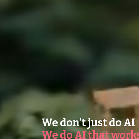
We don’t just do AI
We do AI that work