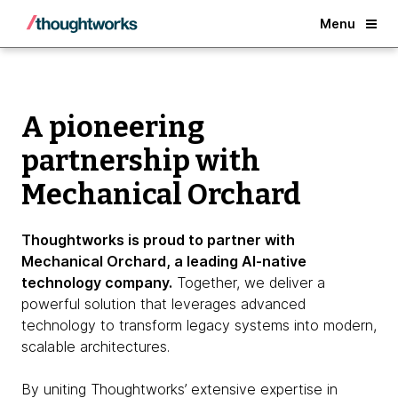
Back
Menu
A pioneering
partnership with
Mechanical Orchard
Thoughtworks is proud to partner with
Mechanical Orchard, a leading AI-native
technology company.
Together, we deliver a
powerful solution that leverages advanced
technology to transform legacy systems into modern,
scalable architectures.
By uniting Thoughtworks’ extensive expertise in