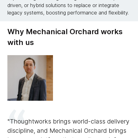
driven, or hybrid solutions to replace or integrate
legacy systems, boosting performance and flexibility.
Why Mechanical Orchard works
with us
Thoughtworks brings world-class delivery
discipline, and Mechanical Orchard brings