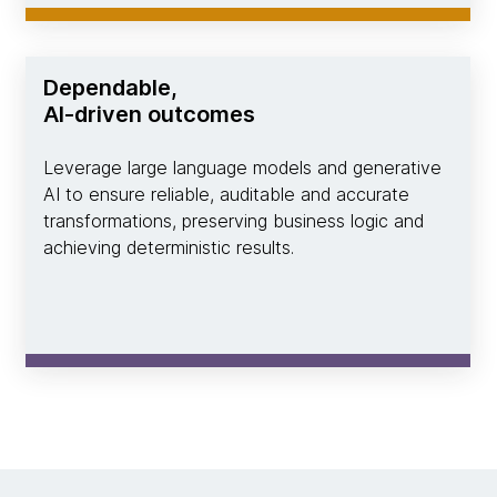
Dependable,
AI-driven outcomes
Leverage large language models and generative
AI to ensure reliable, auditable and accurate
transformations, preserving business logic and
achieving deterministic results.