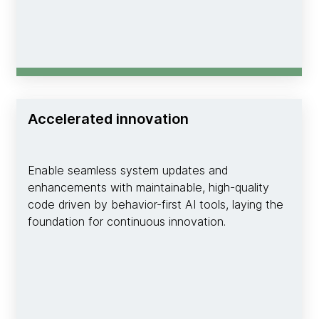
Accelerated innovation
Enable seamless system updates and
enhancements with maintainable, high-quality
code driven by behavior-first AI tools, laying the
foundation for continuous innovation.