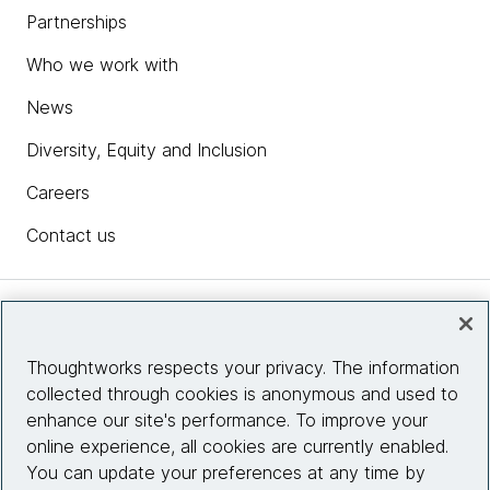
Partnerships
Who we work with
News
Diversity, Equity and Inclusion
Careers
Contact us
Insights
Thoughtworks respects your privacy. The information
collected through cookies is anonymous and used to
Site info
enhance our site's performance. To improve your
online experience, all cookies are currently enabled.
Connect with us
You can update your preferences at any time by