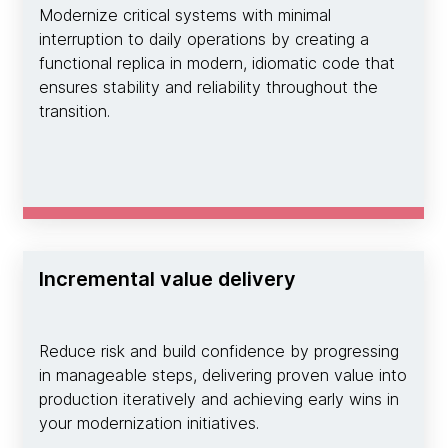
Modernize critical systems with minimal
interruption to daily operations by creating a
functional replica in modern, idiomatic code that
ensures stability and reliability throughout the
transition.
Incremental value delivery
Reduce risk and build confidence by progressing
in manageable steps, delivering proven value into
production iteratively and achieving early wins in
your modernization initiatives.