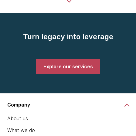
Turn legacy into leverage
Explore our services
Company
About us
What we do