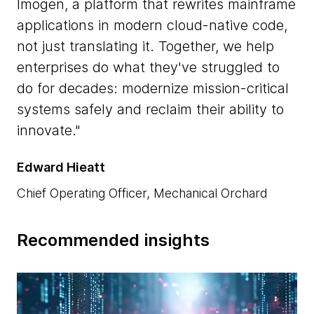
Imogen, a platform that rewrites mainframe
applications in modern cloud-native code,
not just translating it. Together, we help
enterprises do what they've struggled to
do for decades: modernize mission-critical
systems safely and reclaim their ability to
innovate.
Edward Hieatt
Chief Operating Officer, Mechanical Orchard
Recommended insights