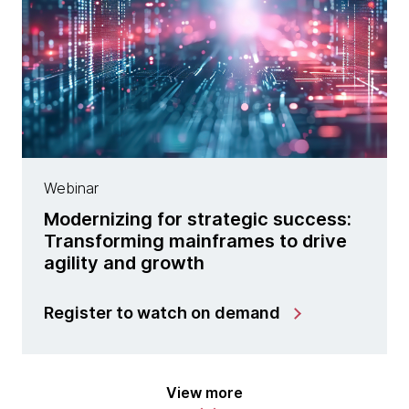
Webinar
Modernizing for strategic success:
Transforming mainframes to drive
agility and growth
Register to watch on demand
View more