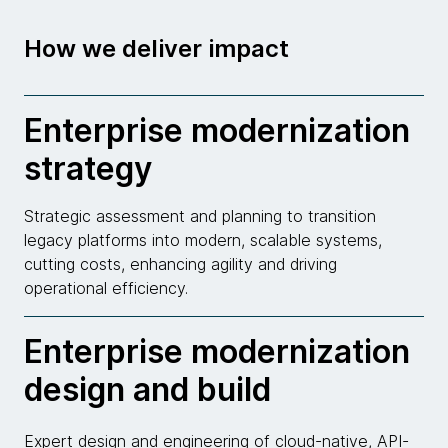
How we deliver impact
Enterprise modernization
strategy
Strategic assessment and planning to transition
legacy platforms into modern, scalable systems,
cutting costs, enhancing agility and driving
operational efficiency.
Enterprise modernization
design and build
Expert design and engineering of cloud-native, API-