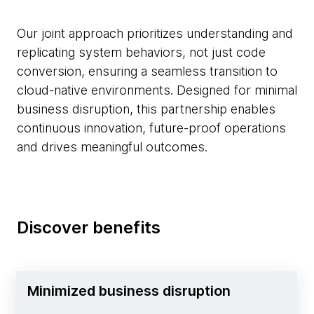
Our joint approach prioritizes understanding and
replicating system behaviors, not just code
conversion, ensuring a seamless transition to
cloud-native environments. Designed for minimal
business disruption, this partnership enables
continuous innovation, future-proof operations
and drives meaningful outcomes.
Discover benefits
Minimized business disruption