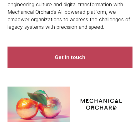
engineering culture and digital transformation with
Mechanical Orchard’s AI-powered platform, we
empower organizations to address the challenges of
legacy systems with precision and speed.
Get in touch