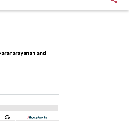
karanarayanan
and