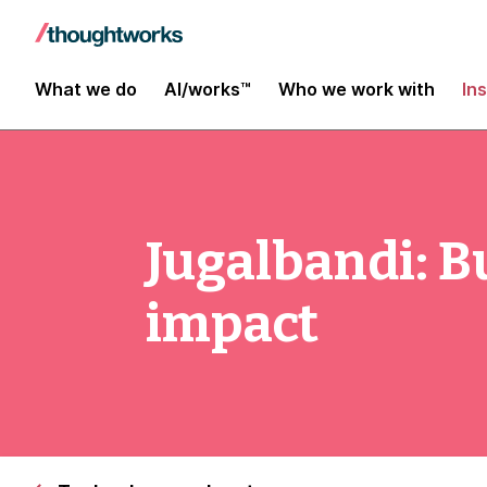
What we do
AI/works™
Who we work with
In
Jugalbandi: Bu
impact