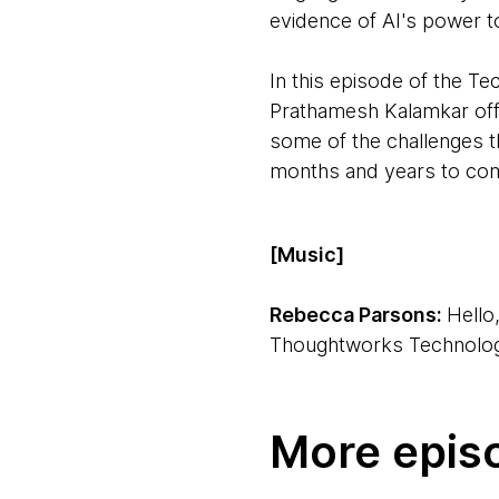
evidence of AI's power to
In this episode of the 
Prathamesh Kalamkar offer
some of the challenges t
months and years to co
[Music]
Rebecca Parsons:
Hello
Thoughtworks Technology
Ken Mugrage:
Hi, I'm K
More epis
Rebecca:
We're joined b
we'll be talking about. The