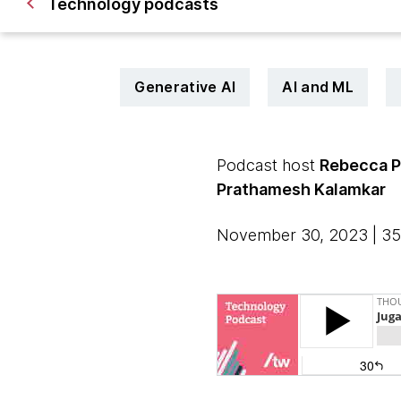
Technology podcasts
Generative AI
AI and ML
Podcast host
Rebecca 
Prathamesh Kalamkar
November 30, 2023 | 35