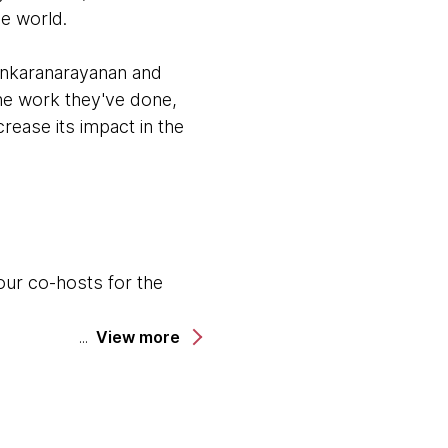
he world.
ankaranarayanan and
the work they've done,
rease its impact in the
our co-hosts for the
.
View more
odcast.
cinating project that