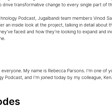
 drive transformative change to every single part of t
Technology Podcast, Jugalbandi team members Vinod S
 an inside look at the project, talking in detail about 
hey've faced and how they're looking to expand and inc
me.
, everyone. My name is Rebecca Parsons. I'm one of y
 Podcast, and I'm joined today by my colleague, Ken
en Mugrage. I'm one of the other regular hosts of the p
odes
y two of our colleagues who have been involved in a fas
 first one is Vinod.