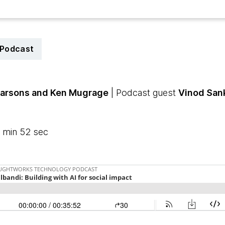
Podcast
Parsons
and Ken Mugrage
| Podcast guest
Vinod San
 min 52 sec