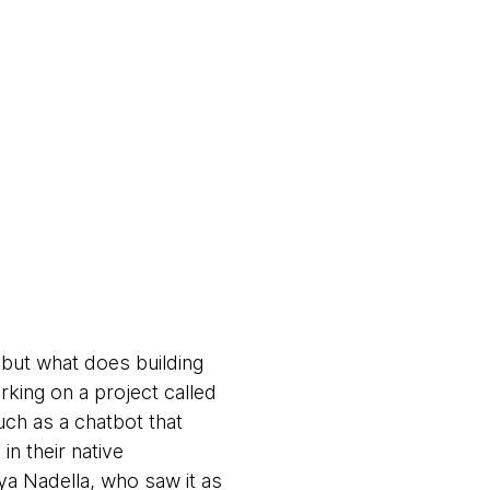
, but what does building
rking on a project called
such as a chatbot that
n their native
tya Nadella, who saw it as