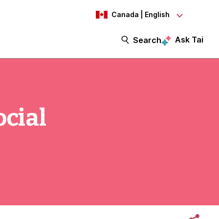
Canada | English
Ask Tai
Search
ocial