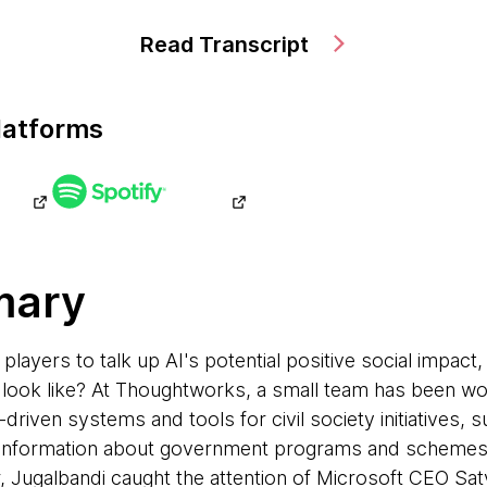
Read Transcript
latforms
mary
 players to talk up AI's potential positive social impact
y look like? At Thoughtworks, a small team has been wo
-driven systems and tools for civil society initiatives, 
nd information about government programs and schemes i
ar, Jugalbandi caught the attention of Microsoft CEO Sa