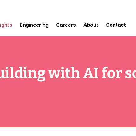
sights
Engineering
Careers
About
Contact
ilding with AI for s