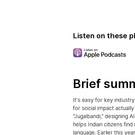
Listen on these p
Brief sum
It's easy for key industry
for social impact actuall
"Jugalbandi," designing AI
helps Indian citizens fi
language. Earlier this ye