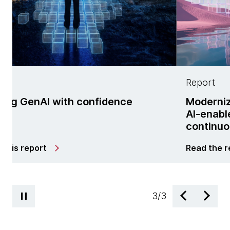
Report
ith confidence
Modernization is no l
AI-enabled managed 
continuous change
Read the report
3
/
3