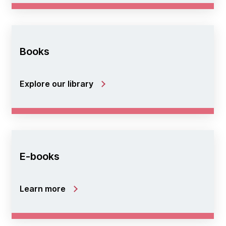
Books
Explore our library
E-books
Learn more