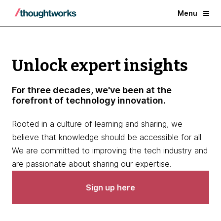
Menu
Unlock expert insights
For three decades, we've been at the
forefront of technology innovation.
Rooted in a culture of learning and sharing, we
believe that knowledge should be accessible for all.
We are committed to improving the tech industry and
are passionate about sharing our expertise.
Sign up here