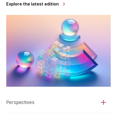
Explore the latest edition
Perspectives