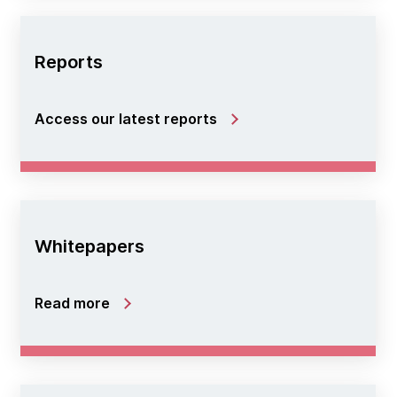
Reports
Access our latest reports
Whitepapers
Read more