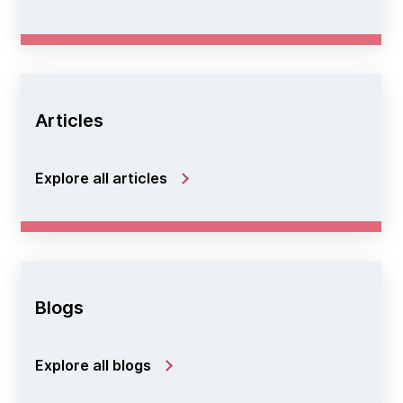
Articles
Explore all articles
Blogs
Explore all blogs