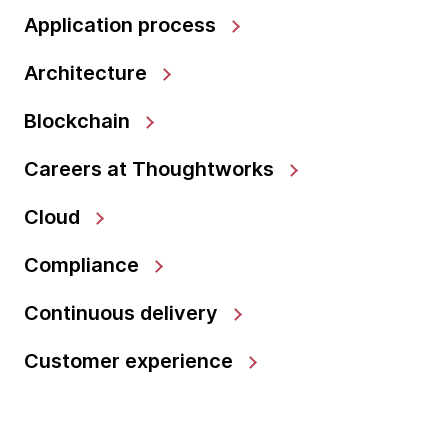
Application process
Architecture
Blockchain
Careers at Thoughtworks
Cloud
Compliance
Continuous delivery
Customer experience