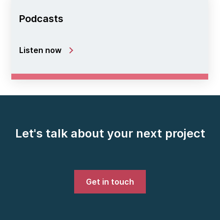
Podcasts
Listen now
Let's talk about your next project
Get in touch