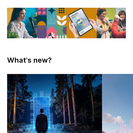
What's new?