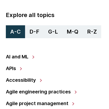
Explore all topics
A-C
D-F
G-L
M-Q
R-Z
AI and ML
APIs
Accessibility
Agile engineering practices
Agile project management