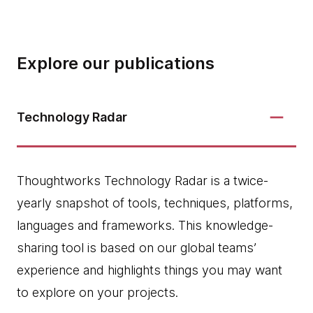
Explore our publications
Technology Radar
Thoughtworks Technology Radar is a twice-
yearly snapshot of tools, techniques, platforms,
languages and frameworks. This knowledge-
sharing tool is based on our global teams’
experience and highlights things you may want
to explore on your projects.