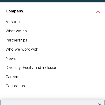
Company
About us
What we do
Partnerships
Who we work with
News
Diversity, Equity and Inclusion
Careers
Contact us
Insights