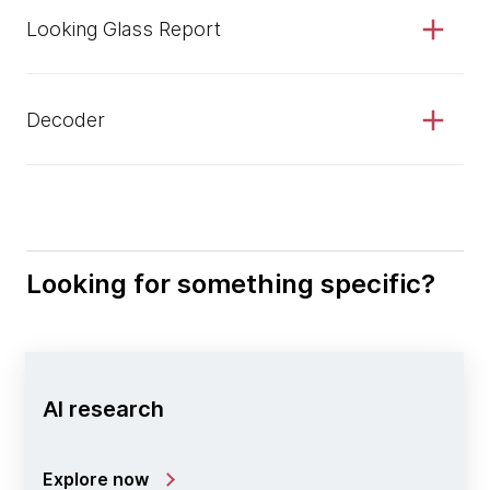
Looking Glass Report
Decoder
Looking for something specific?
AI research
Explore now