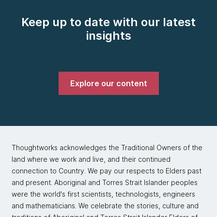
Keep up to date with our latest
insights
Explore our content
Thoughtworks acknowledges the Traditional Owners of the
land where we work and live, and their continued
connection to Country. We pay our respects to Elders past
and present. Aboriginal and Torres Strait Islander peoples
were the world's first scientists, technologists, engineers
and mathematicians. We celebrate the stories, culture and