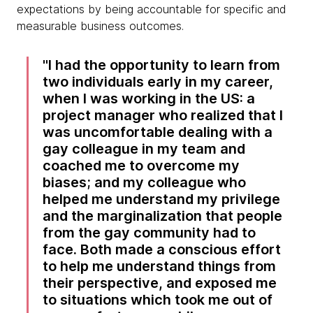
expectations by being accountable for specific and
measurable business outcomes.
I had the opportunity to learn from
two individuals early in my career,
when I was working in the US: a
project manager who realized that I
was uncomfortable dealing with a
gay colleague in my team and
coached me to overcome my
biases; and my colleague who
helped me understand my privilege
and the marginalization that people
from the gay community had to
face. Both made a conscious effort
to help me understand things from
their perspective, and exposed me
to situations which took me out of