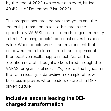
by the end of 2022 (which we achieved, hitting
40.4% as of December 31st, 2022).
This program has evolved over the years and the
leadership team continues to believe in the
opportunity VAPASI creates to nurture gender equity
in tech. Nurturing people’s potential drives business
value. When people work in an environment that
empowers them to learn, stretch and experiment
then positive results happen much faster. The
retention rate of Thoughtworkers hired through the
VAPASI program is almost 92%, one of the highest in
the tech industry: a data-driven example of how
business improves when leaders establish a DEI-
driven culture.
Inclusive leaders leading the DEI-
charged transformation