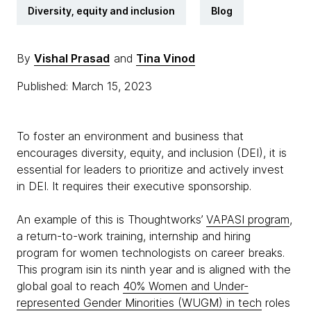
Diversity, equity and inclusion
Blog
By
Vishal Prasad
and
Tina Vinod
Published: March 15, 2023
To foster an environment and business that
encourages diversity, equity, and inclusion (DEI), it is
essential for leaders to prioritize and actively invest
in DEI. It requires their executive sponsorship.
An example of this is Thoughtworks’
VAPASI program
,
a return-to-work training, internship and hiring
program for women technologists on career breaks.
This program isin its ninth year and is aligned with the
global goal to reach
40% Women and Under-
represented Gender Minorities (WUGM) in tech
roles