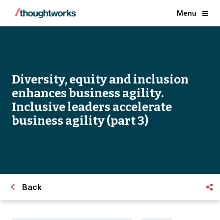
Menu
Diversity, equity and inclusion
enhances business agility.
Inclusive leaders accelerate
business agility (part 3)
Back