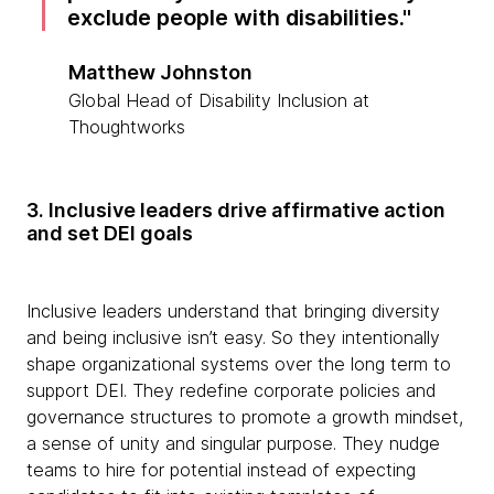
exclude people with disabilities.
Matthew Johnston
Global Head of Disability Inclusion at
Thoughtworks
3. Inclusive leaders drive affirmative action
and set DEI goals
Inclusive leaders understand that bringing diversity
and being inclusive isn’t easy. So they intentionally
shape organizational systems over the long term to
support DEI. They redefine corporate policies and
governance structures to promote a growth mindset,
a sense of unity and singular purpose. They nudge
teams to hire for potential instead of expecting