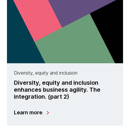
Diversity, equity and inclusion
Diversity, equity and inclusion
enhances business agility. The
integration. (part 2)
Learn more