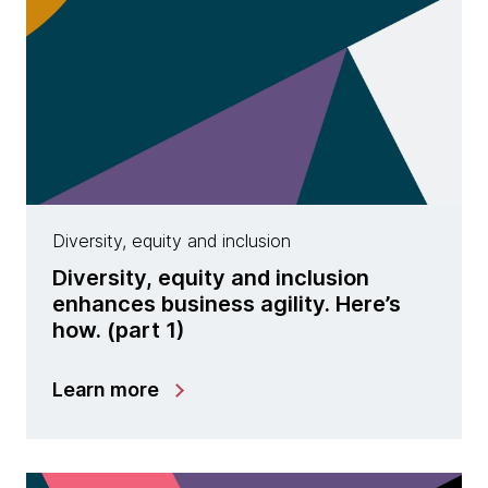
Diversity, equity and inclusion
Diversity, equity and inclusion
enhances business agility. Here’s
how. (part 1)
Learn more