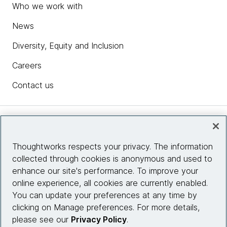
Who we work with
News
Diversity, Equity and Inclusion
Careers
Contact us
Insights
Thoughtworks respects your privacy. The information
collected through cookies is anonymous and used to
Site info
enhance our site's performance. To improve your
online experience, all cookies are currently enabled.
Connect with us
You can update your preferences at any time by
clicking on Manage preferences. For more details,
please see our
Privacy Policy
.