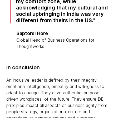
my comfort zone, while
acknowledging that my cultural and
social upbringing in India was very
different from theirs in the US.
Saptorsi Hore
Global Head of Business Operations for
Thoughtworks
In conclusion
An inclusive leader is defined by their integrity,
emotional intelligence, empathy and willingness to
adapt to change. They drive authentic, purpose-
driven workplaces of the future. They ensure DEI
principles impact all aspects of business agility from
people strategy, organizational culture and