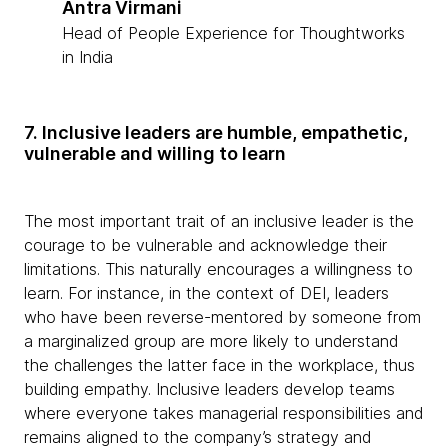
Antra Virmani
Head of People Experience for Thoughtworks
in India
7. Inclusive leaders are humble, empathetic,
vulnerable and willing to learn
The most important trait of an inclusive leader is the
courage to be vulnerable and acknowledge their
limitations. This naturally encourages a willingness to
learn. For instance, in the context of DEI, leaders
who have been reverse-mentored by someone from
a marginalized group are more likely to understand
the challenges the latter face in the workplace, thus
building empathy. Inclusive leaders develop teams
where everyone takes managerial responsibilities and
remains aligned to the company’s strategy and