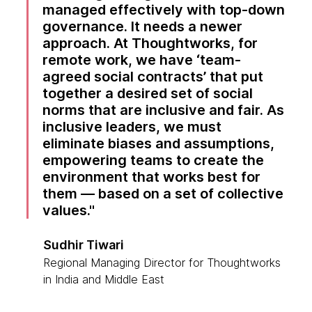
managed effectively with top-down
governance. It needs a newer
approach. At Thoughtworks, for
remote work, we have ‘team-
agreed social contracts’ that put
together a desired set of social
norms that are inclusive and fair. As
inclusive leaders, we must
eliminate biases and assumptions,
empowering teams to create the
environment that works best for
them — based on a set of collective
values.
Sudhir Tiwari
Regional Managing Director for Thoughtworks
in India and Middle East