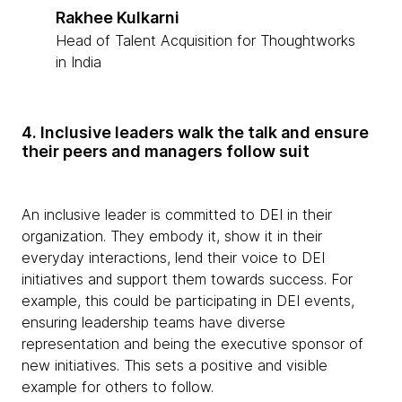
Rakhee Kulkarni
Head of Talent Acquisition for Thoughtworks
in India
4. Inclusive leaders walk the talk and ensure
their peers and managers follow suit
An inclusive leader is committed to DEI in their
organization. They embody it, show it in their
everyday interactions, lend their voice to DEI
initiatives and support them towards success. For
example, this could be participating in DEI events,
ensuring leadership teams have diverse
representation and being the executive sponsor of
new initiatives. This sets a positive and visible
example for others to follow.