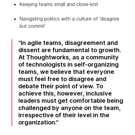
Keeping teams small and close-knit
Navigating politics with a culture of ‘disagree
but commit’
In agile teams, disagreement and
dissent are fundamental to growth.
At Thoughtworks, as a community
of technologists in self-organizing
teams, we believe that everyone
must feel free to disagree and
debate their point of view. To
achieve this, however, inclusive
leaders must get comfortable being
challenged by anyone on the team,
irrespective of their level in the
organization.