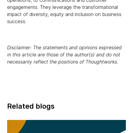
operations, to communications and customer
engagements. They leverage the transformational
impact of diversity, equity and inclusion on business
success.
Disclaimer: The statements and opinions expressed
in this article are those of the author(s) and do not
necessarily reflect the positions of Thoughtworks.
Related blogs