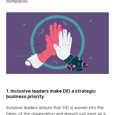
workplaces.
1. Inclusive leaders make DEI a strategic
business priority
Inclusive leaders ensure that DEI is woven into the
fabric of the organization and doesn’t just exist as a