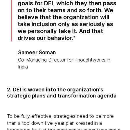
goals for DEI, which they then pass
on to their teams and so forth. We
believe that the organization will
take inclusion only as seriously as
we personally take it. And that
drives our behavior.
Sameer Soman
Co-Managing Director for Thoughtworks in
India
2. DEI is woven into the organization's
strategic plans and transformation agenda
To be fully effective, strategies need to be more
than a top-down five-year plan created in a