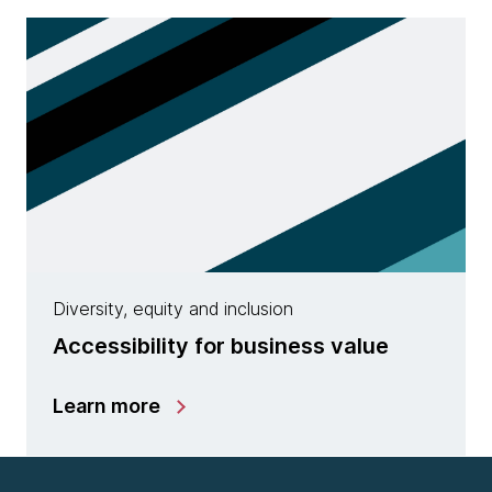
Diversity, equity and inclusion
Accessibility for business value
Learn more