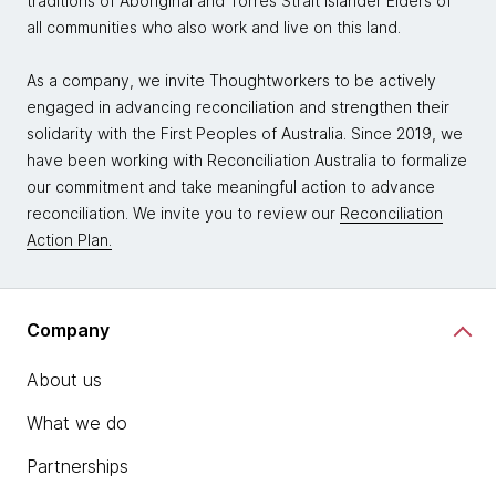
traditions of Aboriginal and Torres Strait Islander Elders of
all communities who also work and live on this land.
As a company, we invite Thoughtworkers to be actively
engaged in advancing reconciliation and strengthen their
solidarity with the First Peoples of Australia. Since 2019, we
have been working with Reconciliation Australia to formalize
our commitment and take meaningful action to advance
reconciliation. We invite you to review our
Reconciliation
Action Plan.
Company
About us
What we do
Partnerships