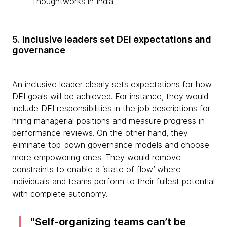
Thoughtworks in India
5. Inclusive leaders set DEI expectations and
governance
An inclusive leader clearly sets expectations for how
DEI goals will be achieved. For instance, they would
include DEI responsibilities in the job descriptions for
hiring managerial positions and measure progress in
performance reviews. On the other hand, they
eliminate top-down governance models and choose
more empowering ones. They would remove
constraints to enable a ‘state of flow’ where
individuals and teams perform to their fullest potential
with complete autonomy.
Self-organizing teams can’t be