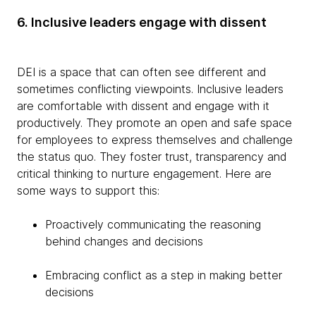
6. Inclusive leaders engage with dissent
DEI is a space that can often see different and
sometimes conflicting viewpoints. Inclusive leaders
are comfortable with dissent and engage with it
productively. They promote an open and safe space
for employees to express themselves and challenge
the status quo. They foster trust, transparency and
critical thinking to nurture engagement. Here are
some ways to support this:
Proactively communicating the reasoning
behind changes and decisions
Embracing conflict as a step in making better
decisions