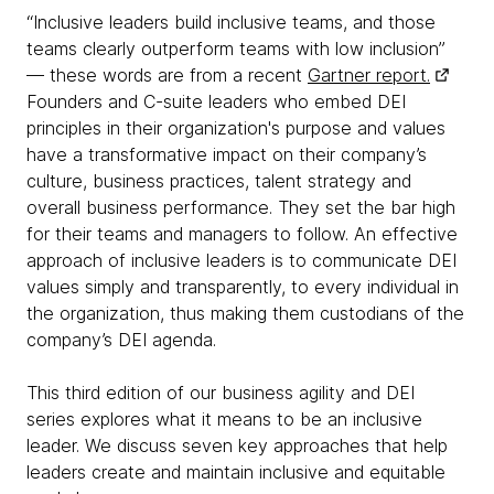
“Inclusive leaders build inclusive teams, and those
teams clearly outperform teams with low inclusion”
— these words are from a recent
Gartner report.
Founders and C-suite leaders who embed DEI
principles in their organization's purpose and values
have a transformative impact on their company’s
culture, business practices, talent strategy and
overall business performance. They set the bar high
for their teams and managers to follow. An effective
approach of inclusive leaders is to communicate DEI
values simply and transparently, to every individual in
the organization, thus making them custodians of the
company’s DEI agenda.
This third edition of our business agility and DEI
series explores what it means to be an inclusive
leader. We discuss seven key approaches that help
leaders create and maintain inclusive and equitable