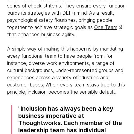
series of checklist items. They ensure every function
builds its strategies with DEI in mind. As a result,
psychological safety flourishes, bringing people
together to achieve strategic goals as
One Team
that enhances business agility.
A simple way of making this happen is by mandating
every functional team to have people from, for
instance, diverse work environments, a range of
cultural backgrounds, under-represented groups and
experiences across a variety ofindustries and
customer bases. When every team stays true to this
principle, inclusion becomes the sensible default.
Inclusion has always been a key
business imperative at
Thoughtworks. Each member of the
leadership team has individual