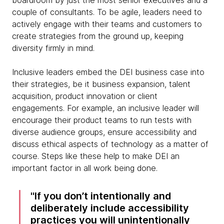
boardroom by just the most senior executives and a
couple of consultants. To be agile, leaders need to
actively engage with their teams and customers to
create strategies from the ground up, keeping
diversity firmly in mind.
Inclusive leaders embed the DEI business case into
their strategies, be it business expansion, talent
acquisition, product innovation or client
engagements. For example, an inclusive leader will
encourage their product teams to run tests with
diverse audience groups, ensure accessibility and
discuss ethical aspects of technology as a matter of
course. Steps like these help to make DEI an
important factor in all work being done.
If you don’t intentionally and
deliberately include accessibility
practices you will unintentionally