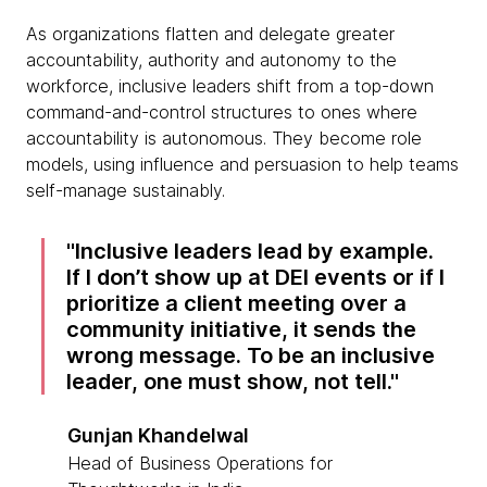
As organizations flatten and delegate greater
accountability, authority and autonomy to the
workforce, inclusive leaders shift from a top-down
command-and-control structures to ones where
accountability is autonomous. They become role
models, using influence and persuasion to help teams
self-manage sustainably.
Inclusive leaders lead by example.
If I don’t show up at DEI events or if I
prioritize a client meeting over a
community initiative, it sends the
wrong message. To be an inclusive
leader, one must show, not tell.
Gunjan Khandelwal
Head of Business Operations for