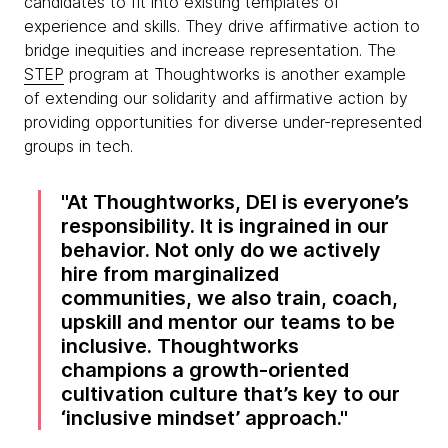
candidates to fit into existing templates of
experience and skills. They drive affirmative action to
bridge inequities and increase representation. The
STEP
program at Thoughtworks is another example
of extending our solidarity and affirmative action by
providing opportunities for diverse under-represented
groups in tech.
At Thoughtworks, DEI is everyone’s
responsibility. It is ingrained in our
behavior. Not only do we actively
hire from marginalized
communities, we also train, coach,
upskill and mentor our teams to be
inclusive. Thoughtworks
champions a growth-oriented
cultivation culture that’s key to our
‘inclusive mindset’ approach.