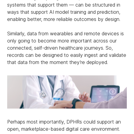
systems that support them — can be structured in
ways that support AI model training and prediction,
enabling better, more reliable outcomes by design.
Similarly, data from wearables and remote devices is
only going to become more important across our
connected, self-driven healthcare journeys. So,
records can be designed to easily ingest and validate
that data from the moment they’re deployed.
Perhaps most importantly, DPHRs could support an
open, marketplace-based digital care environment.