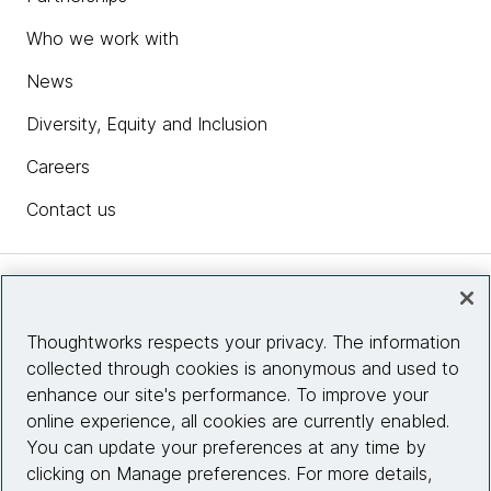
Who we work with
News
Diversity, Equity and Inclusion
Careers
Contact us
Insights
Thoughtworks respects your privacy. The information
collected through cookies is anonymous and used to
Site info
enhance our site's performance. To improve your
online experience, all cookies are currently enabled.
Connect with us
You can update your preferences at any time by
clicking on Manage preferences. For more details,