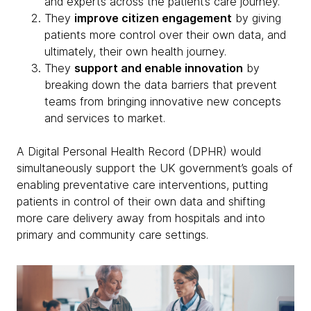
and experts across the patient’s care journey.
They
improve citizen engagement
by giving
patients more control over their own data, and
ultimately, their own health journey.
They
support and enable innovation
by
breaking down the data barriers that prevent
teams from bringing innovative new concepts
and services to market.
A Digital Personal Health Record (DPHR) would
simultaneously support the UK government’s goals of
enabling preventative care interventions, putting
patients in control of their own data and shifting
more care delivery away from hospitals and into
primary and community care settings.