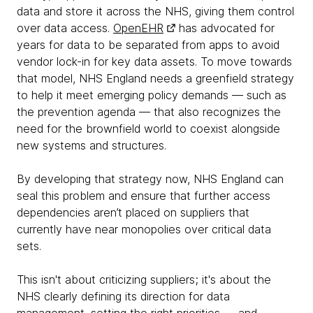
data and store it across the NHS, giving them control
over data access.
OpenEHR
has advocated for
years for data to be separated from apps to avoid
vendor lock-in for key data assets. To move towards
that model, NHS England needs a greenfield strategy
to help it meet emerging policy demands — such as
the prevention agenda — that also recognizes the
need for the brownfield world to coexist alongside
new systems and structures.
By developing that strategy now, NHS England can
seal this problem and ensure that further access
dependencies aren’t placed on suppliers that
currently have near monopolies over critical data
sets.
This isn't about criticizing suppliers; it's about the
NHS clearly defining its direction for data