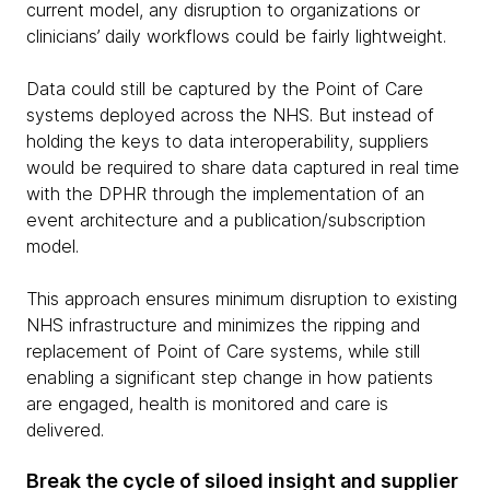
current model, any disruption to organizations or
clinicians’ daily workflows could be fairly lightweight.
Data could still be captured by the Point of Care
systems deployed across the NHS. But instead of
holding the keys to data interoperability, suppliers
would be required to share data captured in real time
with the DPHR through the implementation of an
event architecture and a publication/subscription
model.
This approach ensures minimum disruption to existing
NHS infrastructure and minimizes the ripping and
replacement of Point of Care systems, while still
enabling a significant step change in how patients
are engaged, health is monitored and care is
delivered.
Break the cycle of siloed insight and supplier