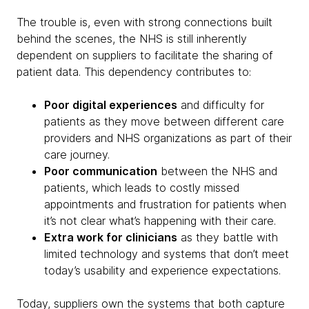
The trouble is, even with strong connections built
behind the scenes, the NHS is still inherently
dependent on suppliers to facilitate the sharing of
patient data. This dependency contributes to:
Poor digital experiences
and difficulty for
patients as they move between different care
providers and NHS organizations as part of their
care journey.
Poor communication
between the NHS and
patients, which leads to costly missed
appointments and frustration for patients when
it’s not clear what’s happening with their care.
Extra work for clinicians
as they battle with
limited technology and systems that don’t meet
today’s usability and experience expectations.
Today, suppliers own the systems that both capture