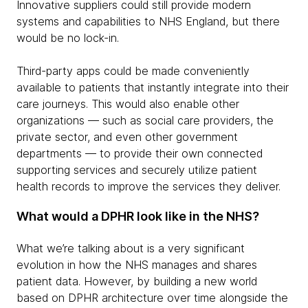
Innovative suppliers could still provide modern
systems and capabilities to NHS England, but there
would be no lock-in.
Third-party apps could be made conveniently
available to patients that instantly integrate into their
care journeys. This would also enable other
organizations — such as social care providers, the
private sector, and even other government
departments — to provide their own connected
supporting services and securely utilize patient
health records to improve the services they deliver.
What would a DPHR look like in the NHS?
What we’re talking about is a very significant
evolution in how the NHS manages and shares
patient data. However, by building a new world
based on DPHR architecture over time alongside the