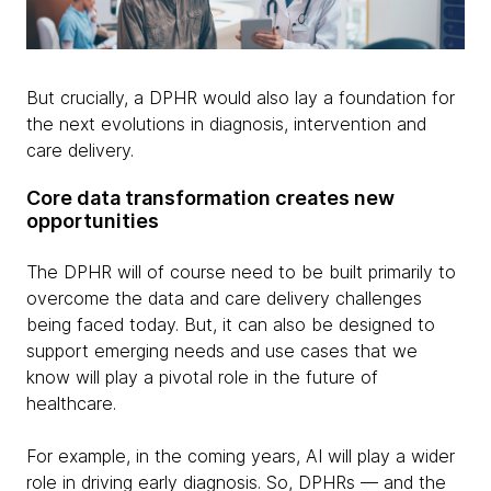
But crucially, a DPHR would also lay a foundation for
the next evolutions in diagnosis, intervention and
care delivery.
Core data transformation creates new
opportunities
The DPHR will of course need to be built primarily to
overcome the data and care delivery challenges
being faced today. But, it can also be designed to
support emerging needs and use cases that we
know will play a pivotal role in the future of
healthcare.
For example, in the coming years, AI will play a wider
role in driving early diagnosis. So, DPHRs — and the