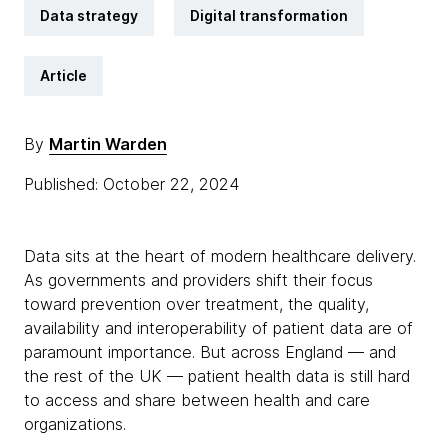
Data strategy
Digital transformation
Article
By
Martin Warden
Published: October 22, 2024
Data sits at the heart of modern healthcare delivery.
As governments and providers shift their focus
toward prevention over treatment, the quality,
availability and interoperability of patient data are of
paramount importance. But across England — and
the rest of the UK — patient health data is still hard
to access and share between health and care
organizations.