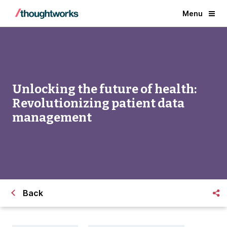
Menu
Unlocking the future of health:
Revolutionizing patient data
management
Back