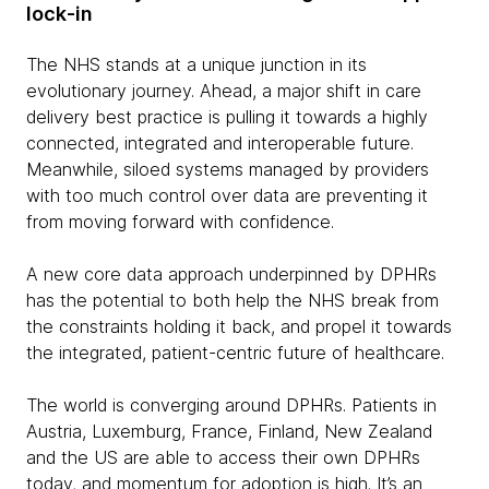
lock-in
The NHS stands at a unique junction in its
evolutionary journey. Ahead, a major shift in care
delivery best practice is pulling it towards a highly
connected, integrated and interoperable future.
Meanwhile, siloed systems managed by providers
with too much control over data are preventing it
from moving forward with confidence.
A new core data approach underpinned by DPHRs
has the potential to both help the NHS break from
the constraints holding it back, and propel it towards
the integrated, patient-centric future of healthcare.
The world is converging around DPHRs. Patients in
Austria, Luxemburg, France, Finland, New Zealand
and the US are able to access their own DPHRs
today, and momentum for adoption is high. It’s an