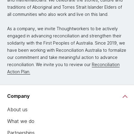
traditions of Aboriginal and Torres Strait Islander Elders of
all communities who also work and live on this land.
As a company, we invite Thoughtworkers to be actively
engaged in advancing reconciliation and strengthen their
solidarity with the First Peoples of Australia. Since 2019, we
have been working with Reconciliation Australia to formalize
our commitment and take meaningful action to advance
reconciliation. We invite you to review our
Reconciliation
Action Plan.
Company
About us
What we do
Partnerships