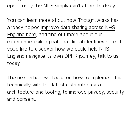
opportunity the NHS simply can’t afford to delay.
You can learn more about how Thoughtworks has
already helped
improve data sharing across NHS
England here
, and find out more about our
experience building national digital identities here
. If
you’d like to discover how we could help NHS
England navigate its own DPHR journey,
talk to us
today.
The next article will focus on how to implement this
technically with the latest distributed data
architecture and tooling, to improve privacy, security
and consent.