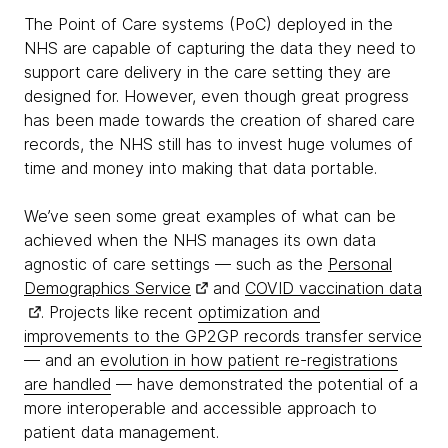
The Point of Care systems (PoC) deployed in the
NHS are capable of capturing the data they need to
support care delivery in the care setting they are
designed for. However, even though great progress
has been made towards the creation of shared care
records, the NHS still has to invest huge volumes of
time and money into making that data portable.
We’ve seen some great examples of what can be
achieved when the NHS manages its own data
agnostic of care settings — such as the
Personal
Demographics Service
and
COVID vaccination data
. Projects like recent
optimization and
improvements to the GP2GP records transfer service
— and an
evolution in how patient re-registrations
are handled
— have demonstrated the potential of a
more interoperable and accessible approach to
patient data management.