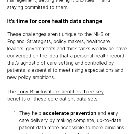
management, setting the right priorities — and
staying committed to them.
It’s time for core health data change
These challenges aren't unique to the NHS or
England. Strategists, policy makers, healthcare
leaders, governments and think tanks worldwide have
converged on the idea that a personal health record
that’s agnostic of care setting and controlled by
patients is essential to meet rising expectations and
new policy ambitions.
The
Tony BIair Institute identifies three key
benefits
of these core patient data sets:
They help
accelerate prevention
and early
care delivery by making complete, up-to-date
patient data more accessible to more clinicians