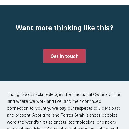
Want more thinking like this?
Get in touch
Thoughtworks acknowledges the Traditional Owners of the
land where we work and live, and their continued
connection to Country. We pay our respects to Elders past
and present. Aboriginal and Torres Strait Islander peoples
were the world's first scientists, technologists, engineers
and mathematicians. We celebrate the stories, culture and