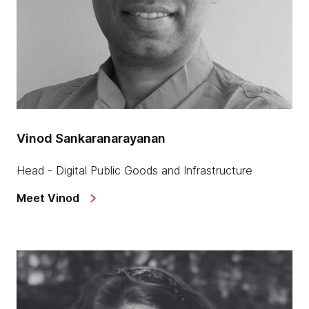
Vinod Sankaranarayanan
Head - Digital Public Goods and Infrastructure
Meet Vinod