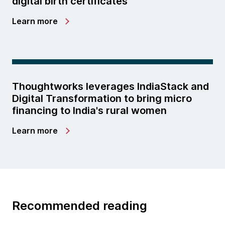
digital birth certificates
Learn more
Thoughtworks leverages IndiaStack and
Digital Transformation to bring micro
financing to India's rural women
Learn more
Recommended reading