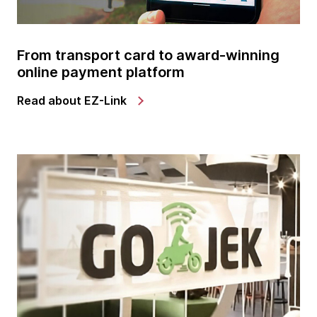
From transport card to award-winning
online payment platform
Read about EZ-Link