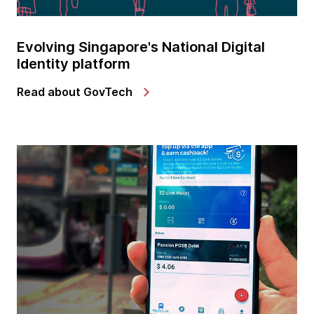
Evolving Singapore's National Digital
Identity platform
Read about GovTech