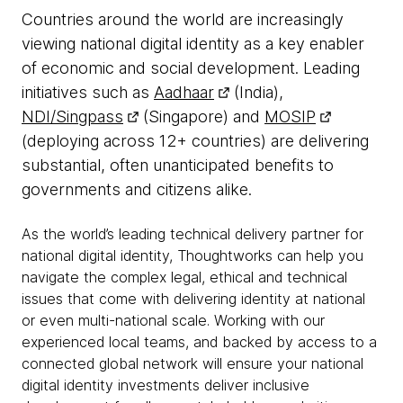
Countries around the world are increasingly
viewing national digital identity as a key enabler
of economic and social development. Leading
initiatives such as
Aadhaar
(India),
NDI/Singpass
(Singapore) and
MOSIP
(deploying across 12+ countries) are delivering
substantial, often unanticipated benefits to
governments and citizens alike.
As the world’s leading technical delivery partner for
national digital identity, Thoughtworks can help you
navigate the complex legal, ethical and technical
issues that come with delivering identity at national
or even multi-national scale. Working with our
experienced local teams, and backed by access to a
connected global network will ensure your national
digital identity investments deliver inclusive