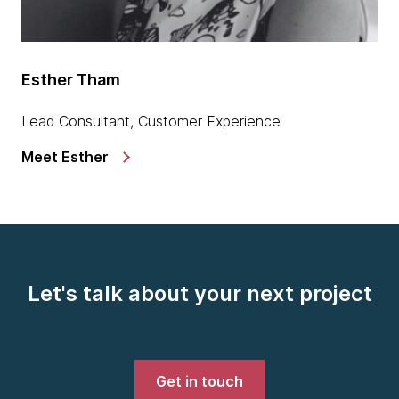
Esther Tham
Lead Consultant, Customer Experience
Meet Esther
Let's talk about your next project
Get in touch