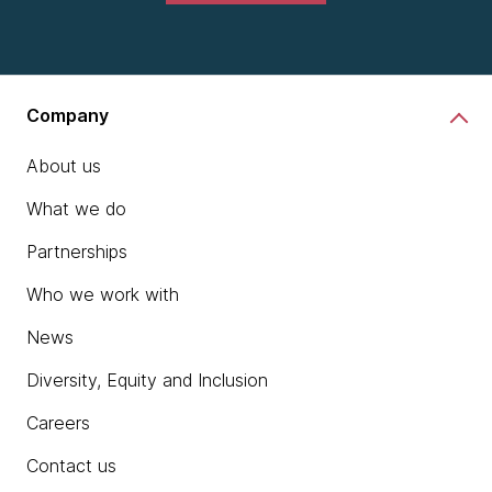
Company
About us
What we do
Partnerships
Who we work with
News
Diversity, Equity and Inclusion
Careers
Contact us