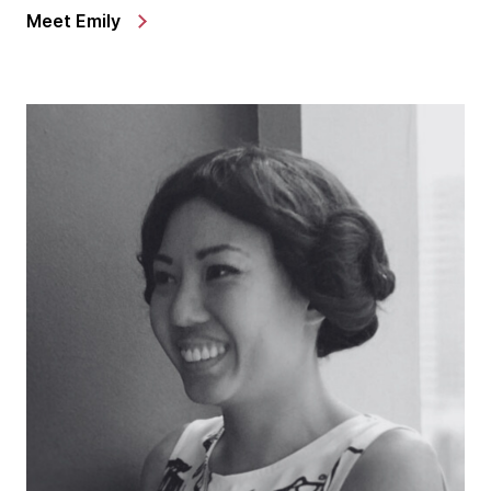
Meet Emily