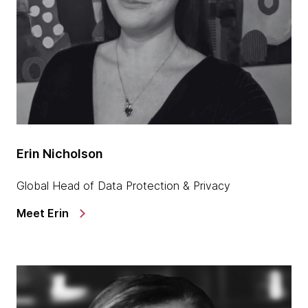
Erin Nicholson
Global Head of Data Protection & Privacy
Meet Erin