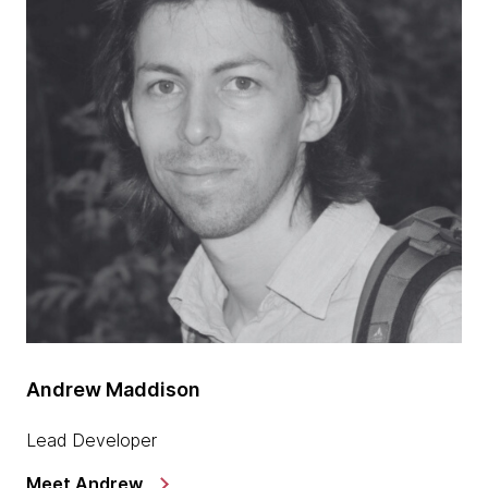
Andrew Maddison
Lead Developer
Meet Andrew