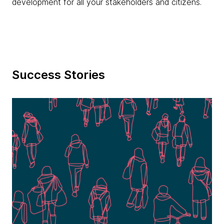
development for all your stakeholders and citizens.
Success Stories