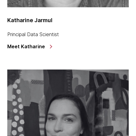
Katharine Jarmul
Principal Data Scientist
Meet Katharine