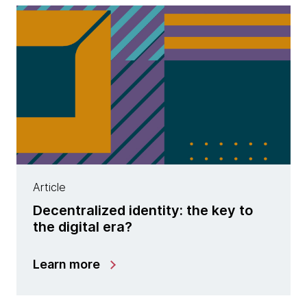
Article
Decentralized identity: the key to
the digital era?
Learn more