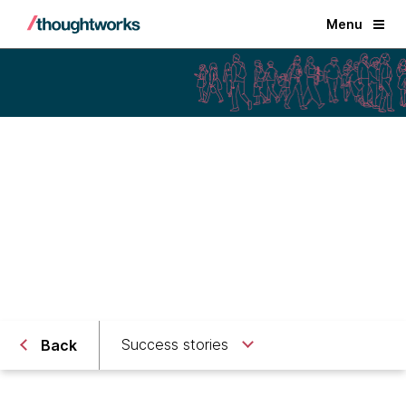
Menu
Public Sector
Delivering national digital
identities
Success stories
Back