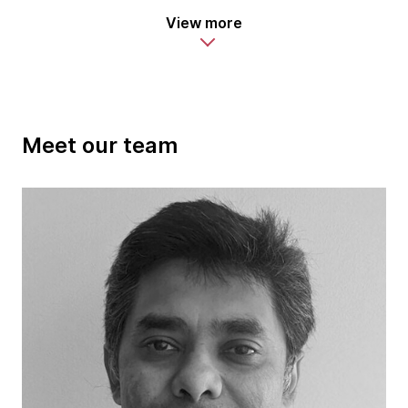
View more
Meet our team