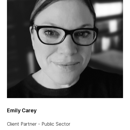
Emily Carey
Client Partner - Public Sector