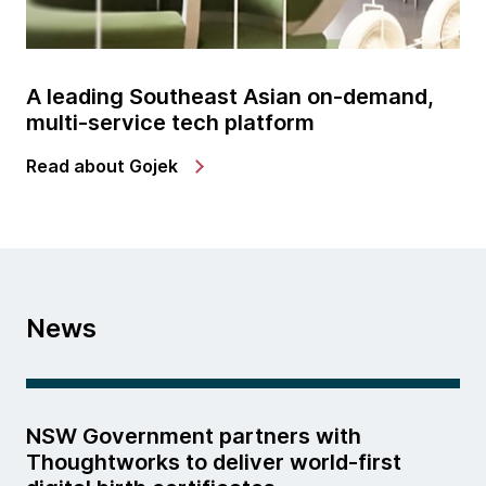
A leading Southeast Asian on-demand,
multi-service tech platform
Read about Gojek
News
NSW Government partners with
Thoughtworks to deliver world-first