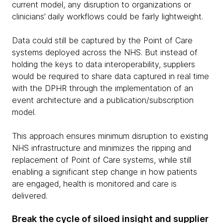
current model, any disruption to organizations or
clinicians’ daily workflows could be fairly lightweight.
Data could still be captured by the Point of Care
systems deployed across the NHS. But instead of
holding the keys to data interoperability, suppliers
would be required to share data captured in real time
with the DPHR through the implementation of an
event architecture and a publication/subscription
model.
This approach ensures minimum disruption to existing
NHS infrastructure and minimizes the ripping and
replacement of Point of Care systems, while still
enabling a significant step change in how patients
are engaged, health is monitored and care is
delivered.
Break the cycle of siloed insight and supplier