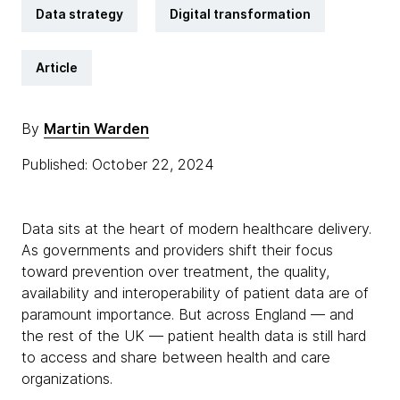
Data strategy
Digital transformation
Article
By
Martin Warden
Published: October 22, 2024
Data sits at the heart of modern healthcare delivery.
As governments and providers shift their focus
toward prevention over treatment, the quality,
availability and interoperability of patient data are of
paramount importance. But across England — and
the rest of the UK — patient health data is still hard
to access and share between health and care
organizations.