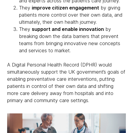
and experts across the patient’s care journey.
They
improve citizen engagement
by giving
patients more control over their own data, and
ultimately, their own health journey.
They
support and enable innovation
by
breaking down the data barriers that prevent
teams from bringing innovative new concepts
and services to market.
A Digital Personal Health Record (DPHR) would
simultaneously support the UK government’s goals of
enabling preventative care interventions, putting
patients in control of their own data and shifting
more care delivery away from hospitals and into
primary and community care settings.