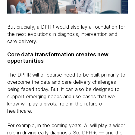
But crucially, a DPHR would also lay a foundation for
the next evolutions in diagnosis, intervention and
care delivery.
Core data transformation creates new
opportunities
The DPHR will of course need to be built primarily to
overcome the data and care delivery challenges
being faced today. But, it can also be designed to
support emerging needs and use cases that we
know will play a pivotal role in the future of
healthcare.
For example, in the coming years, AI will play a wider
role in driving early diagnosis. So, DPHRs — and the