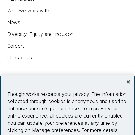
Who we work with
News
Diversity, Equity and Inclusion
Careers
Contact us
Insights
Thoughtworks respects your privacy. The information
collected through cookies is anonymous and used to
Site info
enhance our site's performance. To improve your
online experience, all cookies are currently enabled.
Connect with us
You can update your preferences at any time by
clicking on Manage preferences. For more details,