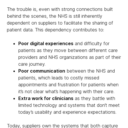
The trouble is, even with strong connections built
behind the scenes, the NHS is still inherently
dependent on suppliers to facilitate the sharing of
patient data. This dependency contributes to:
Poor digital experiences
and difficulty for
patients as they move between different care
providers and NHS organizations as part of their
care journey.
Poor communication
between the NHS and
patients, which leads to costly missed
appointments and frustration for patients when
it’s not clear what’s happening with their care.
Extra work for clinicians
as they battle with
limited technology and systems that don’t meet
today’s usability and experience expectations.
Today, suppliers own the systems that both capture