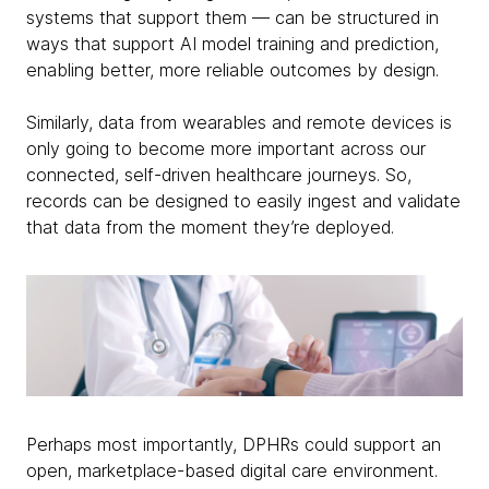
systems that support them — can be structured in
ways that support AI model training and prediction,
enabling better, more reliable outcomes by design.
Similarly, data from wearables and remote devices is
only going to become more important across our
connected, self-driven healthcare journeys. So,
records can be designed to easily ingest and validate
that data from the moment they’re deployed.
Perhaps most importantly, DPHRs could support an
open, marketplace-based digital care environment.