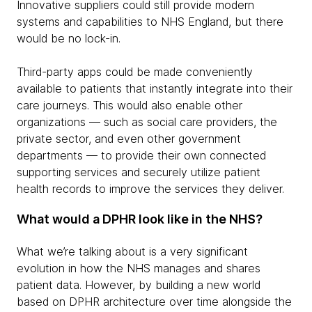
Innovative suppliers could still provide modern
systems and capabilities to NHS England, but there
would be no lock-in.
Third-party apps could be made conveniently
available to patients that instantly integrate into their
care journeys. This would also enable other
organizations — such as social care providers, the
private sector, and even other government
departments — to provide their own connected
supporting services and securely utilize patient
health records to improve the services they deliver.
What would a DPHR look like in the NHS?
What we’re talking about is a very significant
evolution in how the NHS manages and shares
patient data. However, by building a new world
based on DPHR architecture over time alongside the