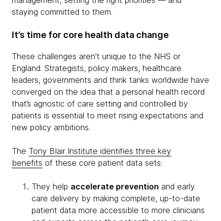
management, setting the right priorities — and
staying committed to them.
It’s time for core health data change
These challenges aren't unique to the NHS or
England. Strategists, policy makers, healthcare
leaders, governments and think tanks worldwide have
converged on the idea that a personal health record
that’s agnostic of care setting and controlled by
patients is essential to meet rising expectations and
new policy ambitions.
The
Tony BIair Institute identifies three key
benefits
of these core patient data sets:
They help
accelerate prevention
and early
care delivery by making complete, up-to-date
patient data more accessible to more clinicians