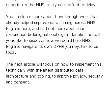
opportunity the NHS simply can’t afford to delay.
You can learn more about how Thoughtworks has
already helped
improve data sharing across NHS
England here
, and find out more about our
experience building national digital identities here
. If
you’d like to discover how we could help NHS
England navigate its own DPHR journey,
talk to us
today.
The next article will focus on how to implement this
technically with the latest distributed data
architecture and tooling, to improve privacy, security
and consent.