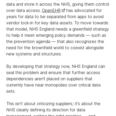
data and store it across the NHS, giving them control
over data access.
OpenEHR
has advocated for
years for data to be separated from apps to avoid
vendor lock-in for key data assets. To move towards
that model, NHS England needs a greenfield strategy
to help it meet emerging policy demands — such as
the prevention agenda — that also recognizes the
need for the brownfield world to coexist alongside
new systems and structures.
By developing that strategy now, NHS England can
seal this problem and ensure that further access
dependencies aren’t placed on suppliers that
currently have near monopolies over critical data
sets.
This isn't about criticizing suppliers; it's about the
NHS clearly defining its direction for data