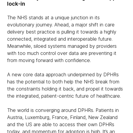
lock-in
The NHS stands at a unique junction in its
evolutionary journey. Ahead, a major shift in care
delivery best practice is pulling it towards a highly
connected, integrated and interoperable future.
Meanwhile, siloed systems managed by providers
with too much control over data are preventing it
from moving forward with confidence.
A new core data approach underpinned by DPHRs
has the potential to both help the NHS break from
the constraints holding it back, and propel it towards
the integrated, patient-centric future of healthcare.
The world is converging around DPHRs. Patients in
Austria, Luxemburg, France, Finland, New Zealand
and the US are able to access their own DPHRs
today, and momentum for adoption is high. It’s an