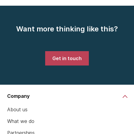
Want more thinking like this?
Get in touch
Company
About us
What we do
Partnerships