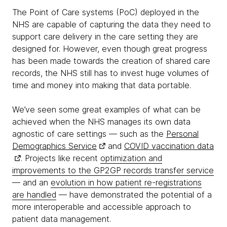
The Point of Care systems (PoC) deployed in the
NHS are capable of capturing the data they need to
support care delivery in the care setting they are
designed for. However, even though great progress
has been made towards the creation of shared care
records, the NHS still has to invest huge volumes of
time and money into making that data portable.
We’ve seen some great examples of what can be
achieved when the NHS manages its own data
agnostic of care settings — such as the
Personal
Demographics Service
and
COVID vaccination data
. Projects like recent
optimization and
improvements to the GP2GP records transfer service
— and an
evolution in how patient re-registrations
are handled
— have demonstrated the potential of a
more interoperable and accessible approach to
patient data management.