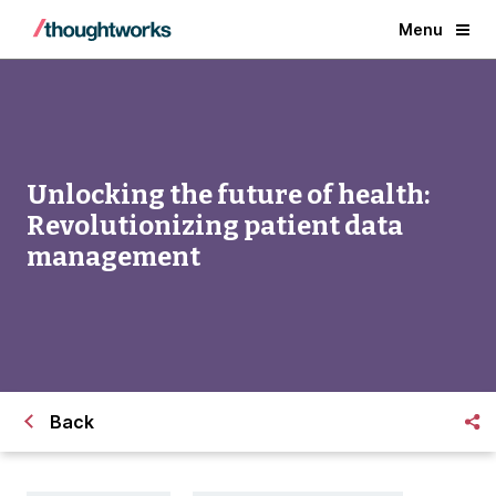
Menu
Unlocking the future of health:
Revolutionizing patient data
management
Back