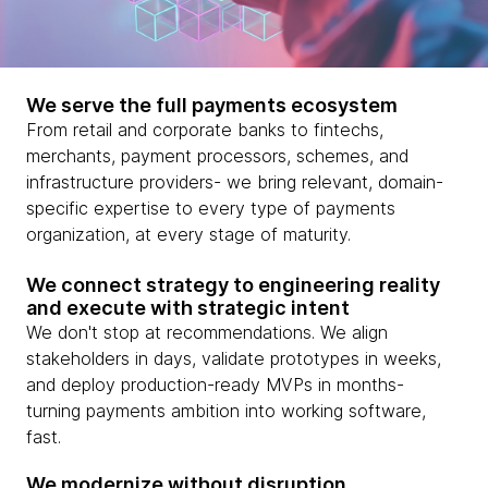
We serve the full payments ecosystem
From retail and corporate banks to fintechs,
merchants, payment processors, schemes, and
infrastructure providers- we bring relevant, domain-
specific expertise to every type of payments
organization, at every stage of maturity.
We connect strategy to engineering reality
and execute with strategic intent
We don't stop at recommendations. We align
stakeholders in days, validate prototypes in weeks,
and deploy production-ready MVPs in months-
turning payments ambition into working software,
fast.
We modernize without disruption