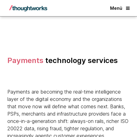
Back
Menü
Payments
technology services
Payments are becoming the real-time intelligence
layer of the digital economy and the organizations
that move now will define what comes next. Banks,
PSPs, merchants and infrastructure providers face a
once-in-a-generation shift: always-on rails, richer ISO
20022 data, rising fraud, tighter regulation, and
increasingly agentic customer experiences.