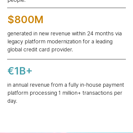
$800M
generated in new revenue within 24 months via
legacy platform modernization for a leading
global credit card provider.
€1B+
in annual revenue from a fully in-house payment
platform processing 1 million+ transactions per
day.