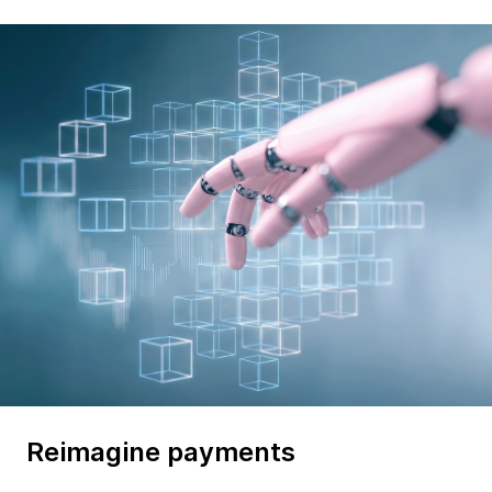
Reimagine payments