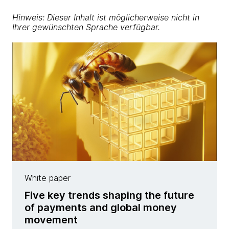
Hinweis: Dieser Inhalt ist möglicherweise nicht in
Ihrer gewünschten Sprache verfügbar.
White paper
Five key trends shaping the future
of payments and global money
movement