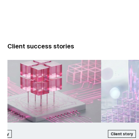
Client success stories
tory
Client story