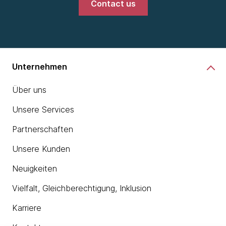
Contact us
Unternehmen
Über uns
Unsere Services
Partnerschaften
Unsere Kunden
Neuigkeiten
Vielfalt, Gleichberechtigung, Inklusion
Karriere