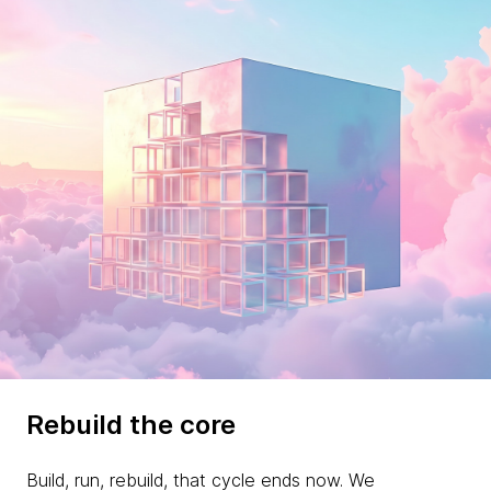
Rebuild the core
Build, run, rebuild, that cycle ends now. We