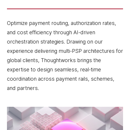
Optimize payment routing, authorization rates,
and cost efficiency through AI-driven
orchestration strategies. Drawing on our
experience delivering multi-PSP architectures for
global clients, Thoughtworks brings the
expertise to design seamless, real-time
coordination across payment rails, schemes,
and partners.