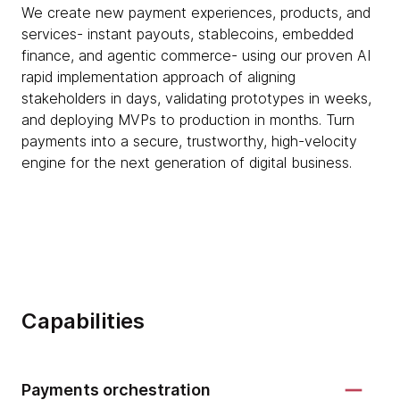
We create new payment experiences, products, and
services- instant payouts, stablecoins, embedded
finance, and agentic commerce- using our proven AI
rapid implementation approach of aligning
stakeholders in days, validating prototypes in weeks,
and deploying MVPs to production in months. Turn
payments into a secure, trustworthy, high-velocity
engine for the next generation of digital business.
Capabilities
Payments orchestration