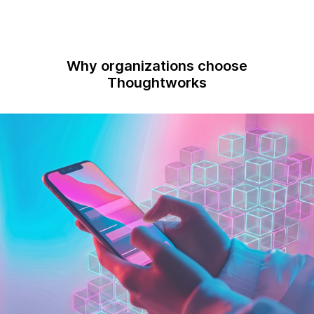
Why organizations choose
Thoughtworks