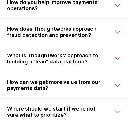
How do you help improve payments
operations?
How does Thoughtworks approach
fraud detection and prevention?
What is Thoughtworks' approach to
building a "lean" data platform?
How can we get more value from our
payments data?
Where should we start if we're not
sure what to prioritize?