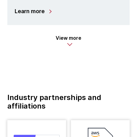
Learn more
View more
Industry partnerships and
affiliations