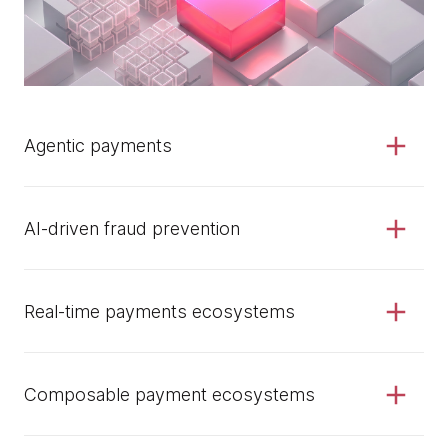
Agentic payments
AI-driven fraud prevention
Real-time payments ecosystems
Composable payment ecosystems