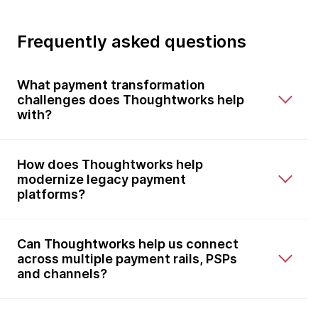
Frequently asked questions
What payment transformation
challenges does Thoughtworks help
with?
How does Thoughtworks help
modernize legacy payment
platforms?
Can Thoughtworks help us connect
across multiple payment rails, PSPs
and channels?