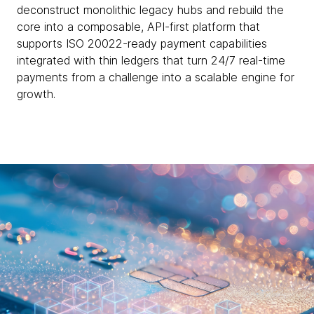
deconstruct monolithic legacy hubs and rebuild the
core into a composable, API-first platform that
supports ISO 20022-ready payment capabilities
integrated with thin ledgers that turn 24/7 real-time
payments from a challenge into a scalable engine for
growth.