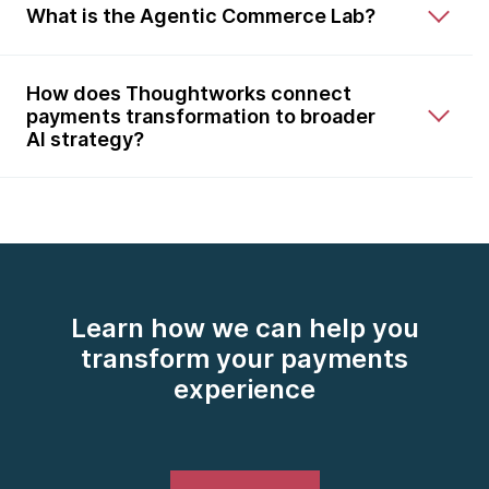
What is the Agentic Commerce Lab?
How does Thoughtworks connect
payments transformation to broader
AI strategy?
Learn how we can help you
transform your payments
experience