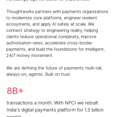
Thoughtworks partners with payments organizations
to modernize core platforms, engineer resilient
ecosystems, and apply AI safely at scale. We
connect strategy to engineering reality, helping
clients reduce operational complexity, improve
authorisation rates, accelerate cross-border
payments, and build the foundations for intelligent,
24/7 money movement.
We are defining the future of payments: multi-rail,
always-on, agentic. Built on trust.
8B+
transactions a month. With NPCI we rebuilt
India's digital payments platform for 1.3 billion
people.