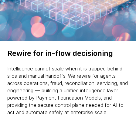
Rewire for in-flow decisioning
Intelligence cannot scale when it is trapped behind
silos and manual handoffs. We rewire for agents
across operations, fraud, reconciliation, servicing, and
engineering — building a unified intelligence layer
powered by Payment Foundation Models, and
providing the secure control plane needed for AI to
act and automate safely at enterprise scale.