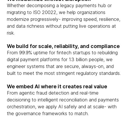
Whether decomposing a legacy payments hub or
migrating to ISO 20022, we help organizations
modernize progressively- improving speed, resilience,
and data richness without putting live operations at
risk.
We build for scale, reliability, and compliance
From 99.9% uptime for fintech startups to rebuilding
digital payment platforms for 1.3 billion people, we
engineer systems that are secure, always-on, and
built to meet the most stringent regulatory standards.
We embed AI where it creates real value
From agentic fraud detection and real-time
decisioning to intelligent reconciliation and payments
orchestration, we apply AI safely and at scale- with
the governance frameworks to match.