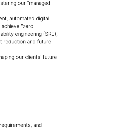
olstering our “managed
t, automated digital
o achieve "zero
bility engineering (SRE),
 reduction and future-
haping our clients' future
 requirements, and