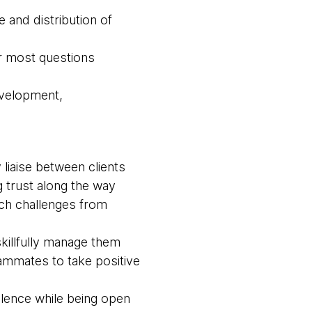
 and distribution of
r most questions
evelopment,
liaise between clients
 trust along the way
ach challenges from
killfully manage them
ammates to take positive
llence while being open