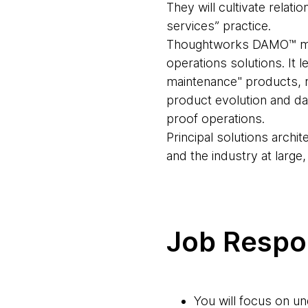
They will cultivate relat
services” practice.
Thoughtworks DAMO™ mana
operations solutions. It 
maintenance" products, re
product evolution and da
proof operations.
Principal solutions archit
and the industry at large
Job Respon
You will focus on u