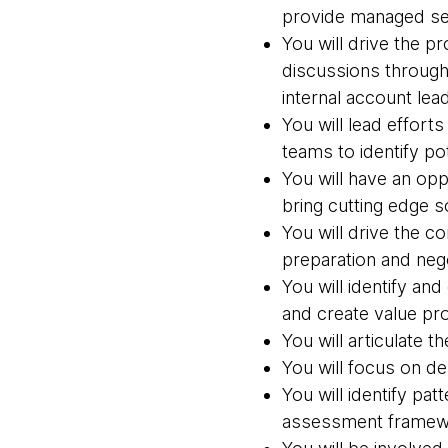
provide managed se
You will drive the 
discussions through
internal account lea
You will lead effort
teams to identify p
You will have an opp
bring cutting edge s
You will drive the 
preparation and neg
You will identify an
and create value pro
You will articulate t
You will focus on d
You will identify pa
assessment framewo