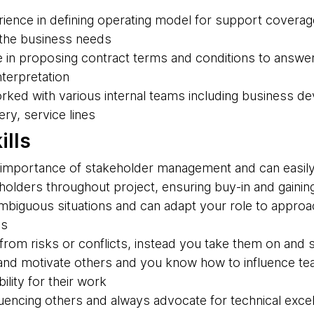
ience in defining operating model for support coverage
 the business needs
 in proposing contract terms and conditions to answe
nterpretation
rked with various internal teams including business d
ry, service lines
ills
importance of stakeholder management and can easily 
olders throughout project, ensuring buy-in and gaining
 ambiguous situations and can adapt your role to appro
es
rom risks or conflicts, instead you take them on and s
nd motivate others and you know how to influence te
ility for their work
luencing others and always advocate for technical exce