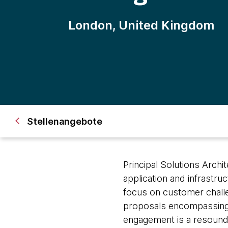
London, United Kingdom
Stellenangebote
Principal Solutions Archi
application and infrastru
focus on customer challen
proposals encompassing 
engagement is a resoundi