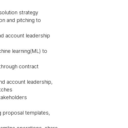
olution strategy
on and pitching to
and account leadership
chine learning(ML) to
 through contract
and account leadership,
itches
 stakeholders
ng proposal templates,