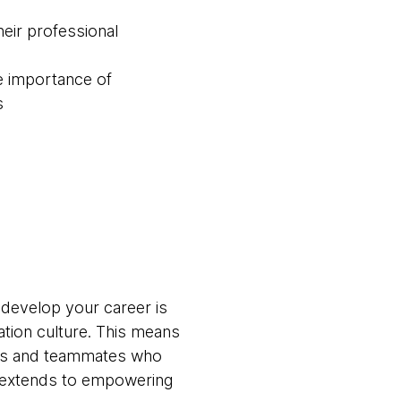
eir professional
e importance of
s
 develop your career is
ation culture. This means
ams and teammates who
t extends to empowering