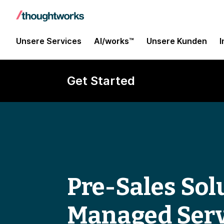
Unsere Services
AI/works™
Unsere Kunden
I
Get Started
Pre-Sales Solu
Managed Serv