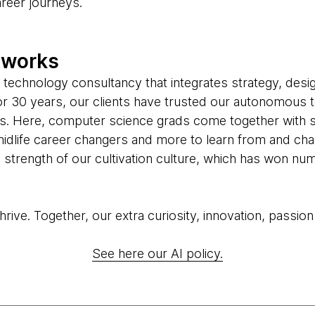
areer journeys.
tworks
 technology consultancy that integrates strategy, desi
 For 30 years, our clients have trusted our autonomous 
us. Here, computer science grads come together with 
midlife career changers and more to learn from and cha
he strength of our cultivation culture, which has won 
ive. Together, our extra curiosity, innovation, passion
See here our AI policy.