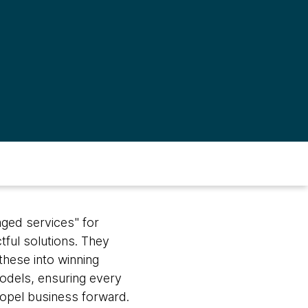
aged services" for
tful solutions. They
these into winning
dels, ensuring every
ropel business forward.