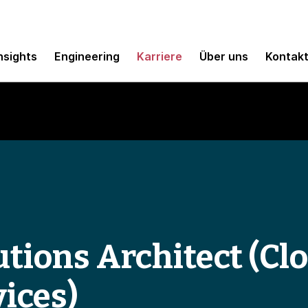
nsights
Engineering
Karriere
Über uns
Kontak
tions Architect (Clo
ices)