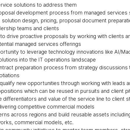
rvice solutions to address them
proposal development process from managed services s
 solution design, pricing, proposal document preparati
dership teams and clients
s to drive proactive proposals by working with clients 
otential managed services offerings
ortunity to leverage technology innovations like AI/Ma
olutions into the IT operations landscape
contract preparation process from strategy discussions
otiations
d qualify new opportunities through working with leads 
positions which can be reused in pursuits and client p
he differentiators and value of the service line to client
elivering competitive commercial models
tterns across regions and build reusable assets includi
rks, commercial models, etc.