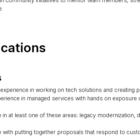
d in community initiatives to mentor team members, str
e
ications
s
experience in working on tech solutions and creating 
erience in managed services with hands on exposure o
 in at least one of these areas: legacy modernization,
 with putting together proposals that respond to cus