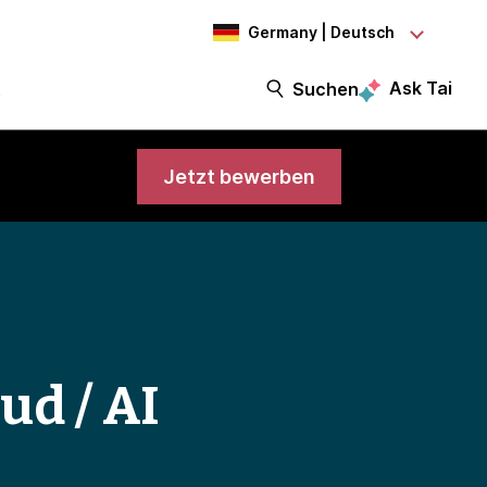
Germany | Deutsch
Ask Tai
t
Suchen
Jetzt bewerben
ud / AI