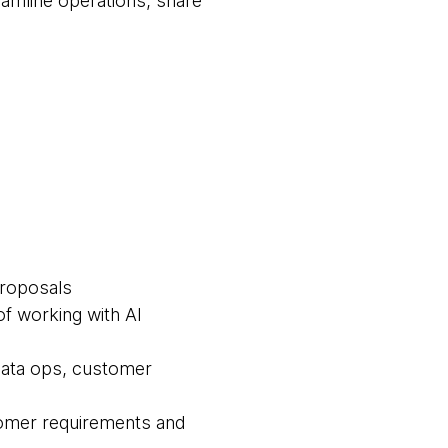
eamline operations, share
proposals
f working with AI
 data ops, customer
tomer requirements and