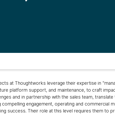
tects at Thoughtworks leverage their expertise in "man
cture platform support, and maintenance, to craft impac
ges and in partnership with the sales team, translate 
compelling engagement, operating and commercial mo
ng success. Their role at this level requires them to p