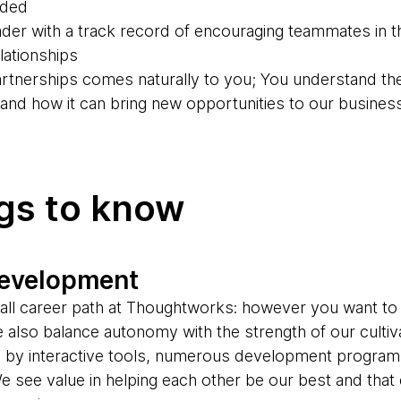
eded
der with a track record of encouraging teammates in th
ationships
partnerships comes naturally to you; You understand th
g and how it can bring new opportunities to our busines
ngs to know
development
s-all career path at Thoughtworks: however you want to
e also balance autonomy with the strength of our cultiv
d by interactive tools, numerous development progr
e see value in helping each other be our best and tha