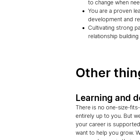
to change when ne
You are a proven lea
development and rel
Cultivating strong 
relationship buildin
Other thi
Learning and 
There is no one-size-fit
entirely up to you. But w
your career is supporte
want to help you grow. W