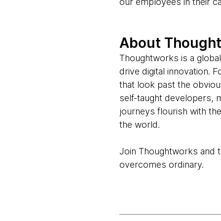
our employees in their c
About Though
Thoughtworks is a global
drive digital innovation.
that look past the obvio
self-taught developers, 
journeys flourish with t
the world.
Join Thoughtworks and thr
overcomes ordinary.