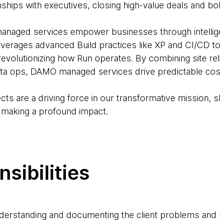
ionships with executives, closing high-value deals and b
ged services empower businesses through intelligen
leverages advanced Build practices like XP and CI/CD t
volutionizing how Run operates. By combining site relia
ta ops, DAMO managed services drive predictable cost
ects are a driving force in our transformative mission, s
, making a profound impact.
sibilities
nderstanding and documenting the client problems and