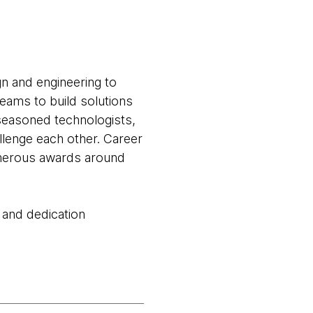
gn and engineering to
teams to build solutions
seasoned technologists,
llenge each other. Career
numerous awards around
 and dedication