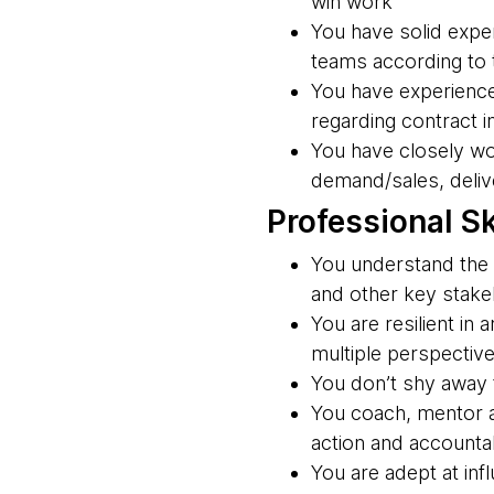
win work
You have solid exper
teams according to
You have experience
regarding contract i
You have closely wo
demand/sales, delive
Professional Sk
You understand the 
and other key stakeh
You are resilient in
multiple perspectiv
You don’t shy away f
You coach, mentor a
action and accountab
You are adept at inf