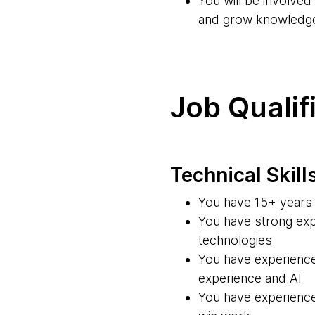
You will be involve
and grow knowledg
Job Qualif
Technical Skill
You have 15+ years 
You have strong exp
technologies
You have experience
experience and AI
You have experience