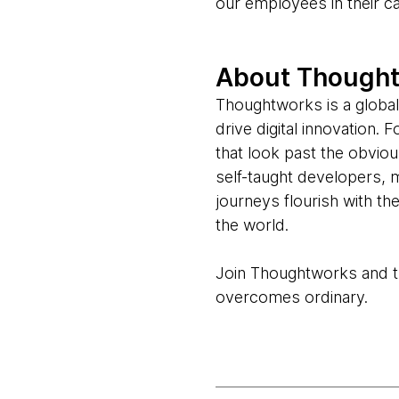
our employees in their c
About Though
Thoughtworks is a global
drive digital innovation.
that look past the obvio
self-taught developers, 
journeys flourish with t
the world.
Join Thoughtworks and thr
overcomes ordinary.