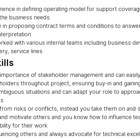
ience in defining operating model for support coverage
 the business needs
 in proposing contract terms and conditions to answe
nterpretation
rked with various internal teams including business d
ry, service lines
ills
importance of stakeholder management and can easily 
olders throughout project, ensuring buy-in and gaining
 ambiguous situations and can adapt your role to appro
es
rom risks or conflicts, instead you take them on and s
nd motivate others and you know how to influence te
ility for their work
luencing others and always advocate for technical exce