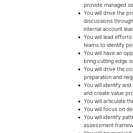
provide managed se
You will drive the 
discussions through
internal account lea
You will lead effort
teams to identify p
You will have an opp
bring cutting edge s
You will drive the 
preparation and neg
You will identify an
and create value pro
You will articulate t
You will focus on d
You will identify pa
assessment framewo