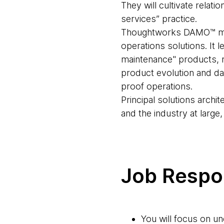
They will cultivate relat
services” practice.
Thoughtworks DAMO™ mana
operations solutions. It 
maintenance" products, re
product evolution and da
proof operations.
Principal solutions archit
and the industry at large
Job Respon
You will focus on u