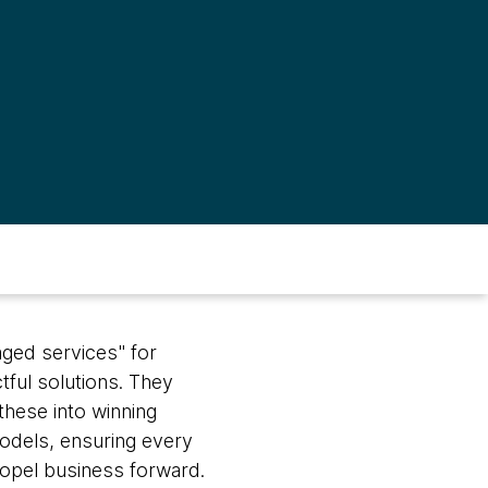
aged services" for
tful solutions. They
these into winning
dels, ensuring every
ropel business forward.