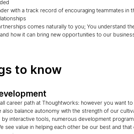
eded
der with a track record of encouraging teammates in th
ationships
partnerships comes naturally to you; You understand th
g and how it can bring new opportunities to our busines
ngs to know
development
s-all career path at Thoughtworks: however you want to
e also balance autonomy with the strength of our cultiv
d by interactive tools, numerous development progr
e see value in helping each other be our best and tha