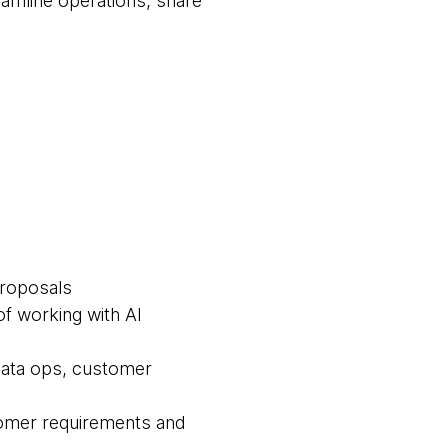
eamline operations, share
proposals
f working with AI
 data ops, customer
tomer requirements and