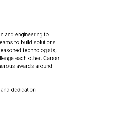
gn and engineering to
teams to build solutions
seasoned technologists,
llenge each other. Career
numerous awards around
 and dedication