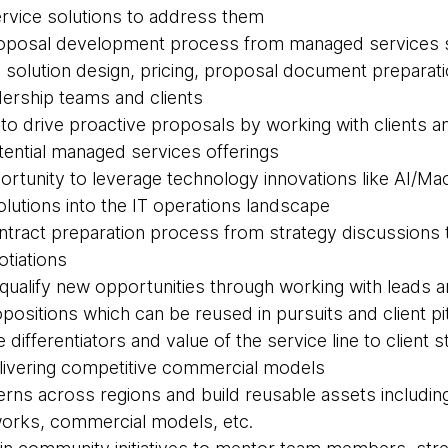
rvice solutions to address them
proposal development process from managed services s
 solution design, pricing, proposal document preparati
dership teams and clients
s to drive proactive proposals by working with clients 
otential managed services offerings
ortunity to leverage technology innovations like AI/Ma
olutions into the IT operations landscape
contract preparation process from strategy discussions
otiations
d qualify new opportunities through working with leads 
positions which can be reused in pursuits and client p
he differentiators and value of the service line to client
elivering competitive commercial models
tterns across regions and build reusable assets includi
rks, commercial models, etc.