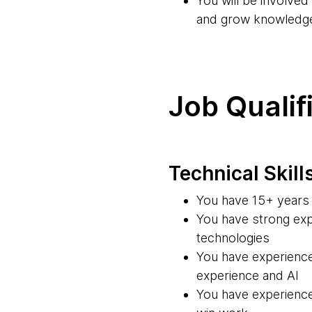
You will be involve
and grow knowledg
Job Qualif
Technical Skill
You have 15+ years 
You have strong exp
technologies
You have experience
experience and AI
You have experience