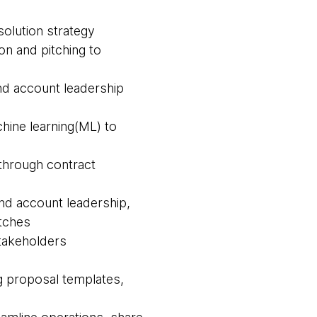
olution strategy
on and pitching to
and account leadership
chine learning(ML) to
 through contract
and account leadership,
itches
 stakeholders
ng proposal templates,