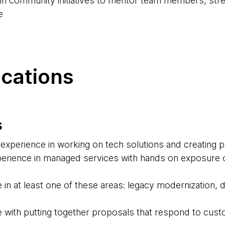
d in community initiatives to mentor team members, str
e
ications
s
experience in working on tech solutions and creating 
erience in managed services with hands on exposure o
 in at least one of these areas: legacy modernization,
 with putting together proposals that respond to cus