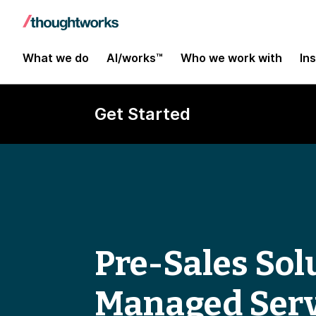
What we do
AI/works™
Who we work with
In
Get Started
Pre-Sales Solu
Managed Serv