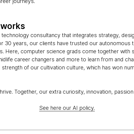
areer journeys.
tworks
 technology consultancy that integrates strategy, desi
 For 30 years, our clients have trusted our autonomous 
us. Here, computer science grads come together with 
midlife career changers and more to learn from and cha
he strength of our cultivation culture, which has won 
ive. Together, our extra curiosity, innovation, passion
See here our AI policy.