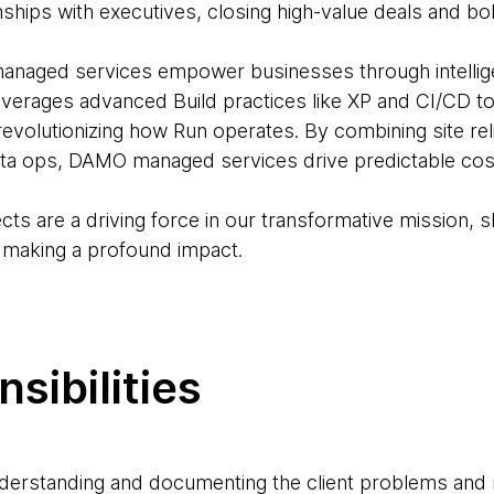
ionships with executives, closing high-value deals and b
ged services empower businesses through intelligen
leverages advanced Build practices like XP and CI/CD t
volutionizing how Run operates. By combining site relia
ta ops, DAMO managed services drive predictable cost
ects are a driving force in our transformative mission, s
, making a profound impact.
sibilities
nderstanding and documenting the client problems and