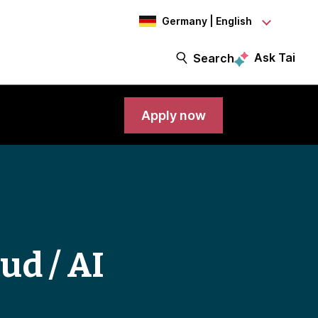
Germany | English
Ask Tai
Search
Apply now
ud / AI