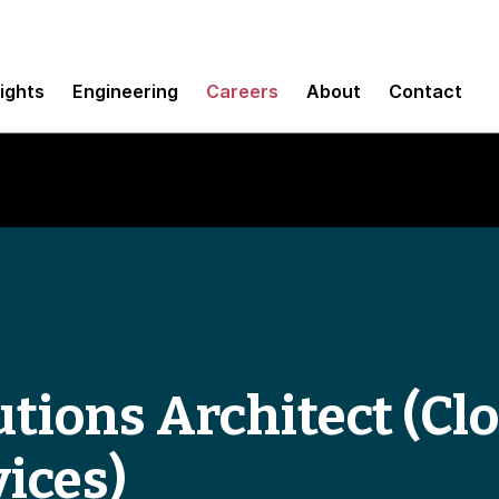
sights
Engineering
Careers
About
Contact
tions Architect (Clo
ices)