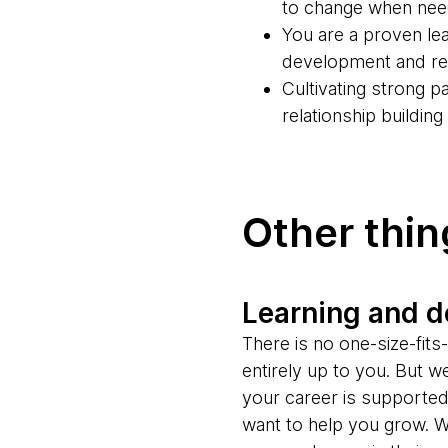
to change when ne
You are a proven lea
development and rel
Cultivating strong 
relationship buildin
Other thi
Learning and 
There is no one-size-fit
entirely up to you. But w
your career is supporte
want to help you grow. W