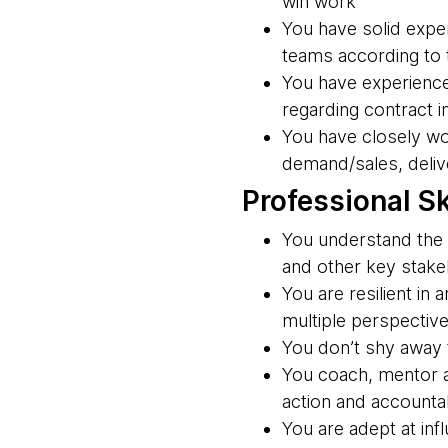
win work
You have solid exper
teams according to
You have experience
regarding contract i
You have closely wo
demand/sales, delive
Professional Sk
You understand the 
and other key stakeh
You are resilient in
multiple perspectiv
You don’t shy away f
You coach, mentor a
action and accountab
You are adept at inf