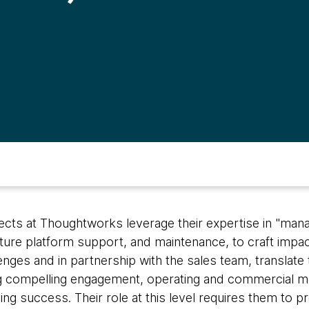
tects at Thoughtworks leverage their expertise in "man
cture platform support, and maintenance, to craft impac
ges and in partnership with the sales team, translate 
compelling engagement, operating and commercial mo
ng success. Their role at this level requires them to p