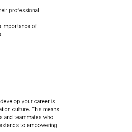
eir professional
e importance of
s
 develop your career is
ation culture. This means
ams and teammates who
t extends to empowering