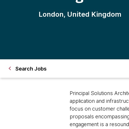
London, United Kingdom
Search Jobs
Principal Solutions Archi
application and infrastru
focus on customer challen
proposals encompassing 
engagement is a resoundi