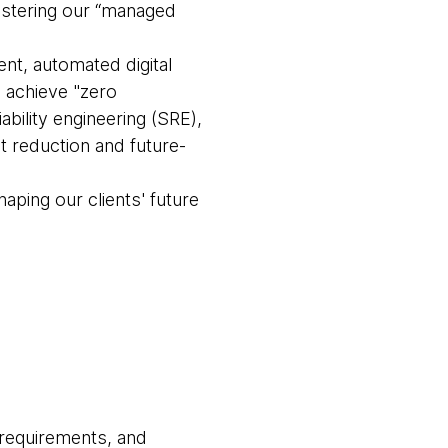
olstering our “managed
t, automated digital
o achieve "zero
bility engineering (SRE),
 reduction and future-
haping our clients' future
 requirements, and