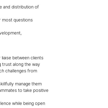
 and distribution of
r most questions
evelopment,
liaise between clients
 trust along the way
ach challenges from
killfully manage them
ammates to take positive
llence while being open