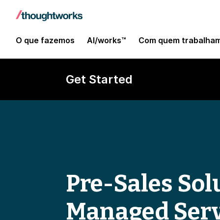
O que fazemos
AI/works™
Com quem trabalha
Get Started
Pre-Sales Solu
Managed Serv