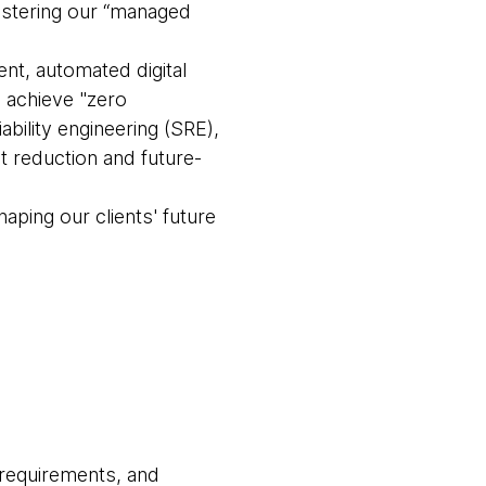
olstering our “managed
t, automated digital
o achieve "zero
bility engineering (SRE),
 reduction and future-
haping our clients' future
 requirements, and