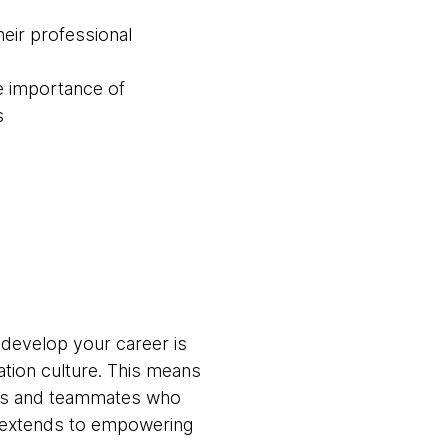
eir professional
e importance of
s
 develop your career is
ation culture. This means
ams and teammates who
t extends to empowering