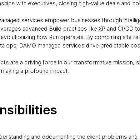
ionships with executives, closing high-value deals and b
ged services empower businesses through intelligen
leverages advanced Build practices like XP and CI/CD t
volutionizing how Run operates. By combining site relia
ta ops, DAMO managed services drive predictable cost
ects are a driving force in our transformative mission, s
, making a profound impact.
sibilities
nderstanding and documenting the client problems and