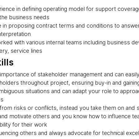
ience in defining operating model for support coverage
 the business needs
 in proposing contract terms and conditions to answe
nterpretation
rked with various internal teams including business d
ry, service lines
ills
importance of stakeholder management and can easily 
olders throughout project, ensuring buy-in and gaining
 ambiguous situations and can adapt your role to appro
es
rom risks or conflicts, instead you take them on and s
nd motivate others and you know how to influence te
ility for their work
luencing others and always advocate for technical exce