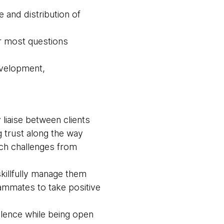
 and distribution of
r most questions
evelopment,
liaise between clients
 trust along the way
ach challenges from
killfully manage them
ammates to take positive
llence while being open