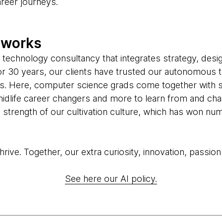
areer journeys.
tworks
 technology consultancy that integrates strategy, desi
 For 30 years, our clients have trusted our autonomous 
us. Here, computer science grads come together with 
midlife career changers and more to learn from and cha
he strength of our cultivation culture, which has won 
ive. Together, our extra curiosity, innovation, passion
See here our AI policy.