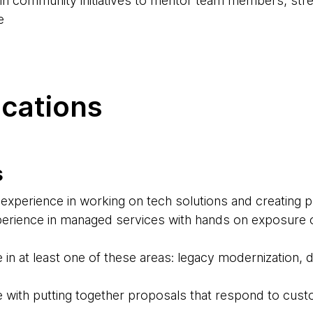
d in community initiatives to mentor team members, str
e
ications
s
experience in working on tech solutions and creating 
erience in managed services with hands on exposure o
 in at least one of these areas: legacy modernization,
 with putting together proposals that respond to cus