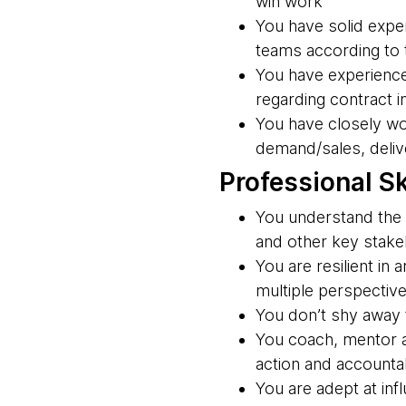
win work
You have solid exper
teams according to
You have experience
regarding contract i
You have closely wo
demand/sales, delive
Professional Sk
You understand the 
and other key stakeh
You are resilient in
multiple perspectiv
You don’t shy away f
You coach, mentor a
action and accountab
You are adept at inf