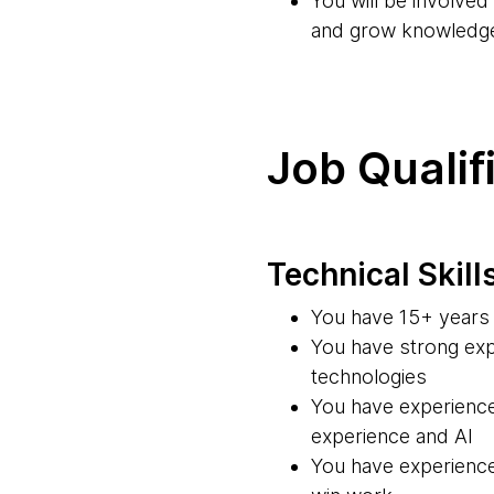
You will be involve
and grow knowledg
Job Qualif
Technical Skill
You have 15+ years 
You have strong exp
technologies
You have experience
experience and AI
You have experience