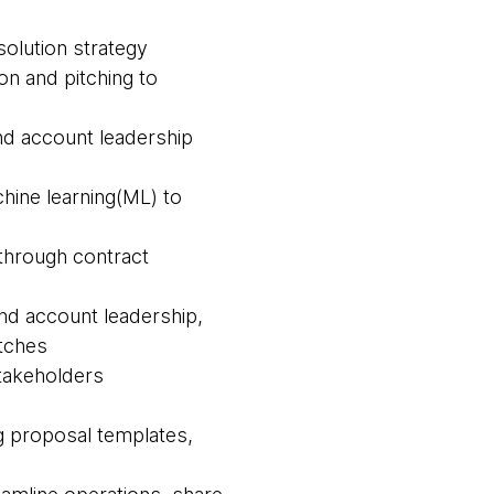
olution strategy
on and pitching to
and account leadership
chine learning(ML) to
 through contract
and account leadership,
itches
 stakeholders
ng proposal templates,