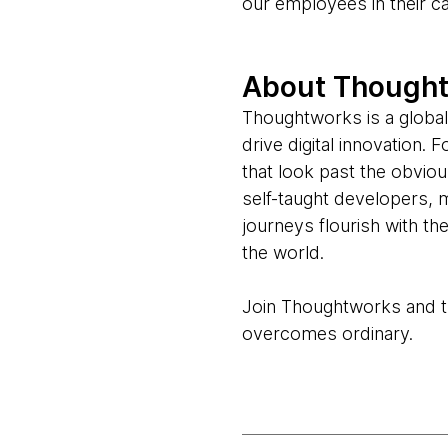
our employees in their c
About Though
Thoughtworks is a global
drive digital innovation.
that look past the obvio
self-taught developers, 
journeys flourish with t
the world.
Join Thoughtworks and thr
overcomes ordinary.