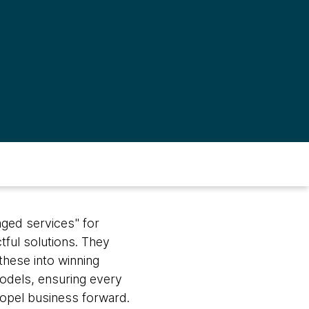
aged services" for
tful solutions. They
these into winning
dels, ensuring every
ropel business forward.