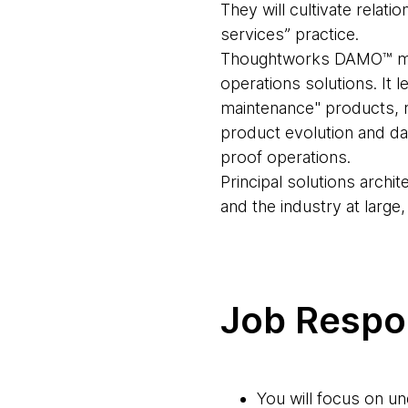
They will cultivate relat
services” practice.
Thoughtworks DAMO™ mana
operations solutions. It 
maintenance" products, re
product evolution and da
proof operations.
Principal solutions archit
and the industry at large
Job Respon
You will focus on u