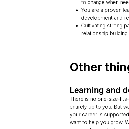
to change when ne
You are a proven lea
development and rel
Cultivating strong 
relationship buildin
Other thi
Learning and 
There is no one-size-fit
entirely up to you. But w
your career is supporte
want to help you grow. W