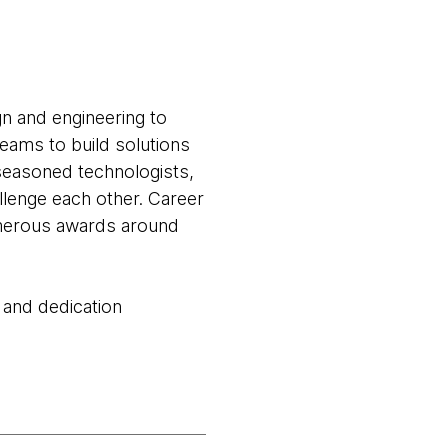
gn and engineering to
teams to build solutions
seasoned technologists,
llenge each other. Career
numerous awards around
 and dedication