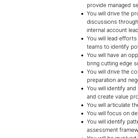
provide managed se
You will drive the 
discussions through
internal account lea
You will lead effort
teams to identify p
You will have an opp
bring cutting edge s
You will drive the 
preparation and neg
You will identify an
and create value pro
You will articulate t
You will focus on d
You will identify pa
assessment framewo