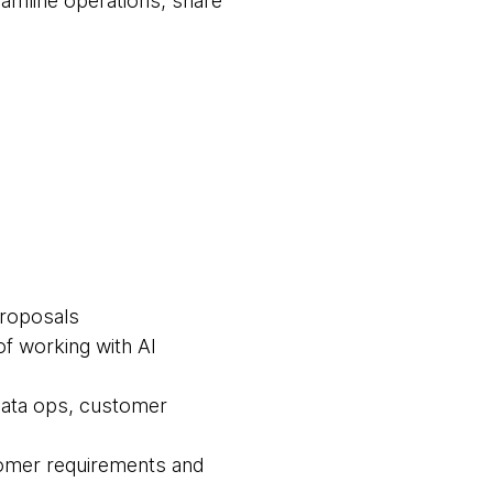
eamline operations, share
proposals
f working with AI
 data ops, customer
tomer requirements and