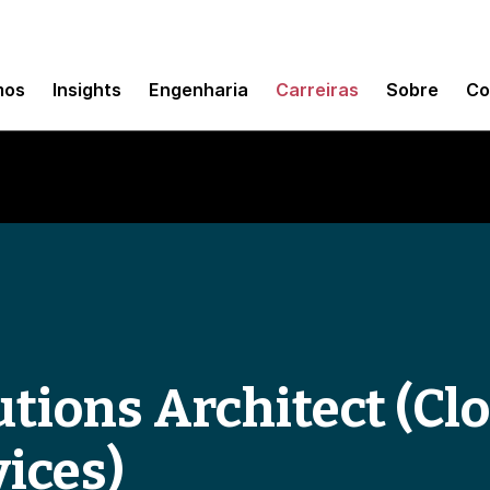
mos
Insights
Engenharia
Carreiras
Sobre
Co
tions Architect (Clo
ices)