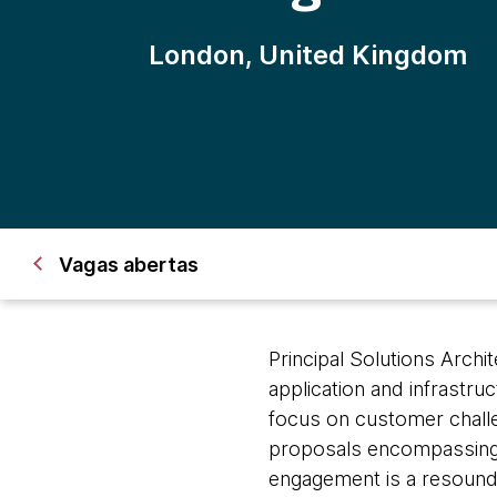
London, United Kingdom
Vagas abertas
Principal Solutions Archi
application and infrastru
focus on customer challen
proposals encompassing 
engagement is a resoundi