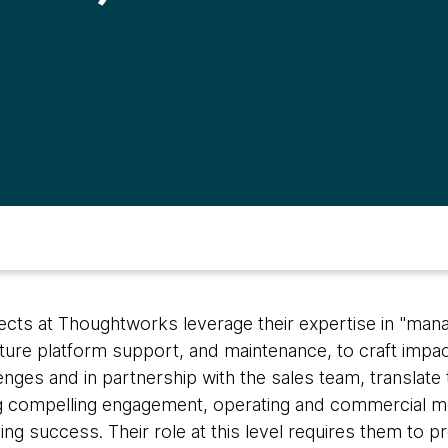
tects at Thoughtworks leverage their expertise in "man
cture platform support, and maintenance, to craft impac
ges and in partnership with the sales team, translate 
compelling engagement, operating and commercial mo
ng success. Their role at this level requires them to p