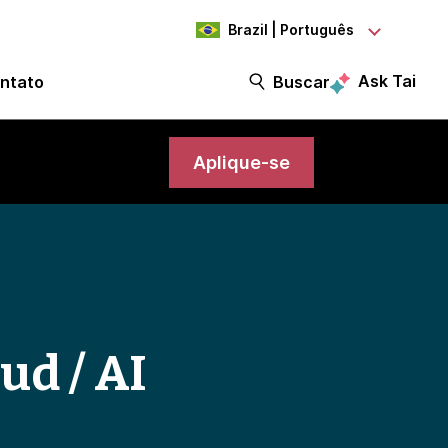
Brazil | Português
Ask Tai
ntato
Buscar
Aplique-se
ud / AI