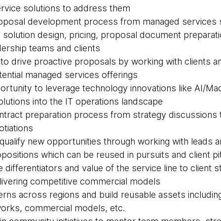
rvice solutions to address them
proposal development process from managed services s
 solution design, pricing, proposal document preparati
dership teams and clients
s to drive proactive proposals by working with clients 
otential managed services offerings
ortunity to leverage technology innovations like AI/Ma
olutions into the IT operations landscape
contract preparation process from strategy discussions
otiations
d qualify new opportunities through working with leads 
positions which can be reused in pursuits and client p
he differentiators and value of the service line to client
elivering competitive commercial models
tterns across regions and build reusable assets includi
rks, commercial models, etc.