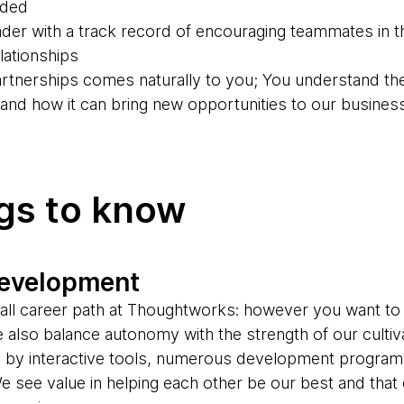
eded
der with a track record of encouraging teammates in th
ationships
partnerships comes naturally to you; You understand th
g and how it can bring new opportunities to our busines
ngs to know
development
s-all career path at Thoughtworks: however you want to
e also balance autonomy with the strength of our cultiv
d by interactive tools, numerous development progr
e see value in helping each other be our best and tha