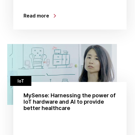
Read more
IoT
MySense: Harnessing the power of
IoT hardware and AI to provide
better healthcare