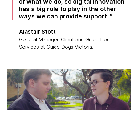
of what we do, so digital innovation
has a big role to play in the other
ways we can provide support.
Alastair Stott
General Manager, Client and Guide Dog
Services at Guide Dogs Victoria.