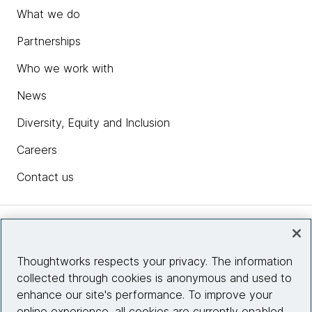
What we do
Partnerships
Who we work with
News
Diversity, Equity and Inclusion
Careers
Contact us
Insights
Thoughtworks respects your privacy. The information
collected through cookies is anonymous and used to
Site info
enhance our site's performance. To improve your
online experience, all cookies are currently enabled.