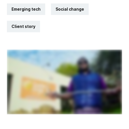
Emerging tech
Social change
Client story