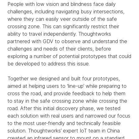
People with low vision and blindness face daily
challenges, including navigating busy intersections,
where they can easily veer outside of the safe
crossing zone. This can significantly restrict their
ability to travel independently. Thoughtworks
partnered with GDV to observe and understand the
challenges and needs of their clients, before
exploring a number of potential prototypes that could
be developed to address this issue.
Together we designed and built four prototypes,
aimed at helping users to ‘line-up’ while preparing to
cross the road, and provide feedback to help them
to stay in the safe crossing zone while crossing the
road. After this initial discovery phase, we tested
each solution with real users and narrowed our focus
to the most user-friendly and technically feasible
solution. Thoughtworks’ expert IoT team in China
created an infrared sensor to mount on a standard