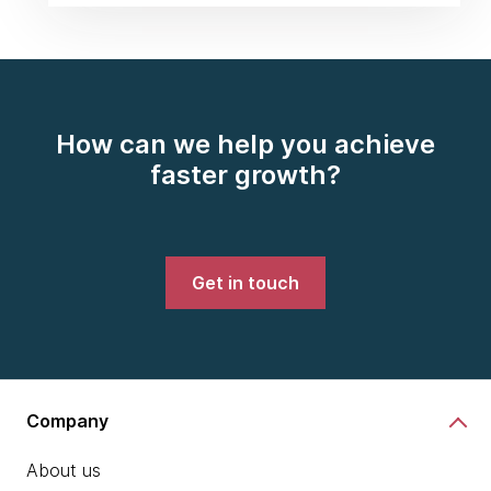
How can we help you achieve
faster growth?
Get in touch
Company
About us