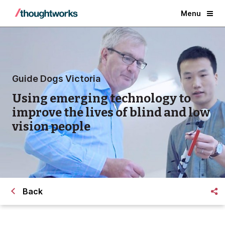
Menu
Guide Dogs Victoria
Using emerging technology to
improve the lives of blind and low
vision people
Back