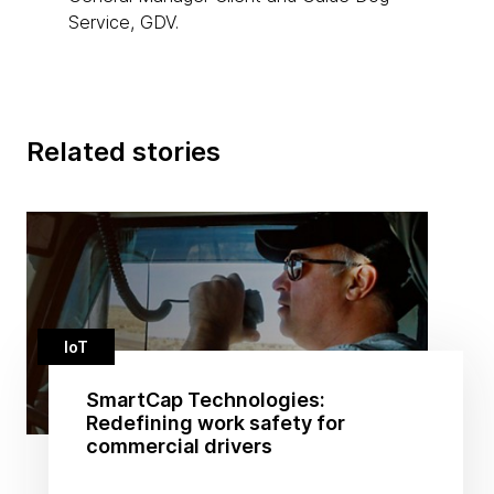
Service, GDV.
Related stories
IoT
SmartCap Technologies:
Redefining work safety for
commercial drivers