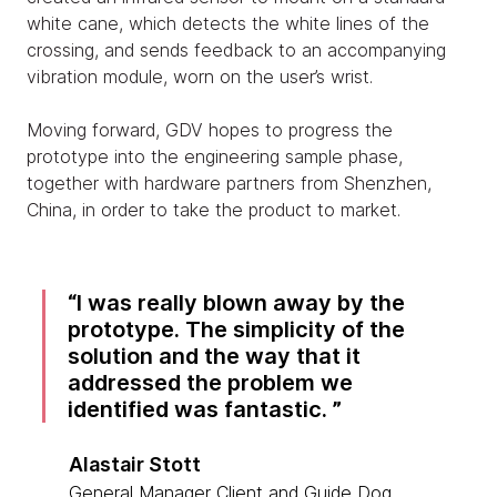
white cane, which detects the white lines of the
crossing, and sends feedback to an accompanying
vibration module, worn on the user’s wrist.
Moving forward, GDV hopes to progress the
prototype into the engineering sample phase,
together with hardware partners from Shenzhen,
China, in order to take the product to market.
I was really blown away by the
prototype. The simplicity of the
solution and the way that it
addressed the problem we
identified was fantastic.
Alastair Stott
General Manager Client and Guide Dog