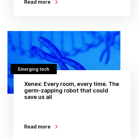
Read more
Emerging tech
Xenex: Every room, every time. The
germ-zapping robot that could
save us all
Read more