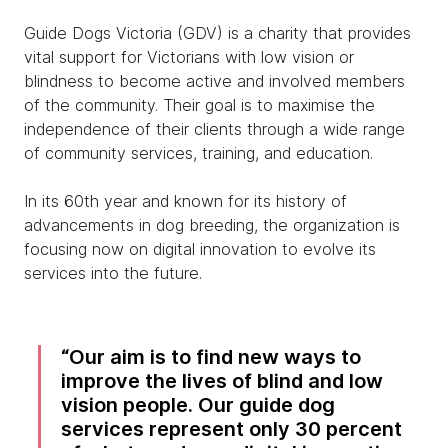
Guide Dogs Victoria (GDV) is a charity that provides
vital support for Victorians with low vision or
blindness to become active and involved members
of the community. Their goal is to maximise the
independence of their clients through a wide range
of community services, training, and education.
In its 60th year and known for its history of
advancements in dog breeding, the organization is
focusing now on digital innovation to evolve its
services into the future.
Our aim is to find new ways to
improve the lives of blind and low
vision people. Our guide dog
services represent only 30 percent