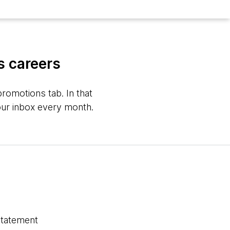
s careers
romotions tab. In that
your inbox every month.
statement