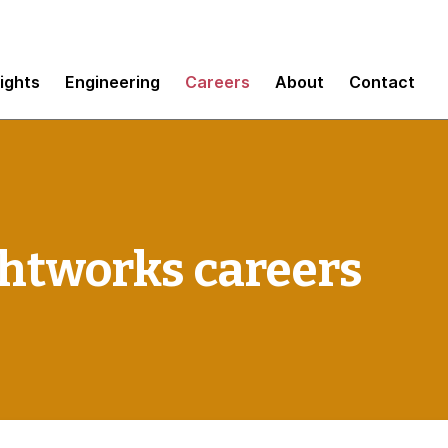
sights
Engineering
Careers
About
Contact
htworks careers