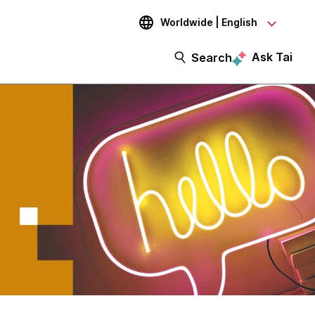
Worldwide | English
Ask Tai
Search