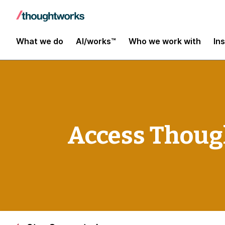
What we do
AI/works™
Who we work with
In
Access Thoug