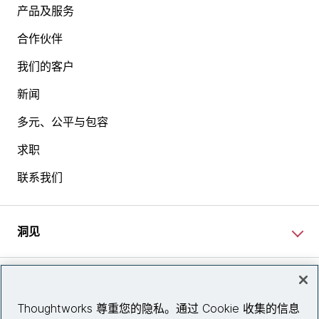
产品及服务
合作伙伴
我们的客户
新闻
多元、公平与包容
求职
联系我们
洞见
网站资讯
Thoughtworks 尊重您的隐私。通过 Cookie 收集的信息