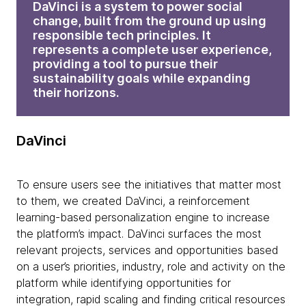
DaVinci is a system to power social
change, built from the ground up using
responsible tech principles. It
represents a complete user experience,
providing a tool to pursue their
sustainability goals while expanding
their horizons.
DaVinci
To ensure users see the initiatives that matter most
to them, we created DaVinci, a reinforcement
learning-based personalization engine to increase
the platform’s impact. DaVinci surfaces the most
relevant projects, services and opportunities based
on a user’s priorities, industry, role and activity on the
platform while identifying opportunities for
integration, rapid scaling and finding critical resources