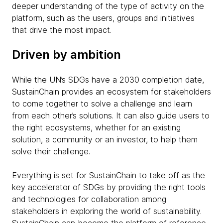
deeper understanding of the type of activity on the
platform, such as the users, groups and initiatives
that drive the most impact.
Driven by ambition
While the UN’s SDGs have a 2030 completion date,
SustainChain provides an ecosystem for stakeholders
to come together to solve a challenge and learn
from each other’s solutions. It can also guide users to
the right ecosystems, whether for an existing
solution, a community or an investor, to help them
solve their challenge.
Everything is set for SustainChain to take off as the
key accelerator of SDGs by providing the right tools
and technologies for collaboration among
stakeholders in exploring the world of sustainability.
SustainChain can become the platform of reference