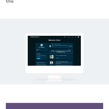
time.