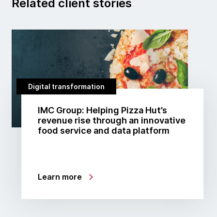
Related client stories
Digital transformation
IMC Group: Helping Pizza Hut’s
revenue rise through an innovative
food service and data platform
Learn more