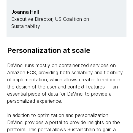
Joanna Hall
Executive Director, US Coalition on
Sustainability
Personalization at scale
DaVinci runs mostly on containerized services on
Amazon ECS, providing both scalability and flexibility
of implementation, which allows greater freedom in
the design of the user and context features — an
essential piece of data for DaVinci to provide a
personalized experience.
In addition to optimization and personalization,
DaVinci provides a portal to provide insights on the
platform. This portal allows Sustainchain to gain a