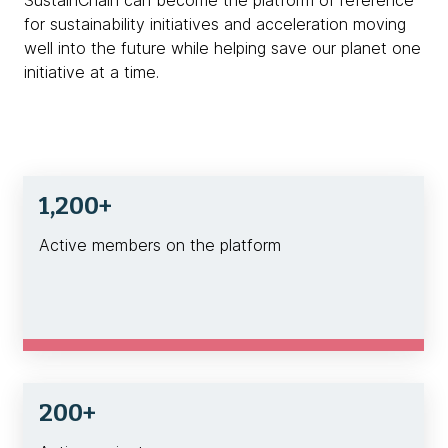
for sustainability initiatives and acceleration moving
well into the future while helping save our planet one
initiative at a time.
1,200+
Active members on the platform
200+