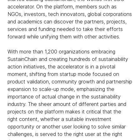
accelerator. On the platform, members such as
NGOs, investors, tech innovators, global corporations
and academics can discover the partners, projects,
services and funding needed to take their efforts
forward while unifying them with other activities.
With more than 1,200 organizations embracing
SustainChain and creating hundreds of sustainability
action initiatives, the accelerator is in a pivotal
moment, shifting from startup mode focused on
product validation, community growth and partnership
expansion to scale-up mode, emphasizing the
importance of actual change in the sustainability
industry. The sheer amount of different parties and
projects on the platform makes it critical that the
right content, whether a suitable investment
opportunity or another user looking to solve similar
challenges, is served to the right user at the right