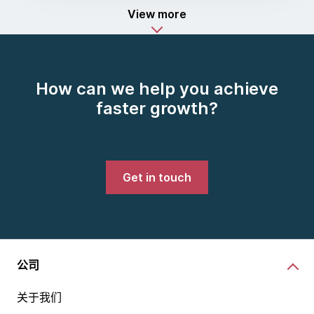
View more
How can we help you achieve
faster growth?
Get in touch
公司
关于我们