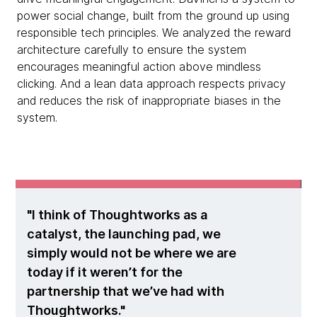
power social change, built from the ground up using
responsible tech principles. We analyzed the reward
architecture carefully to ensure the system
encourages meaningful action above mindless
clicking. And a lean data approach respects privacy
and reduces the risk of inappropriate biases in the
system.
I think of Thoughtworks as a
catalyst, the launching pad, we
simply would not be where we are
today if it weren’t for the
partnership that we’ve had with
Thoughtworks.