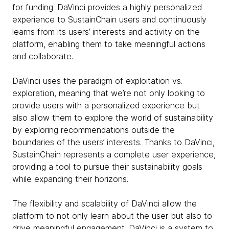
for funding. DaVinci provides a highly personalized
experience to SustainChain users and continuously
learns from its users’ interests and activity on the
platform, enabling them to take meaningful actions
and collaborate.
DaVinci uses the paradigm of exploitation vs.
exploration, meaning that we’re not only looking to
provide users with a personalized experience but
also allow them to explore the world of sustainability
by exploring recommendations outside the
boundaries of the users’ interests. Thanks to DaVinci,
SustainChain represents a complete user experience,
providing a tool to pursue their sustainability goals
while expanding their horizons.
The flexibility and scalability of DaVinci allow the
platform to not only learn about the user but also to
drive meaningful engagement. DaVinci is a system to