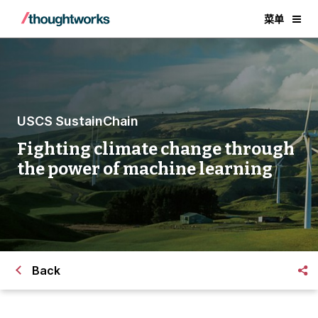
菜单
USCS SustainChain
Fighting climate change through
the power of machine learning
Back