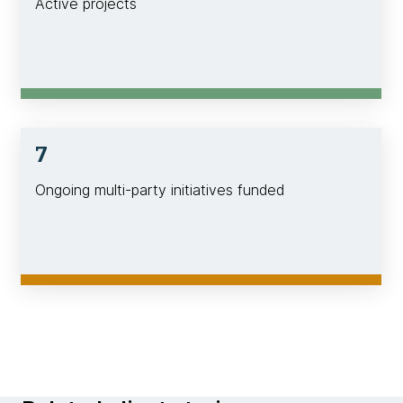
Active projects
7
Ongoing multi-party initiatives funded