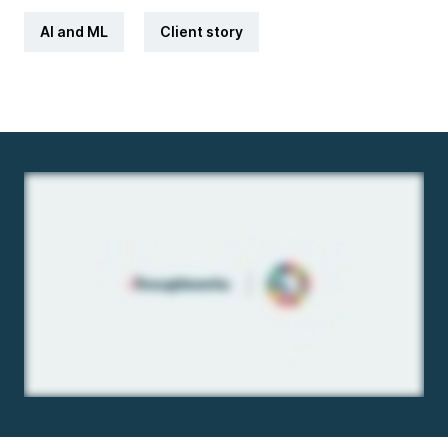
AI and ML
Client story