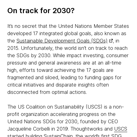
On track for 2030?
It’s no secret that the United Nations Member States
developed 17 integrated global goals, also known as
the
Sustainable Development Goals (SDGs)
, in
2015. Unfortunately, the world isn’t on track to reach
the SDGs by 2030. While impact investing, consumer
pressure and general awareness are at an all-time
high, efforts toward achieving the 17 goals are
fragmented and siloed, leading to funding gaps for
critical initiatives and disparate insights often
disconnected from optimal actions.
The US Coalition on Sustainability (USCS) is a non-
profit organization accelerating progress on the
United Nations SDGs for 2030, founded by CEO
Jacqueline Corbelli in 2019. Thoughtworks and
USCS
started building SustainChain, the world’s first SDG