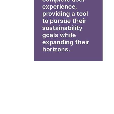
experience,
providing a tool
to pursue their
sustainability
goals while
expanding their
horizons.