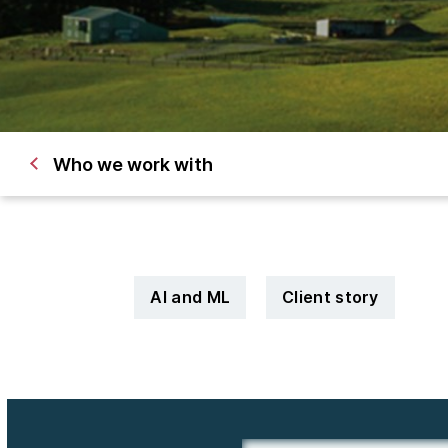
Who we work with
AI and ML
Client story