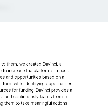
t to them, we created DaVinci, a
 to increase the platform’s impact.
ces and opportunities based on a
platform while identifying opportunities
sources for funding. DaVinci provides a
rs and continuously learns from its
ing them to take meaningful actions