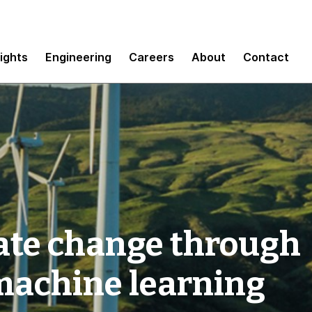
sights
Engineering
Careers
About
Contact
ate change through
machine learning