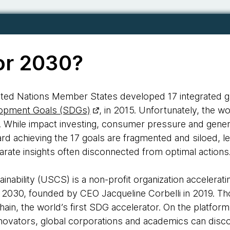
or 2030?
United Nations Member States developed 17 integrated g
lopment Goals (SDGs)
, in 2015. Unfortunately, the wo
 While impact investing, consumer pressure and gener
ward achieving the 17 goals are fragmented and siloed, l
isparate insights often disconnected from optimal actions
inability (USCS) is a non-profit organization accelerat
 2030, founded by CEO Jacqueline Corbelli in 2019. 
Chain, the world’s first SDG accelerator. On the platf
novators, global corporations and academics can disco