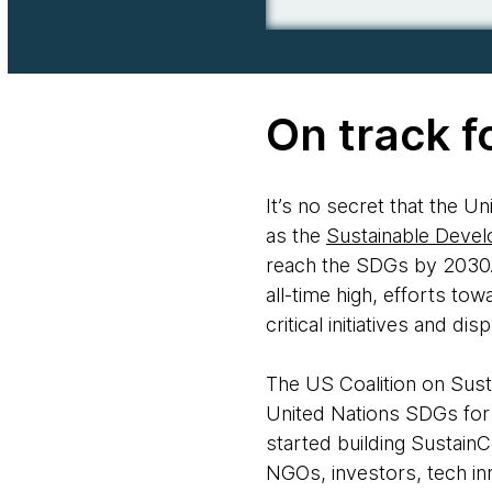
On track f
It’s no secret that the 
as the
Sustainable Deve
reach the SDGs by 2030.
all-time high, efforts to
critical initiatives and d
The US Coalition on Susta
United Nations SDGs for
started building Sustain
NGOs, investors, tech in