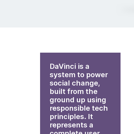
DaVinci is a
system to power
social change,
built from the
ground up using
responsible tech
principles. It
represents a
complete user