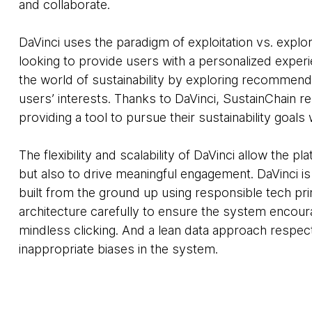
and collaborate.
DaVinci uses the paradigm of exploitation vs. explo
looking to provide users with a personalized exper
the world of sustainability by exploring recommend
users’ interests. Thanks to DaVinci, SustainChain 
providing a tool to pursue their sustainability goals
The flexibility and scalability of DaVinci allow the p
but also to drive meaningful engagement. DaVinci i
built from the ground up using responsible tech pr
architecture carefully to ensure the system encou
mindless clicking. And a lean data approach respec
inappropriate biases in the system.