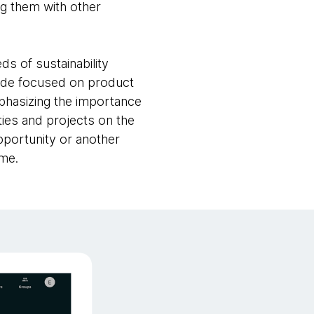
ng them with other
s of sustainability
 mode focused on product
phasizing the importance
rties and projects on the
opportunity or another
ime.