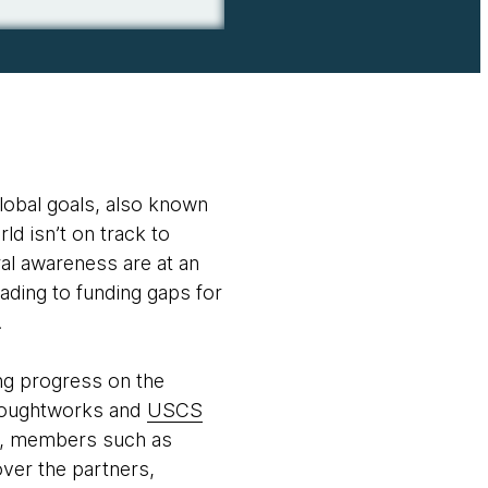
lobal goals, also known
rld isn’t on track to
al awareness are at an
eading to funding gaps for
.
ing progress on the
Thoughtworks and
USCS
orm, members such as
ver the partners,