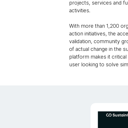
projects, services and fu
activities.
With more than 1,200 org
action initiatives, the a
validation, community g
of actual change in the s
platform makes it critica
user looking to solve simi