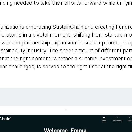
nding needed to take their efforts forward while unifyi
anizations embracing SustainChain and creating hundred
ccelerator is in a pivotal moment, shifting from startup
rowth and partnership expansion to scale-up mode, em
ustainability industry. The sheer amount of different pa
l that the right content, whether a suitable investment 
lar challenges, is served to the right user at the right t