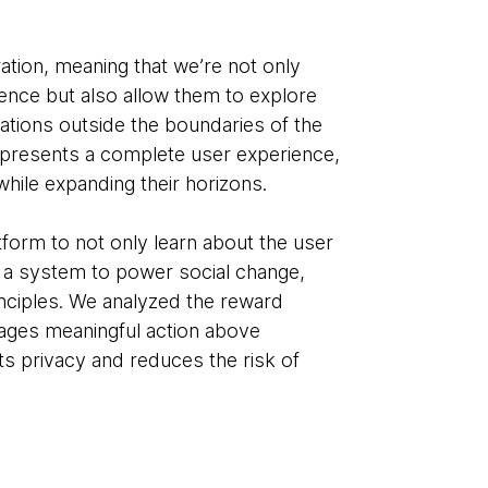
ration, meaning that we’re not only
ience but also allow them to explore
ations outside the boundaries of the
represents a complete user experience,
 while expanding their horizons.
latform to not only learn about the user
s a system to power social change,
inciples. We analyzed the reward
rages meaningful action above
ts privacy and reduces the risk of