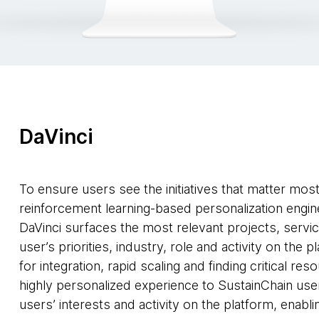
DaVinci
To ensure users see the initiatives that matter mos
reinforcement learning-based personalization engine
DaVinci surfaces the most relevant projects, servi
user’s priorities, industry, role and activity on the 
for integration, rapid scaling and finding critical re
highly personalized experience to SustainChain use
users’ interests and activity on the platform, enabl