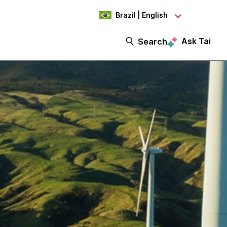
Brazil | English
Ask Tai
Search