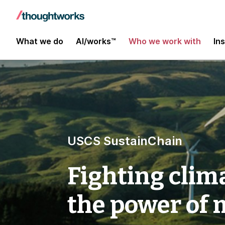
What we do
AI/works™
Who we work with
In
USCS SustainChain
Fighting clim
the power of 