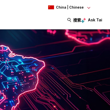
China | Chinese
Ask Tai
搜索