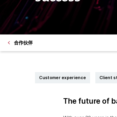
合作伙伴
Customer experience
Client s
The future of 