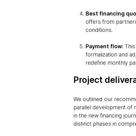
Best financing quo
offers from partner
conditions.
Payment flow:
This
formalization and ad
redefine monthly pa
Project deliver
We outlined our recommen
parallel development of 
in the new financing jour
distinct phases in compr