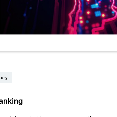
tory
banking