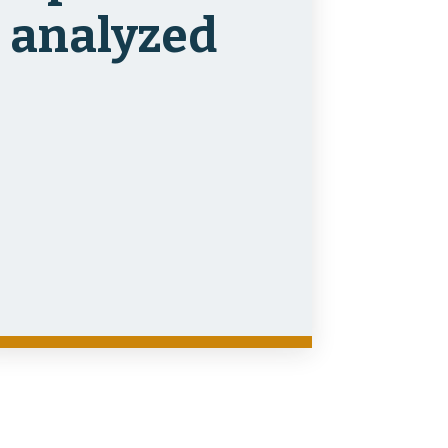
analyzed