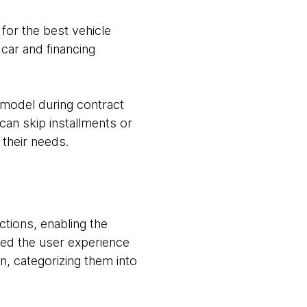
or the best vehicle
car and financing
 model during contract
can skip installments or
their needs.
tions, enabling the
ded the user experience
n, categorizing them into