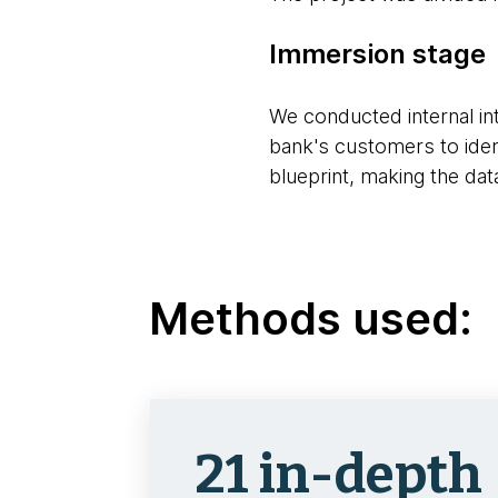
Immersion stage
We conducted internal int
bank's customers to ident
blueprint, making the dat
Methods used:
21 in-depth