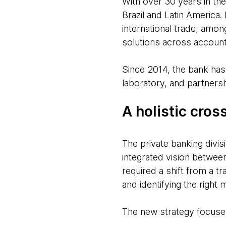
With over 30 years in the
Brazil and Latin America.
international trade, among
solutions across account
Since 2014, the bank has 
laboratory, and partnersh
A holistic cros
The private banking divis
integrated vision between
required a shift from a t
and identifying the right
The new strategy focuse