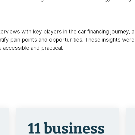
erviews with key players in the car financing journey, a
ify pain points and opportunities. These insights were
a accessible and practical.
11 business