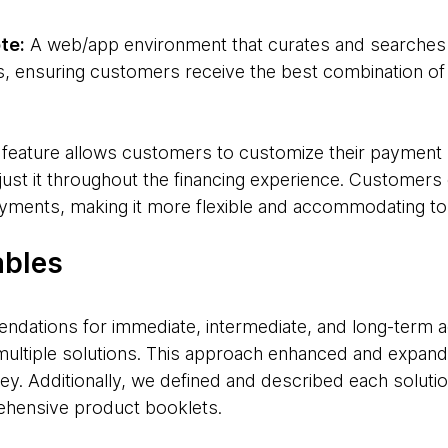
te:
A web/app environment that curates and searches f
s, ensuring customers receive the best combination of 
 feature allows customers to customize their payment
just it throughout the financing experience. Customers 
yments, making it more flexible and accommodating to 
ables
dations for immediate, intermediate, and long-term ac
multiple solutions. This approach enhanced and expan
ney. Additionally, we defined and described each solutio
ehensive product booklets.