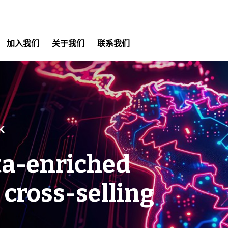
加入我们
关于我们
联系我们
k
ta-enriched
 cross-selling