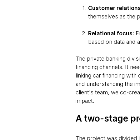
Customer relation
themselves as the p
Relational focus:
En
based on data and a
The private banking divis
financing channels. It n
linking car financing wit
and understanding the im
client's team, we co-crea
impact.
A two-stage p
The project was divided 