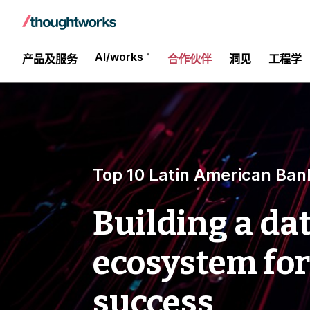
AI/works™
产品及服务
合作伙伴
洞见
工程学
Top 10 Latin American Ban
Building a da
ecosystem for
success