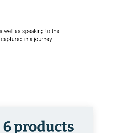
s well as speaking to the
 captured in a journey
6 products