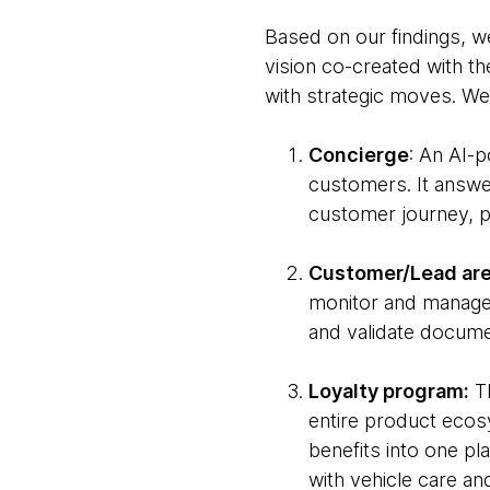
Based on our findings, w
vision co-created with th
with strategic moves. We 
Concierge
: An AI-
customers. It answe
customer journey, p
Customer/Lead are
monitor and manage
and validate docume
Loyalty program:
Th
entire product ecosy
benefits into one pl
with vehicle care a