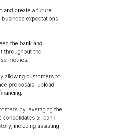
m and create a future
ng business expectations
ween the bank and
rt throughout the
ase metrics.
y allowing customers to
nce proposals, upload
inancing.
ustomers by leveraging the
 consolidates all bank
ory, including assisting