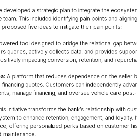
e developed a strategic plan to integrate the ecosyste
e team. This included identifying pain points and aligni
proposed five ideas to mitigate their pain points:
powered tool designed to bridge the relational gap bet
rs queries, actively collects data, and provides suppo
ositively impacting conversion, retention, and repurch
a:
A platform that reduces dependence on the seller b
 financing quotes. Customers can independently adva
nts, manage financing, and oversee vehicle care post-f
is initiative transforms the bank’s relationship with c
stem to enhance retention, engagement, and loyalty. It
ace, offering personalized perks based on customer hist
nd maintenance.