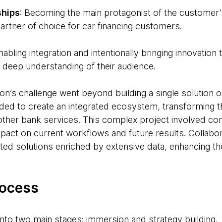
ships
: Becoming the main protagonist of the customer'
artner of choice for car financing customers.
abling integration and intentionally bringing innovation
 deep understanding of their audience.
ion’s challenge went beyond building a single solution o
eeded to create an integrated ecosystem, transforming
h other bank services. This complex project involved co
pact on current workflows and future results. Collabora
ted solutions enriched by extensive data, enhancing the
rocess
into two main stages: immersion and strategy building.