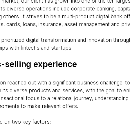
 market, our client has grown into one of the ten large
 Its diverse operations include corporate banking, capi
 others. It strives to be a multi-product digital bank of
s, cards, loans, insurance, asset management and priv
prioritized digital transformation and innovation through
ips with fintechs and startups.
s-selling experience
ion reached out with a significant business challenge: t
 its diverse products and services, with the goal to en
ransactional focus to a relational journey, understandi
 moments to make relevant offers.
d on two key factors: