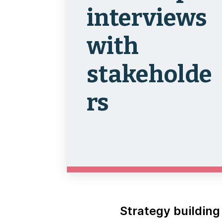
interviews
with
stakeholde
rs
Strategy building