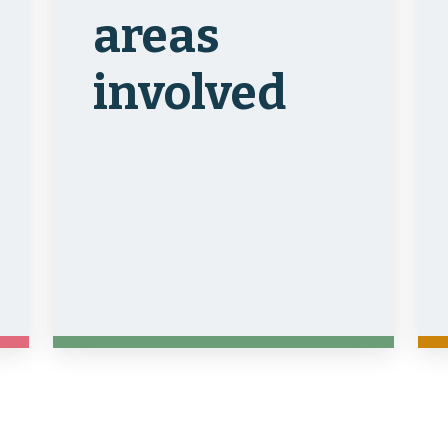
areas
involved