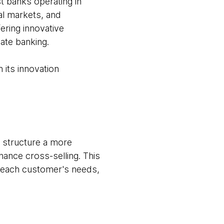
st banks operating in
tal markets, and
fering innovative
ate banking.
 its innovation
o structure a more
hance cross-selling. This
ng each customer's needs,