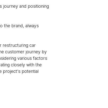
s journey and positioning
 to the brand, always
r restructuring car
 the customer journey by
nsidering various factors
ting closely with the
 project's potential