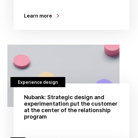
Learn more
Experience design
Nubank: Strategic design and
experimentation put the customer
at the center of the relationship
program