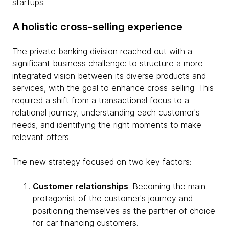
startups.
A holistic cross-selling experience
The private banking division reached out with a
significant business challenge: to structure a more
integrated vision between its diverse products and
services, with the goal to enhance cross-selling. This
required a shift from a transactional focus to a
relational journey, understanding each customer's
needs, and identifying the right moments to make
relevant offers.
The new strategy focused on two key factors:
Customer relationships
: Becoming the main
protagonist of the customer's journey and
positioning themselves as the partner of choice
for car financing customers.