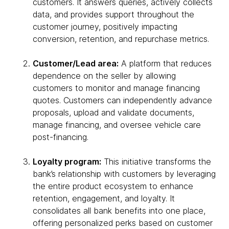
customers. It answers queries, actively collects
data, and provides support throughout the
customer journey, positively impacting
conversion, retention, and repurchase metrics.
Customer/Lead area:
A platform that reduces
dependence on the seller by allowing
customers to monitor and manage financing
quotes. Customers can independently advance
proposals, upload and validate documents,
manage financing, and oversee vehicle care
post-financing.
Loyalty program:
This initiative transforms the
bank’s relationship with customers by leveraging
the entire product ecosystem to enhance
retention, engagement, and loyalty. It
consolidates all bank benefits into one place,
offering personalized perks based on customer