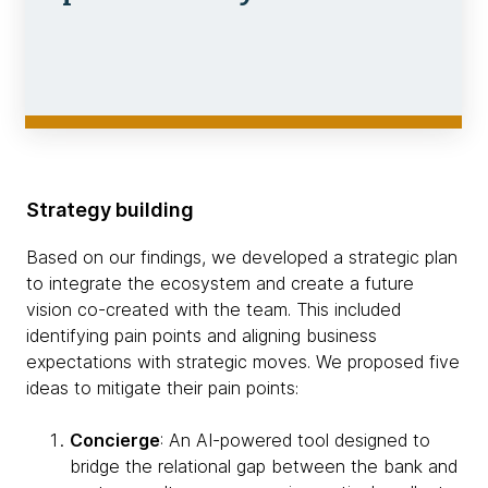
Strategy building
Based on our findings, we developed a strategic plan
to integrate the ecosystem and create a future
vision co-created with the team. This included
identifying pain points and aligning business
expectations with strategic moves. We proposed five
ideas to mitigate their pain points:
Concierge
: An AI-powered tool designed to
bridge the relational gap between the bank and