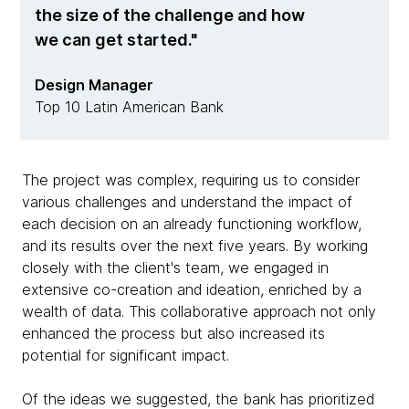
the size of the challenge and how
we can get started.
Design Manager
Top 10 Latin American Bank
The project was complex, requiring us to consider
various challenges and understand the impact of
each decision on an already functioning workflow,
and its results over the next five years. By working
closely with the client's team, we engaged in
extensive co-creation and ideation, enriched by a
wealth of data. This collaborative approach not only
enhanced the process but also increased its
potential for significant impact.
Of the ideas we suggested, the bank has prioritized