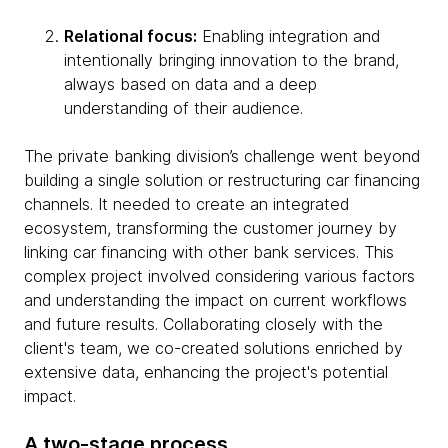
Relational focus:
Enabling integration and
intentionally bringing innovation to the brand,
always based on data and a deep
understanding of their audience.
The private banking division’s challenge went beyond
building a single solution or restructuring car financing
channels. It needed to create an integrated
ecosystem, transforming the customer journey by
linking car financing with other bank services. This
complex project involved considering various factors
and understanding the impact on current workflows
and future results. Collaborating closely with the
client's team, we co-created solutions enriched by
extensive data, enhancing the project's potential
impact.
A two-stage process