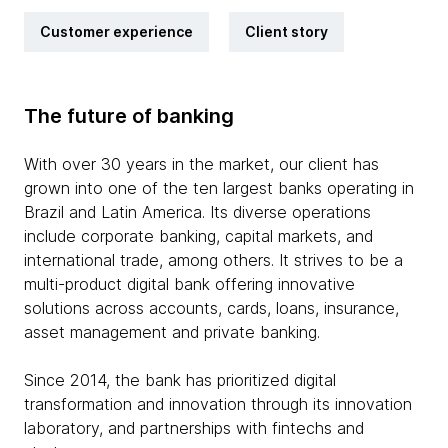
Customer experience
Client story
The future of banking
With over 30 years in the market, our client has
grown into one of the ten largest banks operating in
Brazil and Latin America. Its diverse operations
include corporate banking, capital markets, and
international trade, among others. It strives to be a
multi-product digital bank offering innovative
solutions across accounts, cards, loans, insurance,
asset management and private banking.
Since 2014, the bank has prioritized digital
transformation and innovation through its innovation
laboratory, and partnerships with fintechs and