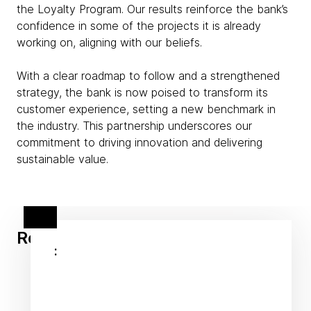
the Loyalty Program. Our results reinforce the bank’s
confidence in some of the projects it is already
working on, aligning with our beliefs.
With a clear roadmap to follow and a strengthened
strategy, the bank is now poised to transform its
customer experience, setting a new benchmark in
the industry. This partnership underscores our
commitment to driving innovation and delivering
sustainable value.
Related client stories
: