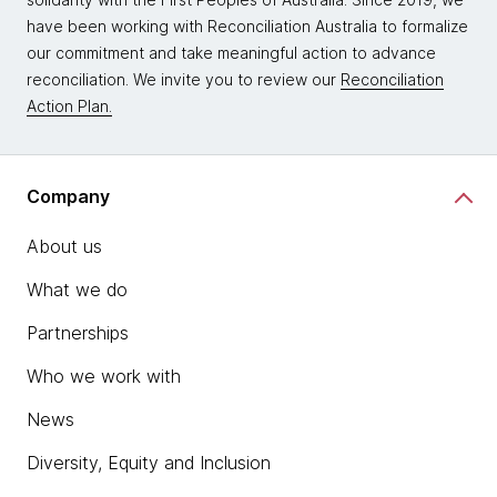
have been working with Reconciliation Australia to formalize
our commitment and take meaningful action to advance
reconciliation. We invite you to review our
Reconciliation
Action Plan.
Company
About us
What we do
Partnerships
Who we work with
News
Diversity, Equity and Inclusion