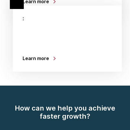
Learn more
:
Learn more
How can we help you achieve
faster growth?