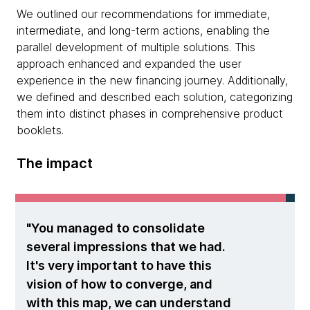
We outlined our recommendations for immediate,
intermediate, and long-term actions, enabling the
parallel development of multiple solutions. This
approach enhanced and expanded the user
experience in the new financing journey. Additionally,
we defined and described each solution, categorizing
them into distinct phases in comprehensive product
booklets.
The impact
You managed to consolidate
several impressions that we had.
It's very important to have this
vision of how to converge, and
with this map, we can understand