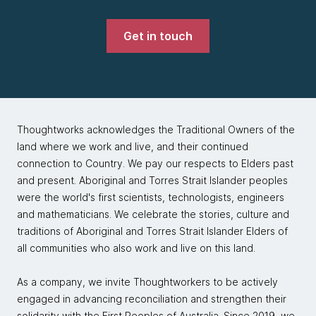
Get in touch
Thoughtworks acknowledges the Traditional Owners of the
land where we work and live, and their continued
connection to Country. We pay our respects to Elders past
and present. Aboriginal and Torres Strait Islander peoples
were the world's first scientists, technologists, engineers
and mathematicians. We celebrate the stories, culture and
traditions of Aboriginal and Torres Strait Islander Elders of
all communities who also work and live on this land.
As a company, we invite Thoughtworkers to be actively
engaged in advancing reconciliation and strengthen their
solidarity with the First Peoples of Australia. Since 2019, we