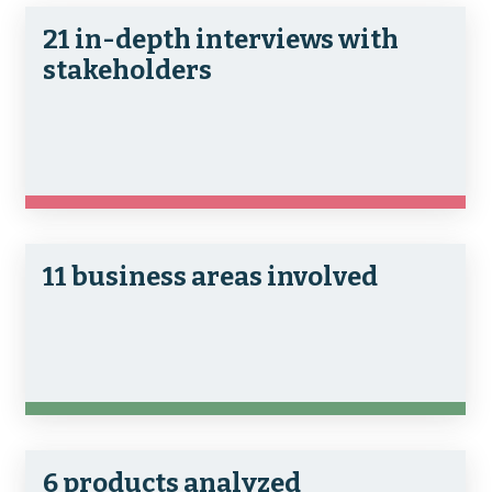
21 in-depth interviews with
stakeholders
11 business areas involved
6 products analyzed