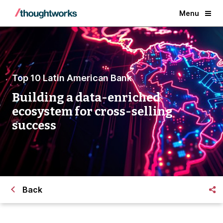
Menu
Top 10 Latin American Bank
Building a data-enriched
ecosystem for cross-selling
success
Back