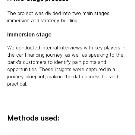
The project was divided into two main stages:
immersion and strategy building.
Immersion stage
We conducted internal interviews with key players in
the car financing journey, as well as speaking to the
bank's customers to identify pain points and
opportunities. These insights were captured in a
journey blueprint, making the data accessible and
practical.
Methods used: