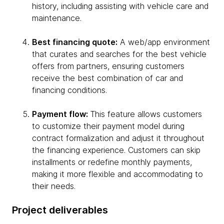
history, including assisting with vehicle care and
maintenance.
Best financing quote:
A web/app environment
that curates and searches for the best vehicle
offers from partners, ensuring customers
receive the best combination of car and
financing conditions.
Payment flow:
This feature allows customers
to customize their payment model during
contract formalization and adjust it throughout
the financing experience. Customers can skip
installments or redefine monthly payments,
making it more flexible and accommodating to
their needs.
Project deliverables