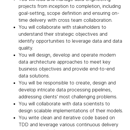
projects from inception to completion, including
goal-setting, scope definition and ensuring on-
time delivery with cross team collaboration.
You will collaborate with stakeholders to
understand their strategic objectives and
identify opportunities to leverage data and data
quality.
You will design, develop and operate modern
data architecture approaches to meet key
business objectives and provide end-to-end
data solutions.
You will be responsible to create, design and
develop intricate data processing pipelines,
addressing clients' most challenging problems.
You will collaborate with data scientists to
design scalable implementations of their models.
You write clean and iterative code based on
TDD and leverage various continuous delivery