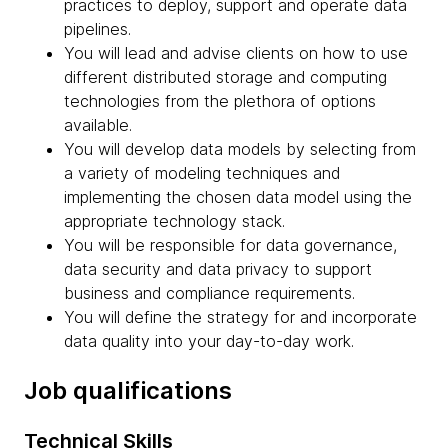
practices to deploy, support and operate data
pipelines.
You will lead and advise clients on how to use
different distributed storage and computing
technologies from the plethora of options
available.
You will develop data models by selecting from
a variety of modeling techniques and
implementing the chosen data model using the
appropriate technology stack.
You will be responsible for data governance,
data security and data privacy to support
business and compliance requirements.
You will define the strategy for and incorporate
data quality into your day-to-day work.
Job qualifications
Technical Skills