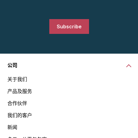
Subscribe
公司
关于我们
产品及服务
合作伙伴
我们的客户
新闻