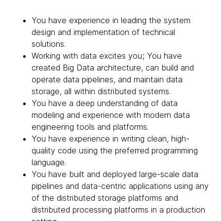
You have experience in leading the system
design and implementation of technical
solutions.
Working with data excites you; You have
created Big Data architecture, can build and
operate data pipelines, and maintain data
storage, all within distributed systems.
You have a deep understanding of data
modeling and experience with modern data
engineering tools and platforms.
You have experience in writing clean, high-
quality code using the preferred programming
language.
You have built and deployed large-scale data
pipelines and data-centric applications using any
of the distributed storage platforms and
distributed processing platforms in a production