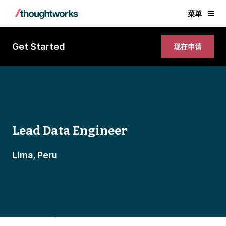
菜单
Get Started
现在申请
Lead Data Engineer
Lima, Peru