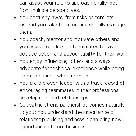
can adapt your role to approach challenges
from multiple perspectives.
You don’t shy away from risks or conflicts,
instead you take them on and skillfully manage
them.
You coach, mentor and motivate others and
you aspire to influence teammates to take
positive action and accountability for their work.
You enjoy influencing others and always
advocate for technical excellence while being
open to change when needed.
You are a proven leader with a track record of
encouraging teammates in their professional
development and relationships.
Cultivating strong partnerships comes naturally
to you; You understand the importance of
relationship building and how it can bring new
opportunities to our business.