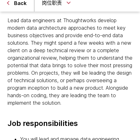
岗位职责
Back
Lead data engineers at Thoughtworks develop
modern data architecture approaches to meet key
business objectives and provide end-to-end data
solutions. They might spend a few weeks with a new
client on a deep technical review or a complete
organizational review, helping them to understand the
potential that data brings to solve their most pressing
problems. On projects, they will be leading the design
of technical solutions, or perhaps overseeing a
program inception to build a new product. Alongside
hands-on coding, they are leading the team to
implement the solution.
Job responsibilities
You will lead and manage data engineering