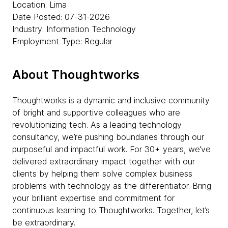
Location: Lima
Date Posted: 07-31-2026
Industry: Information Technology
Employment Type: Regular
About Thoughtworks
Thoughtworks is a dynamic and inclusive community
of bright and supportive colleagues who are
revolutionizing tech. As a leading technology
consultancy, we’re pushing boundaries through our
purposeful and impactful work. For 30+ years, we’ve
delivered extraordinary impact together with our
clients by helping them solve complex business
problems with technology as the differentiator. Bring
your brilliant expertise and commitment for
continuous learning to Thoughtworks. Together, let’s
be extraordinary.