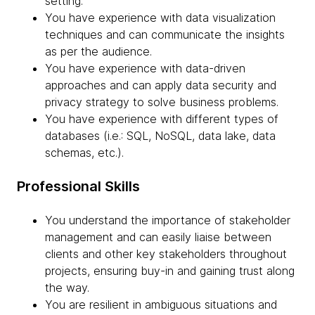
setting.
You have experience with data visualization
techniques and can communicate the insights
as per the audience.
You have experience with data-driven
approaches and can apply data security and
privacy strategy to solve business problems.
You have experience with different types of
databases (i.e.: SQL, NoSQL, data lake, data
schemas, etc.).
Professional Skills
You understand the importance of stakeholder
management and can easily liaise between
clients and other key stakeholders throughout
projects, ensuring buy-in and gaining trust along
the way.
You are resilient in ambiguous situations and