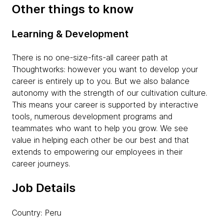
Other things to know
Learning & Development
There is no one-size-fits-all career path at
Thoughtworks: however you want to develop your
career is entirely up to you. But we also balance
autonomy with the strength of our cultivation culture.
This means your career is supported by interactive
tools, numerous development programs and
teammates who want to help you grow. We see
value in helping each other be our best and that
extends to empowering our employees in their
career journeys.
Job Details
Country: Peru