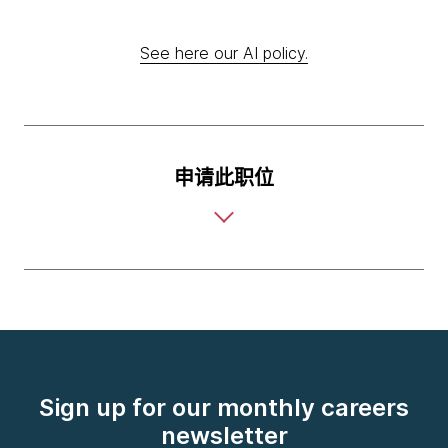
See here our AI policy.
申请此职位
Sign up for our monthly careers
newsletter