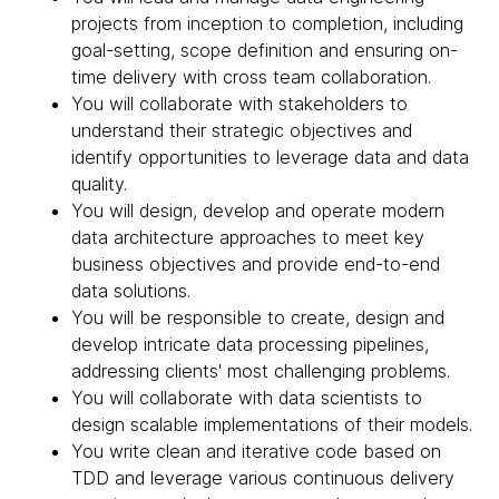
projects from inception to completion, including
goal-setting, scope definition and ensuring on-
time delivery with cross team collaboration.
You will collaborate with stakeholders to
understand their strategic objectives and
identify opportunities to leverage data and data
quality.
You will design, develop and operate modern
data architecture approaches to meet key
business objectives and provide end-to-end
data solutions.
You will be responsible to create, design and
develop intricate data processing pipelines,
addressing clients' most challenging problems.
You will collaborate with data scientists to
design scalable implementations of their models.
You write clean and iterative code based on
TDD and leverage various continuous delivery