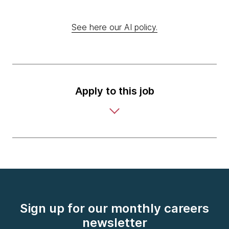
See here our AI policy.
Apply to this job
Sign up for our monthly careers
newsletter