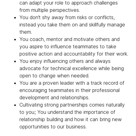
can adapt your role to approach challenges
from multiple perspectives.
You don’t shy away from risks or conflicts,
instead you take them on and skillfully manage
them.
You coach, mentor and motivate others and
you aspire to influence teammates to take
positive action and accountability for their work.
You enjoy influencing others and always
advocate for technical excellence while being
open to change when needed.
You are a proven leader with a track record of
encouraging teammates in their professional
development and relationships.
Cultivating strong partnerships comes naturally
to you; You understand the importance of
relationship building and how it can bring new
opportunities to our business.