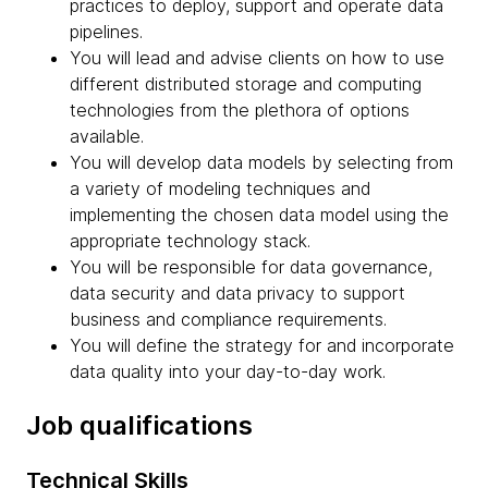
practices to deploy, support and operate data
pipelines.
You will lead and advise clients on how to use
different distributed storage and computing
technologies from the plethora of options
available.
You will develop data models by selecting from
a variety of modeling techniques and
implementing the chosen data model using the
appropriate technology stack.
You will be responsible for data governance,
data security and data privacy to support
business and compliance requirements.
You will define the strategy for and incorporate
data quality into your day-to-day work.
Job qualifications
Technical Skills