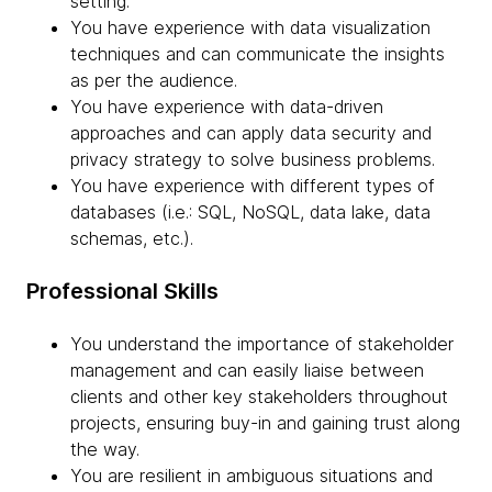
setting.
You have experience with data visualization
techniques and can communicate the insights
as per the audience.
You have experience with data-driven
approaches and can apply data security and
privacy strategy to solve business problems.
You have experience with different types of
databases (i.e.: SQL, NoSQL, data lake, data
schemas, etc.).
Professional Skills
You understand the importance of stakeholder
management and can easily liaise between
clients and other key stakeholders throughout
projects, ensuring buy-in and gaining trust along
the way.
You are resilient in ambiguous situations and