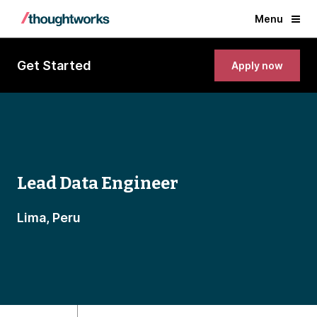
Menu
Get Started
Apply now
Lead Data Engineer
Lima, Peru