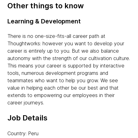
Other things to know
Learning & Development
There is no one-size-fits-all career path at
Thoughtworks: however you want to develop your
career is entirely up to you. But we also balance
autonomy with the strength of our cultivation culture.
This means your career is supported by interactive
tools, numerous development programs and
teammates who want to help you grow. We see
value in helping each other be our best and that
extends to empowering our employees in their
career journeys.
Job Details
Country: Peru