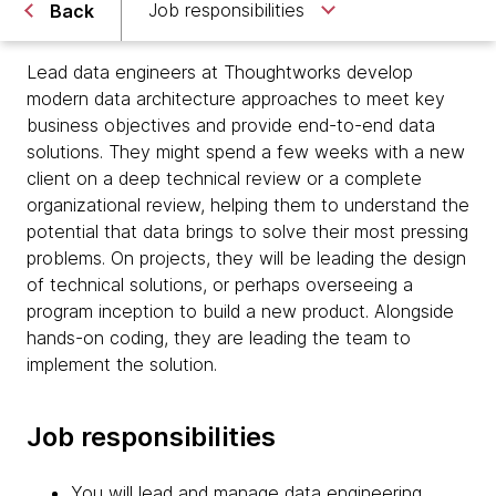
Job responsibilities
Back
Lead data engineers at Thoughtworks develop
modern data architecture approaches to meet key
business objectives and provide end-to-end data
solutions. They might spend a few weeks with a new
client on a deep technical review or a complete
organizational review, helping them to understand the
potential that data brings to solve their most pressing
problems. On projects, they will be leading the design
of technical solutions, or perhaps overseeing a
program inception to build a new product. Alongside
hands-on coding, they are leading the team to
implement the solution.
Job responsibilities
You will lead and manage data engineering