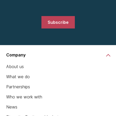
Subscribe
Company
About us
What we do
Partnerships
Who we work with
News