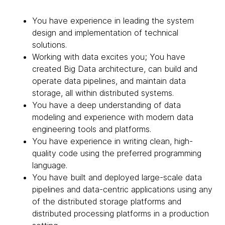
You have experience in leading the system
design and implementation of technical
solutions.
Working with data excites you; You have
created Big Data architecture, can build and
operate data pipelines, and maintain data
storage, all within distributed systems.
You have a deep understanding of data
modeling and experience with modern data
engineering tools and platforms.
You have experience in writing clean, high-
quality code using the preferred programming
language.
You have built and deployed large-scale data
pipelines and data-centric applications using any
of the distributed storage platforms and
distributed processing platforms in a production