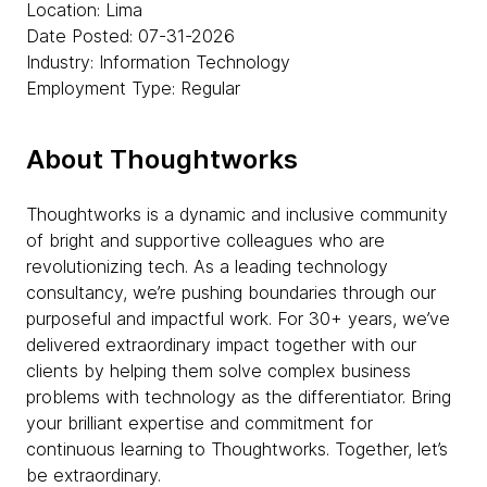
Location: Lima
Date Posted: 07-31-2026
Industry: Information Technology
Employment Type: Regular
About Thoughtworks
Thoughtworks is a dynamic and inclusive community
of bright and supportive colleagues who are
revolutionizing tech. As a leading technology
consultancy, we’re pushing boundaries through our
purposeful and impactful work. For 30+ years, we’ve
delivered extraordinary impact together with our
clients by helping them solve complex business
problems with technology as the differentiator. Bring
your brilliant expertise and commitment for
continuous learning to Thoughtworks. Together, let’s
be extraordinary.