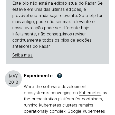
Este blip não está na edição atual do Radar. Se
esteve em uma das últimas edições, é
provável que ainda seja relevante. Se o blip for
mais antigo, pode não ser mais relevante e
nossa avaliação pode ser diferente hoje.
Infelizmente, não conseguimos revisar
continuamente todos os blips de edições
anteriores do Radar.
Saiba mais
Experimente
?
MAY
2018
While the software development
ecosystem is converging on
Kubernetes
as
the orchestration platform for containers,
running Kubernetes clusters remains
operationally complex. Google Kubernetes