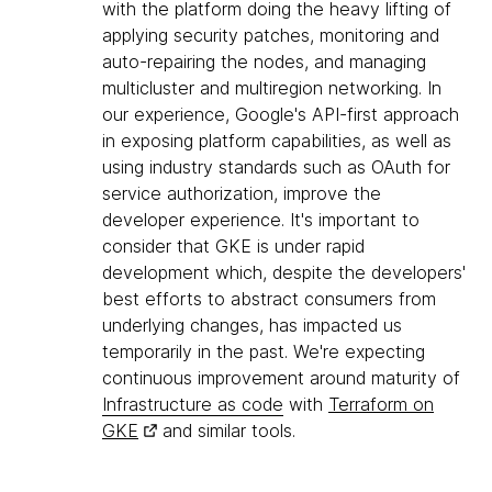
with the platform doing the heavy lifting of
applying security patches, monitoring and
auto-repairing the nodes, and managing
multicluster and multiregion networking. In
our experience, Google's API-first approach
in exposing platform capabilities, as well as
using industry standards such as OAuth for
service authorization, improve the
developer experience. It's important to
consider that GKE is under rapid
development which, despite the developers'
best efforts to abstract consumers from
underlying changes, has impacted us
temporarily in the past. We're expecting
continuous improvement around maturity of
Infrastructure as code
with
Terraform on
GKE
and similar tools.