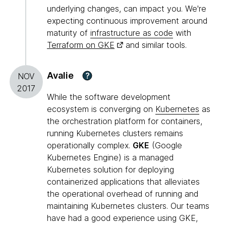
underlying changes, can impact you. We're
expecting continuous improvement around
maturity of
infrastructure as code
with
Terraform on GKE
and similar tools.
Avalie
?
NOV
2017
While the software development
ecosystem is converging on
Kubernetes
as
the orchestration platform for containers,
running Kubernetes clusters remains
operationally complex.
GKE
(Google
Kubernetes Engine) is a managed
Kubernetes solution for deploying
containerized applications that alleviates
the operational overhead of running and
maintaining Kubernetes clusters. Our teams
have had a good experience using GKE,