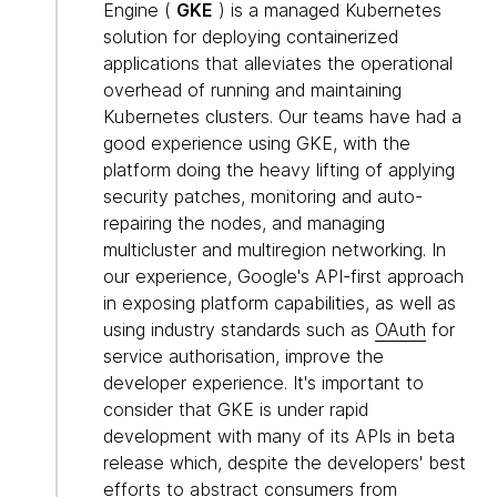
Engine (
GKE
) is a managed Kubernetes
solution for deploying containerized
applications that alleviates the operational
overhead of running and maintaining
Kubernetes clusters. Our teams have had a
good experience using GKE, with the
platform doing the heavy lifting of applying
security patches, monitoring and auto-
repairing the nodes, and managing
multicluster and multiregion networking. In
our experience, Google's API-first approach
in exposing platform capabilities, as well as
using industry standards such as
OAuth
for
service authorisation, improve the
developer experience. It's important to
consider that GKE is under rapid
development with many of its APIs in beta
release which, despite the developers' best
efforts to abstract consumers from