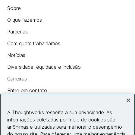
Sobre
O que fazemos
Parcerias
Com quem trabalhamos
Notícias
Diversidade, equidade e inclusão
Carreiras
Entre em contato
A Thoughtworks respeita a sua privacidade. As
Insights
informações coletadas por meio de cookies são
anônimas e utilizadas para melhorar o desempenho
do nosso site. Para oferecer uma melhor experiência