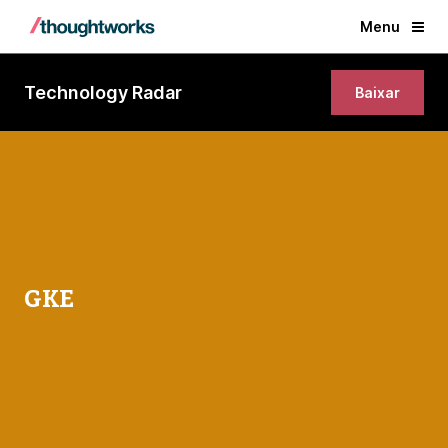
Menu
Technology Radar
Baixar
GKE