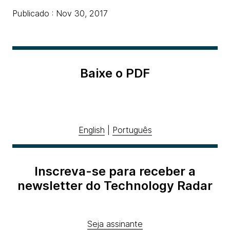
Publicado : Nov 30, 2017
Baixe o PDF
English
|
Português
Inscreva-se para receber a
newsletter do Technology Radar
Seja assinante