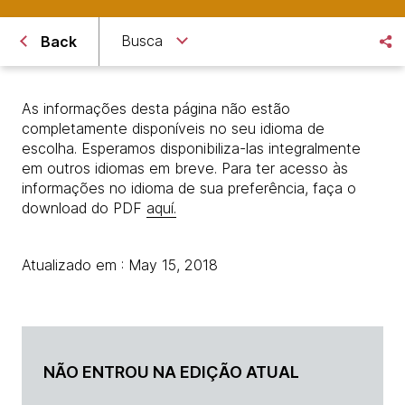
Busca
Back
As informações desta página não estão
completamente disponíveis no seu idioma de
escolha. Esperamos disponibiliza-las integralmente
em outros idiomas em breve. Para ter acesso às
informações no idioma de sua preferência, faça o
download do PDF
aquí.
Atualizado em : May 15, 2018
NÃO ENTROU NA EDIÇÃO ATUAL