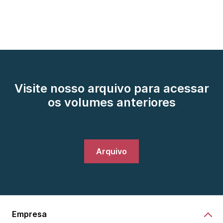
Visite nosso arquivo para acessar
os volumes anteriores
Arquivo
Empresa