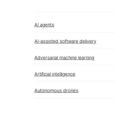
AI agents
AI-assisted software delivery
Adversarial machine learning
Artificial intelligence
Autonomous drones