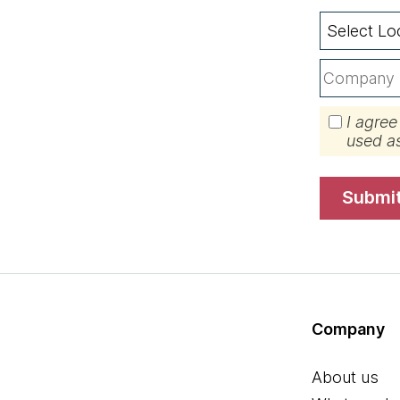
I agree
used a
submi
Company
About us