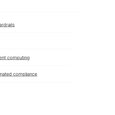
ardrails
ent computing
mated compliance