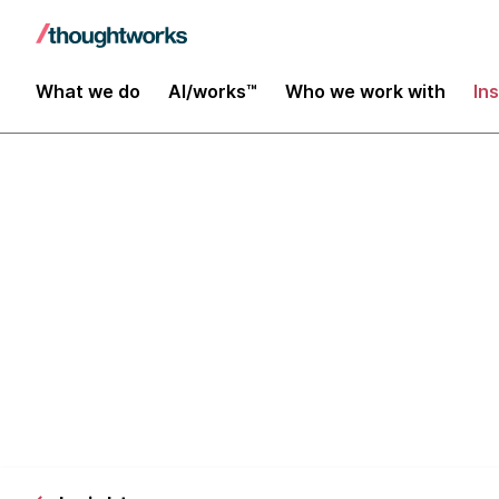
What we do
AI/works™
Who we work with
In
The business 