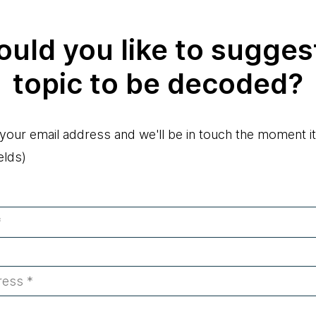
uld you like to sugges
topic to be decoded?
 your email address and we'll be in touch the moment it
elds)