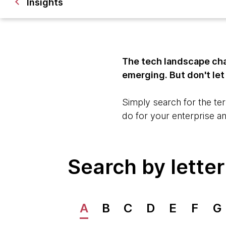
Insights
The tech landscape cha
emerging. But don't le
Simply search for the ter
do for your enterprise a
Search by letter
A
B
C
D
E
F
G