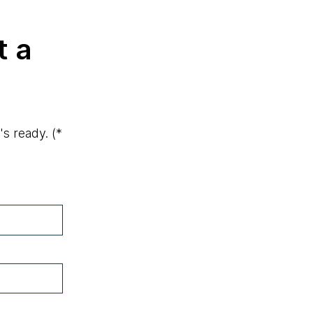
t a
's ready.
(*