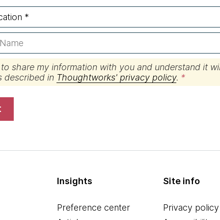
 to share my information with you and understand it wil
s described in
Thoughtworks' privacy policy
.
t
Insights
Site info
Preference center
Privacy policy