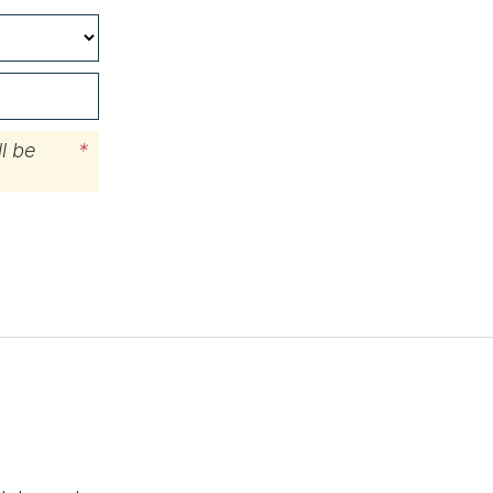
l be
*