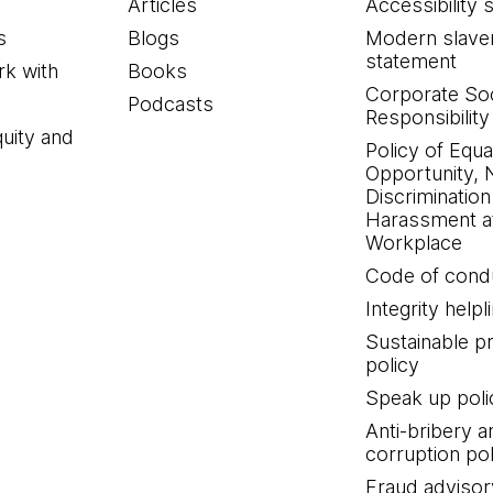
Articles
Accessibility 
s
Blogs
Modern slave
statement
k with
Books
Corporate Soc
Podcasts
Responsibility
quity and
Policy of Equa
Opportunity, 
Discrimination
Harassment at
Workplace
Code of cond
Integrity helpl
Sustainable 
policy
Speak up poli
Anti-bribery a
corruption pol
Fraud advisor