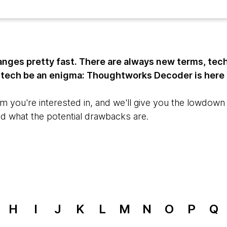
nges pretty fast. There are always new terms, tec
t tech be an enigma: Thoughtworks Decoder is here 
m you're interested in, and we'll give you the lowdown o
nd what the potential drawbacks are.
H
I
J
K
L
M
N
O
P
Q