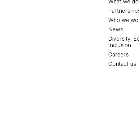
What we do
Partnership
Who we wor
News
Diversity, E
Inclusion
Careers
Contact us