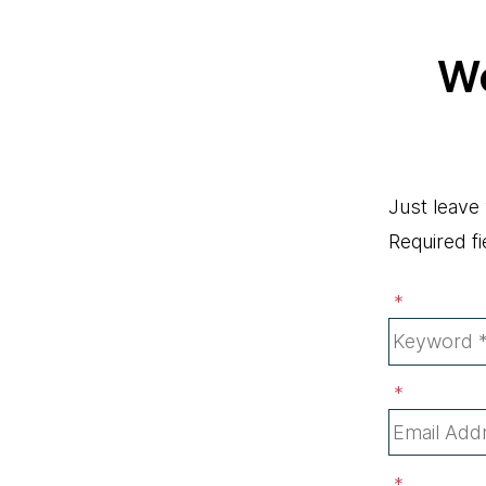
Wo
Just leave
Required fi
*
*
*