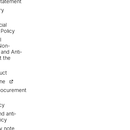
statement
ry
ial
 Policy
l
Non-
 and Anti-
 the
uct
ine
procurement
cy
nd anti-
icy
y note