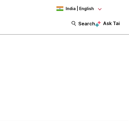
India | English
Ask Tai
Search