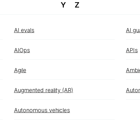
Y
Z
AI evals
AI gu
AIOps
APIs
Agile
Ambi
Augmented reality (AR)
Auto
Autonomous vehicles