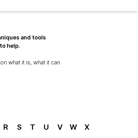
hniques and tools
to help.
n what it is, what it can
R
S
T
U
V
W
X