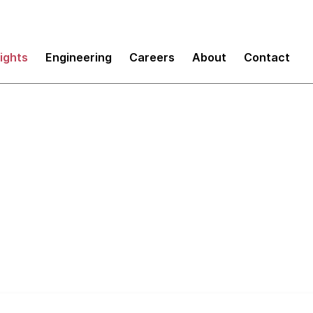
sights
Engineering
Careers
About
Contact
execs' guide to tech