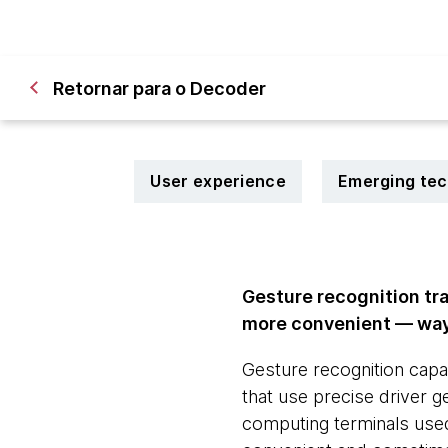
Retornar para o Decoder
User experience
Emerging te
Gesture recognition tr
more convenient — ways
Gesture recognition capab
that use precise driver 
computing terminals used