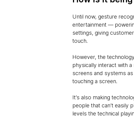
Until now, gesture recogn
entertainment — powering
settings, giving custome
touch.
However, the technology
physically interact with 
screens and systems as 
touching a screen.
It’s also making technolog
people that can’t easily 
levels the technical play