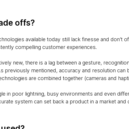
ade offs?
hnologies available today still lack finesse and don’t of
stently compelling customer experiences.
tively new, there is a lag between a gesture, recogniti
As previously mentioned, accuracy and resolution can b
technologies are combined together (cameras and hapti
e in poor lightning, busy environments and even diffe
curate system can set back a product in a market and 
g used?