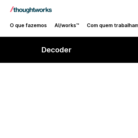
O que fazemos
AI/works™
Com quem trabalha
Decoder
Gesture recog