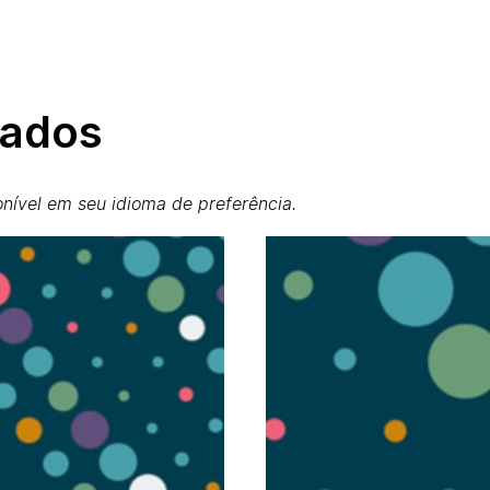
nados
nível em seu idioma de preferência.