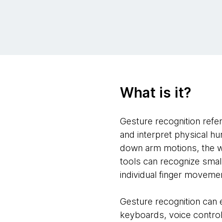
What is it?
Gesture recognition refe
and interpret physical h
down arm motions, the w
tools can recognize sma
individual finger moveme
Gesture recognition can 
keyboards, voice control 