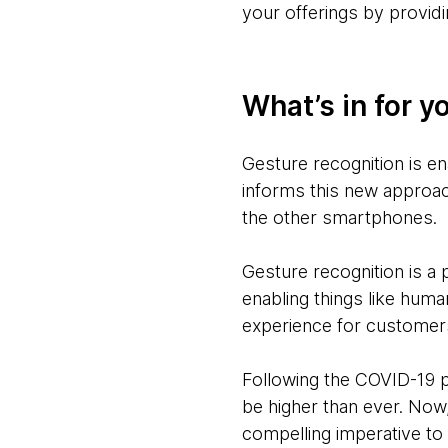
your offerings by provid
What’s in for y
Gesture recognition is e
informs this new approac
the other smartphones.
Gesture recognition is a
enabling things like hum
experience for customer
Following the COVID-19 pa
be higher than ever. Now,
compelling imperative to 