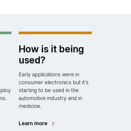
How is it being
used?
Early applications were in
consumer electronics but it’s
eploy
starting to be used in the
ms.
automotive industry and in
medicine.
Learn more