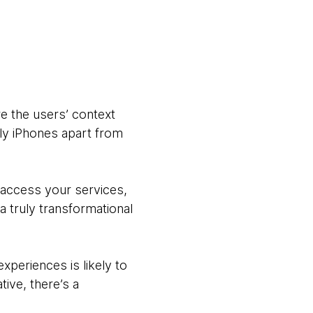
e the users’ context
rly iPhones apart from
 access your services,
 truly transformational
xperiences is likely to
tive, there’s a