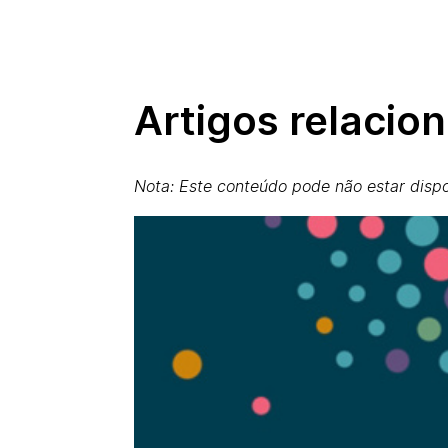
Artigos relacio
Nota: Este conteúdo pode não estar dispo