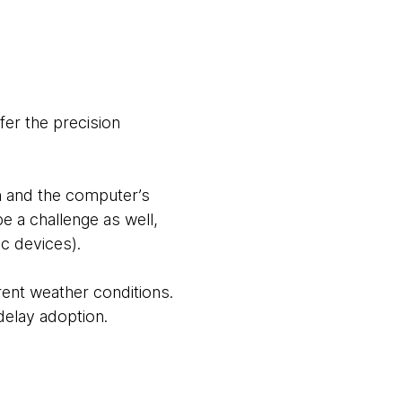
fer the precision
on and the computer’s
e a challenge as well,
c devices).
rent weather conditions.
delay adoption.