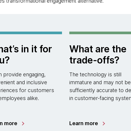
s transformational engagement alternative.
at’s in it for
What are the
u?
trade-offs?
an provide engaging,
The technology is still
enient and inclusive
immature and may not be
riences for customers
sufficiently accurate to d
employees alike.
in customer-facing syste
rn more
Learn more