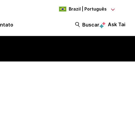
Brazil | Português
Ask Tai
ntato
Buscar