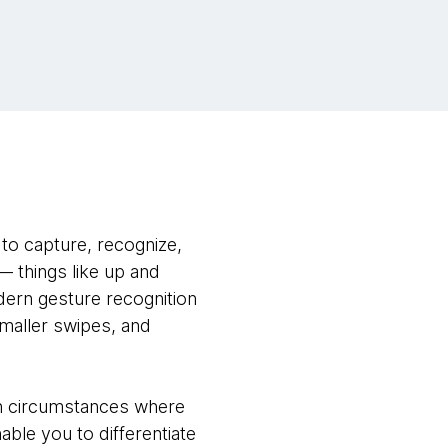
to capture, recognize,
— things like up and
ern gesture recognition
maller swipes, and
in circumstances where
able you to differentiate