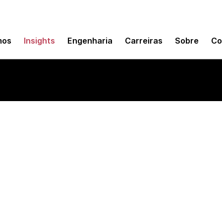
mos
Insights
Engenharia
Carreiras
Sobre
Co
nition