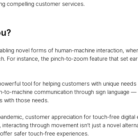
ing compelling customer services.
ou?
nabling novel forms of human-machine interaction, wher
h. For instance, the pinch-to-zoom feature that set ea
 powerful tool for helping customers with unique needs
an-to-machine communication through sign language — a
s with those needs.
ndemic, customer appreciation for touch-free digital e
 interacting through movement isn’t just a novel alterna
offer safer touch-free experiences.