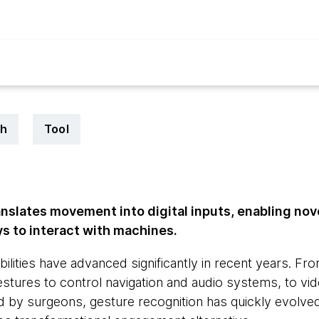
ch
Tool
anslates movement into digital inputs, enabling n
 to interact with machines.
ilities have advanced significantly in recent years. Fr
gestures to control navigation and audio systems, to v
 by surgeons, gesture recognition has quickly evolved