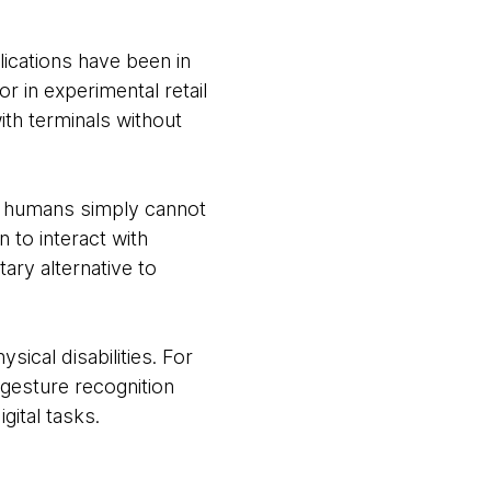
lications have been in
 in experimental retail
ith terminals without
e humans simply cannot
 to interact with
ry alternative to
sical disabilities. For
 gesture recognition
gital tasks.