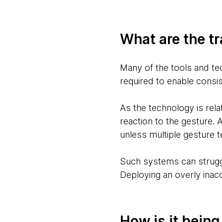
What are the tr
Many of the tools and tec
required to enable consi
As the technology is rela
reaction to the gesture. 
unless multiple gesture 
Such systems can struggl
Deploying an overly inac
How is it bein