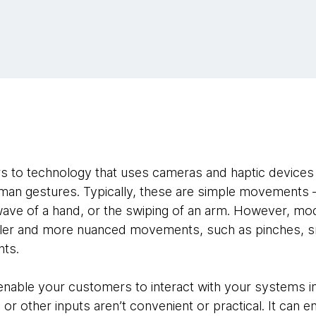
rs to technology that uses cameras and haptic devices 
uman gestures. Typically, these are simple movements 
ave of a hand, or the swiping of an arm. However, mod
ller and more nuanced movements, such as pinches, s
nts.
enable your customers to interact with your systems 
or other inputs aren’t convenient or practical. It can en