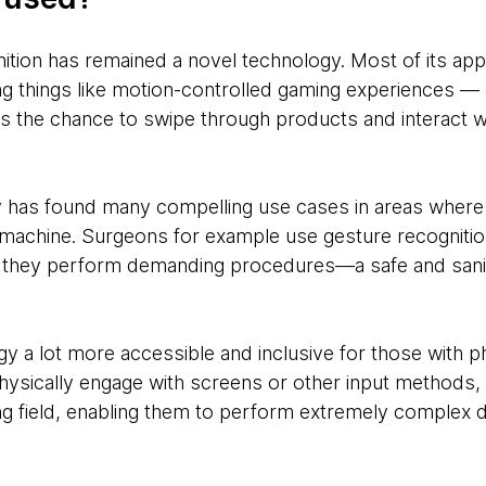
ition has remained a novel technology. Most of its app
 things like motion-controlled gaming experiences — or
rs the chance to swipe through products and interact w
 has found many compelling use cases in areas wher
a machine. Surgeons for example use gesture recognition
they perform demanding procedures—a safe and sanita
y a lot more accessible and inclusive for those with phy
physically engage with screens or other input methods,
ing field, enabling them to perform extremely complex di