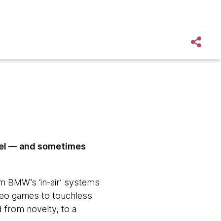
ovel — and sometimes
om BMW’s ‘in-air’ systems
ideo games to touchless
 from novelty, to a