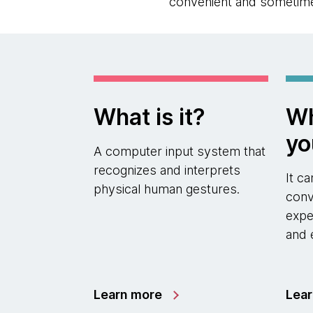
convenient and sometime
What is it?
Wh
yo
A computer input system that
recognizes and interprets
It c
physical human gestures.
conv
expe
and 
Learn more
Lea